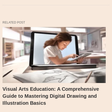
RELATED POST
Visual Arts Education: A Comprehensive
Guide to Mastering Digital Drawing and
Illustration Basics