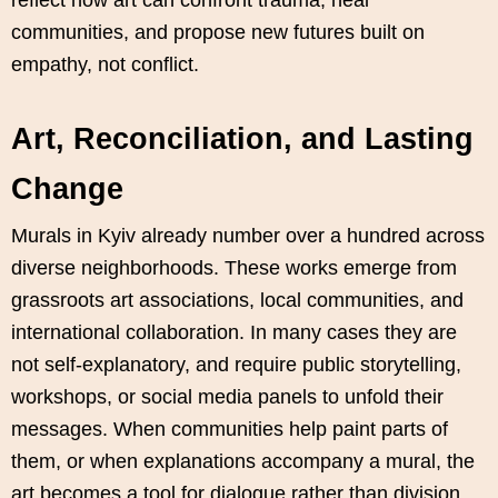
communities, and propose new futures built on
empathy, not conflict.
Art, Reconciliation, and Lasting
Change
Murals in Kyiv already number over a hundred across
diverse neighborhoods. These works emerge from
grassroots art associations, local communities, and
international collaboration. In many cases they are
not self‑explanatory, and require public storytelling,
workshops, or social media panels to unfold their
messages. When communities help paint parts of
them, or when explanations accompany a mural, the
art becomes a tool for dialogue rather than division.