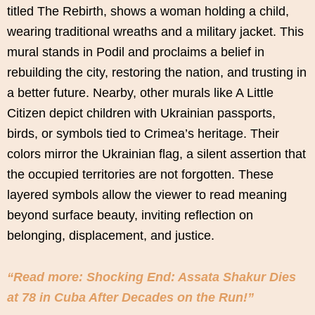
titled The Rebirth, shows a woman holding a child,
wearing traditional wreaths and a military jacket. This
mural stands in Podil and proclaims a belief in
rebuilding the city, restoring the nation, and trusting in
a better future. Nearby, other murals like A Little
Citizen depict children with Ukrainian passports,
birds, or symbols tied to Crimea’s heritage. Their
colors mirror the Ukrainian flag, a silent assertion that
the occupied territories are not forgotten. These
layered symbols allow the viewer to read meaning
beyond surface beauty, inviting reflection on
belonging, displacement, and justice.
“Read more: Shocking End: Assata Shakur Dies
at 78 in Cuba After Decades on the Run!”