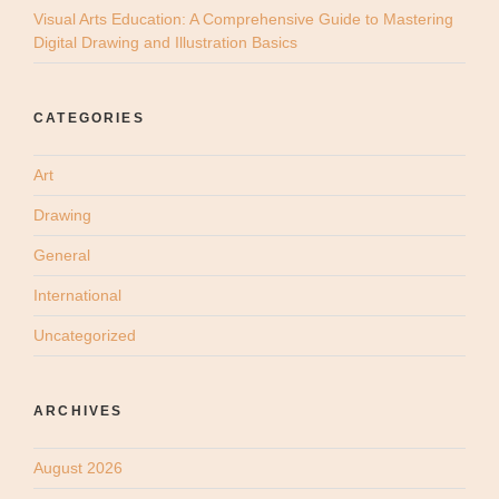
Visual Arts Education: A Comprehensive Guide to Mastering
Digital Drawing and Illustration Basics
CATEGORIES
Art
Drawing
General
International
Uncategorized
ARCHIVES
August 2026