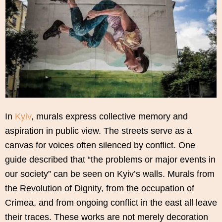
In
Kyiv
, murals express collective memory and
aspiration in public view. The streets serve as a
canvas for voices often silenced by conflict. One
guide described that “the problems or major events in
our society” can be seen on Kyiv’s walls. Murals from
the Revolution of Dignity, from the occupation of
Crimea, and from ongoing conflict in the east all leave
their traces. These works are not merely decoration