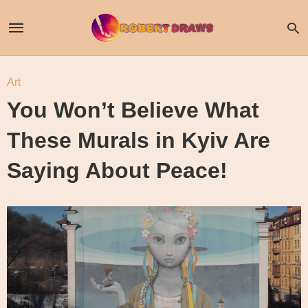
Art
You Won’t Believe What
These Murals in Kyiv Are
Saying About Peace!