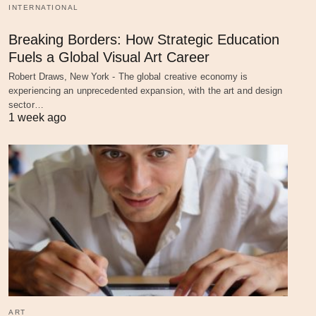
INTERNATIONAL
Breaking Borders: How Strategic Education
Fuels a Global Visual Art Career
Robert Draws, New York - The global creative economy is
experiencing an unprecedented expansion, with the art and design
sector…
1 week ago
ART