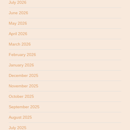
July 2026
June 2026
May 2026
April 2026
March 2026
February 2026
January 2026
December 2025
November 2025
October 2025
September 2025
August 2025
July 2025