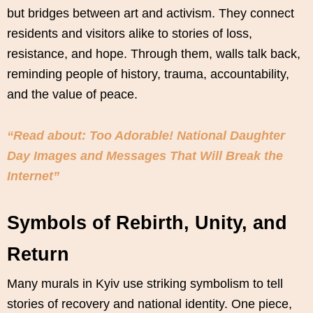
but bridges between art and activism. They connect
residents and visitors alike to stories of loss,
resistance, and hope. Through them, walls talk back,
reminding people of history, trauma, accountability,
and the value of peace.
“Read about: Too Adorable! National Daughter
Day Images and Messages That Will Break the
Internet”
Symbols of Rebirth, Unity, and
Return
Many murals in Kyiv use striking symbolism to tell
stories of recovery and national identity. One piece,