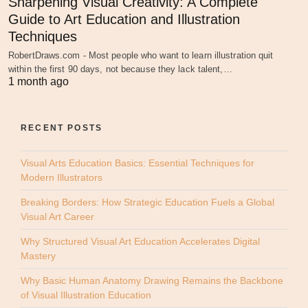
Sharpening Visual Creativity: A Complete
Guide to Art Education and Illustration
Techniques
RobertDraws.com - Most people who want to learn illustration quit
within the first 90 days, not because they lack talent,…
1 month ago
RECENT POSTS
Visual Arts Education Basics: Essential Techniques for
Modern Illustrators
Breaking Borders: How Strategic Education Fuels a Global
Visual Art Career
Why Structured Visual Art Education Accelerates Digital
Mastery
Why Basic Human Anatomy Drawing Remains the Backbone
of Visual Illustration Education