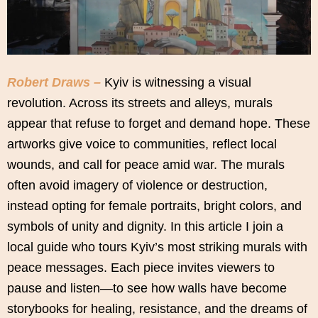
Robert Draws –
Kyiv is witnessing a visual
revolution. Across its streets and alleys, murals
appear that refuse to forget and demand hope. These
artworks give voice to communities, reflect local
wounds, and call for peace amid war. The murals
often avoid imagery of violence or destruction,
instead opting for female portraits, bright colors, and
symbols of unity and dignity. In this article I join a
local guide who tours Kyiv’s most striking murals with
peace messages. Each piece invites viewers to
pause and listen—to see how walls have become
storybooks for healing, resistance, and the dreams of