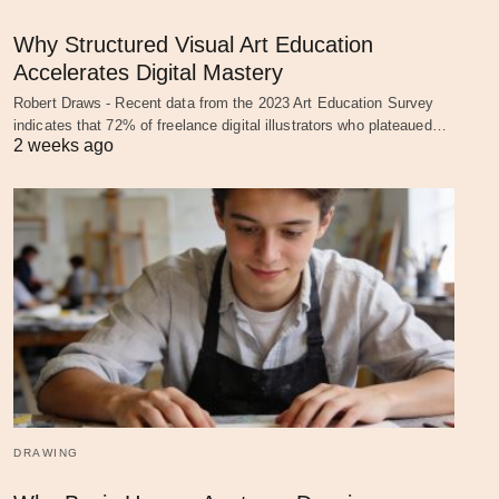
Why Structured Visual Art Education
Accelerates Digital Mastery
Robert Draws - Recent data from the 2023 Art Education Survey
indicates that 72% of freelance digital illustrators who plateaued…
2 weeks ago
DRAWING