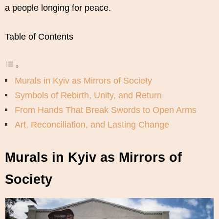
a people longing for peace.
Table of Contents
Murals in Kyiv as Mirrors of Society
Symbols of Rebirth, Unity, and Return
From Hands That Break Swords to Open Arms
Art, Reconciliation, and Lasting Change
Murals in Kyiv as Mirrors of
Society