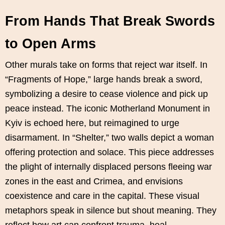
From Hands That Break Swords
to Open Arms
Other murals take on forms that reject war itself. In
“Fragments of Hope,” large hands break a sword,
symbolizing a desire to cease violence and pick up
peace instead. The iconic Motherland Monument in
Kyiv is echoed here, but reimagined to urge
disarmament. In “Shelter,” two walls depict a woman
offering protection and solace. This piece addresses
the plight of internally displaced persons fleeing war
zones in the east and Crimea, and envisions
coexistence and care in the capital. These visual
metaphors speak in silence but shout meaning. They
reflect how art can confront trauma, heal