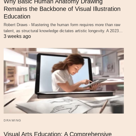
Why Basic Human Anatomy Drawing
Remains the Backbone of Visual Illustration
Education
Robert Draws - Mastering the human form requires more than raw
talent, as structural knowledge dictates artistic longevity. A 2023…
3 weeks ago
DRAWING
Visual Arts Education: A Comprehensive