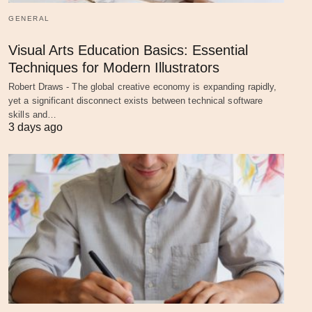
GENERAL
Visual Arts Education Basics: Essential
Techniques for Modern Illustrators
Robert Draws - The global creative economy is expanding rapidly,
yet a significant disconnect exists between technical software
skills and…
3 days ago