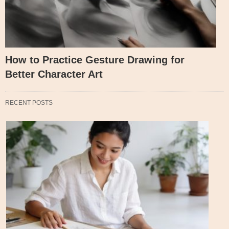
How to Practice Gesture Drawing for
Better Character Art
RECENT POSTS