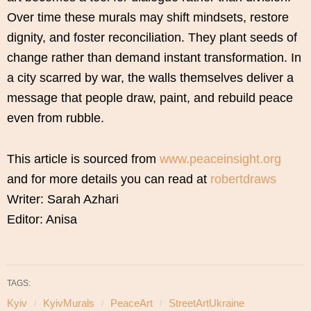
Over time these murals may shift mindsets, restore
dignity, and foster reconciliation. They plant seeds of
change rather than demand instant transformation. In
a city scarred by war, the walls themselves deliver a
message that people draw, paint, and rebuild peace
even from rubble.
This article is sourced from
www.peaceinsight.org
and for more details you can read at
robertdraws
Writer: Sarah Azhari
Editor: Anisa
TAGS:
Kyiv
KyivMurals
PeaceArt
StreetArtUkraine