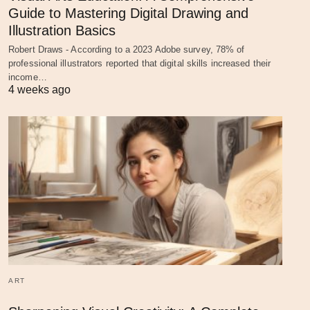
Guide to Mastering Digital Drawing and
Illustration Basics
Robert Draws - According to a 2023 Adobe survey, 78% of
professional illustrators reported that digital skills increased their
income…
4 weeks ago
ART