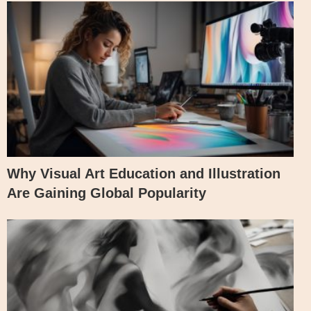
Why Visual Art Education and Illustration
Are Gaining Global Popularity