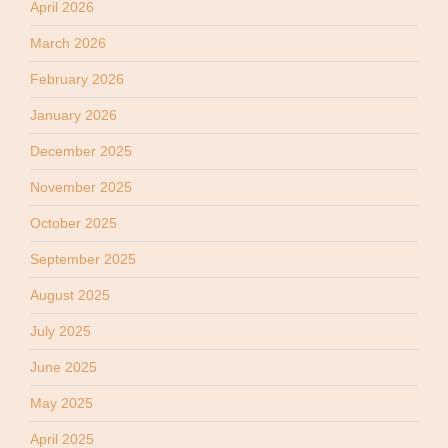
April 2026
March 2026
February 2026
January 2026
December 2025
November 2025
October 2025
September 2025
August 2025
July 2025
June 2025
May 2025
April 2025