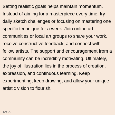
Setting realistic goals helps maintain momentum.
Instead of aiming for a masterpiece every time, try
daily sketch challenges or focusing on mastering one
specific technique for a week. Join online art
communities or local art groups to share your work,
receive constructive feedback, and connect with
fellow artists. The support and encouragement from a
community can be incredibly motivating. Ultimately,
the joy of illustration lies in the process of creation,
expression, and continuous learning. Keep
experimenting, keep drawing, and allow your unique
artistic vision to flourish.
TAGS: