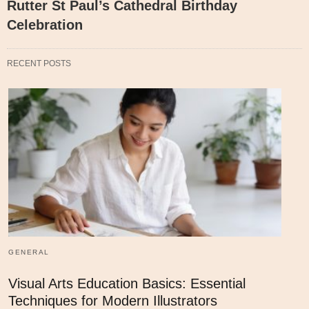
Rutter St Paul’s Cathedral Birthday
Celebration
RECENT POSTS
GENERAL
Visual Arts Education Basics: Essential
Techniques for Modern Illustrators