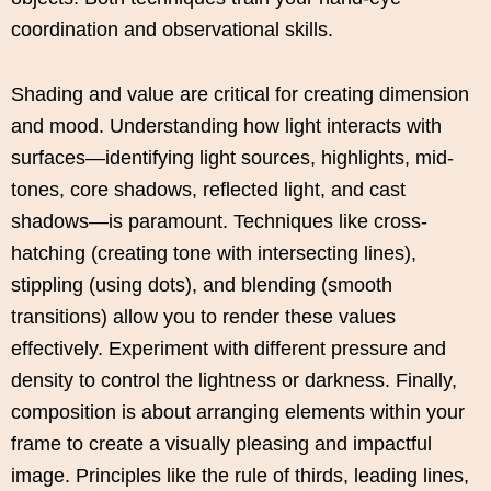
coordination and observational skills.
Shading and value are critical for creating dimension
and mood. Understanding how light interacts with
surfaces—identifying light sources, highlights, mid-
tones, core shadows, reflected light, and cast
shadows—is paramount. Techniques like cross-
hatching (creating tone with intersecting lines),
stippling (using dots), and blending (smooth
transitions) allow you to render these values
effectively. Experiment with different pressure and
density to control the lightness or darkness. Finally,
composition is about arranging elements within your
frame to create a visually pleasing and impactful
image. Principles like the rule of thirds, leading lines,