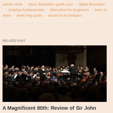
artistic skills
basic illustration guide your
digital illustration
drawing fundamentals
illustration for beginners
learn to
draw
sketching guide
visual art techniques
RELATED POST
A Magnificent 80th: Review of Sir John