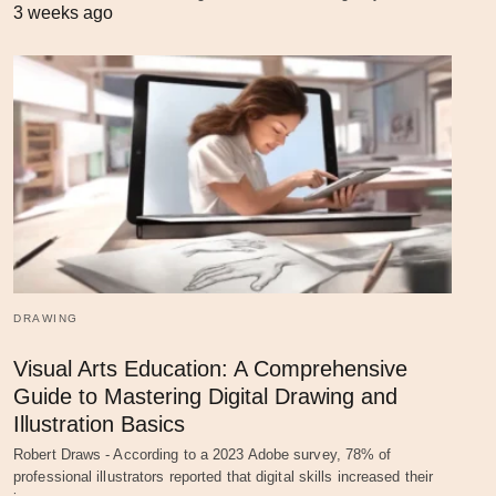
3 weeks ago
DRAWING
Visual Arts Education: A Comprehensive
Guide to Mastering Digital Drawing and
Illustration Basics
Robert Draws - According to a 2023 Adobe survey, 78% of
professional illustrators reported that digital skills increased their