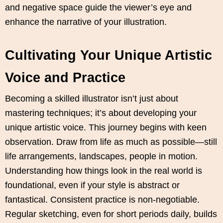
and negative space guide the viewer’s eye and
enhance the narrative of your illustration.
Cultivating Your Unique Artistic
Voice and Practice
Becoming a skilled illustrator isn’t just about
mastering techniques; it’s about developing your
unique artistic voice. This journey begins with keen
observation. Draw from life as much as possible—still
life arrangements, landscapes, people in motion.
Understanding how things look in the real world is
foundational, even if your style is abstract or
fantastical. Consistent practice is non-negotiable.
Regular sketching, even for short periods daily, builds