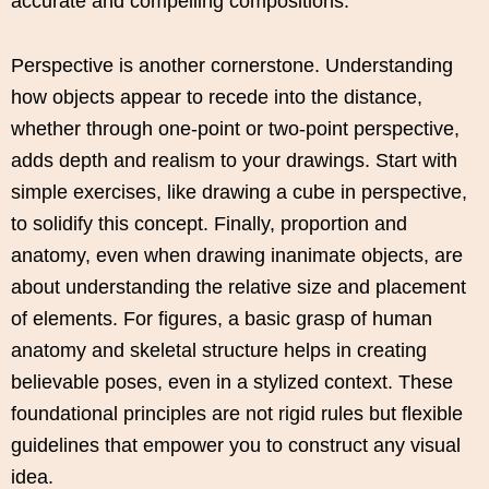
accurate and compelling compositions.
Perspective is another cornerstone. Understanding
how objects appear to recede into the distance,
whether through one-point or two-point perspective,
adds depth and realism to your drawings. Start with
simple exercises, like drawing a cube in perspective,
to solidify this concept. Finally, proportion and
anatomy, even when drawing inanimate objects, are
about understanding the relative size and placement
of elements. For figures, a basic grasp of human
anatomy and skeletal structure helps in creating
believable poses, even in a stylized context. These
foundational principles are not rigid rules but flexible
guidelines that empower you to construct any visual
idea.