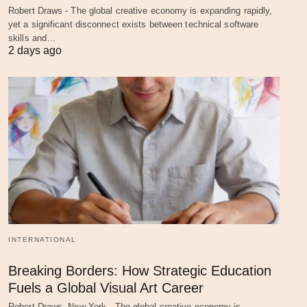
Robert Draws - The global creative economy is expanding rapidly,
yet a significant disconnect exists between technical software
skills and…
2 days ago
INTERNATIONAL
Breaking Borders: How Strategic Education
Fuels a Global Visual Art Career
Robert Draws, New York - The global creative economy is