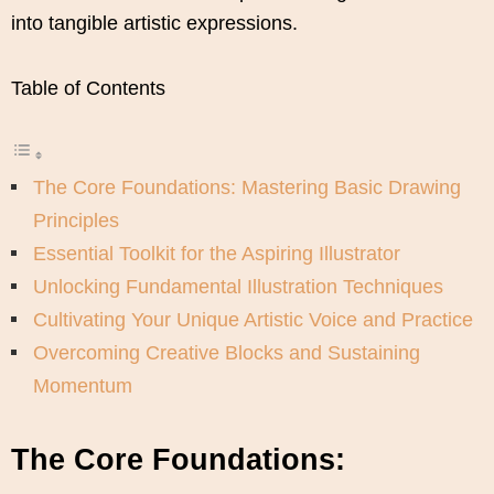
into tangible artistic expressions.
Table of Contents
The Core Foundations: Mastering Basic Drawing
Principles
Essential Toolkit for the Aspiring Illustrator
Unlocking Fundamental Illustration Techniques
Cultivating Your Unique Artistic Voice and Practice
Overcoming Creative Blocks and Sustaining
Momentum
The Core Foundations: