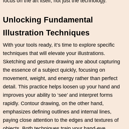
focus on the art itself, not just the technology.
Unlocking Fundamental
Illustration Techniques
With your tools ready, it’s time to explore specific
techniques that will elevate your illustrations.
Sketching and gesture drawing are about capturing
the essence of a subject quickly, focusing on
movement, weight, and energy rather than perfect
detail. This practice helps loosen up your hand and
improves your ability to ‘see’ and interpret forms
rapidly. Contour drawing, on the other hand,
emphasizes defining outlines and internal lines,
paying close attention to the edges and textures of
objects. Both techniques train your hand-eye