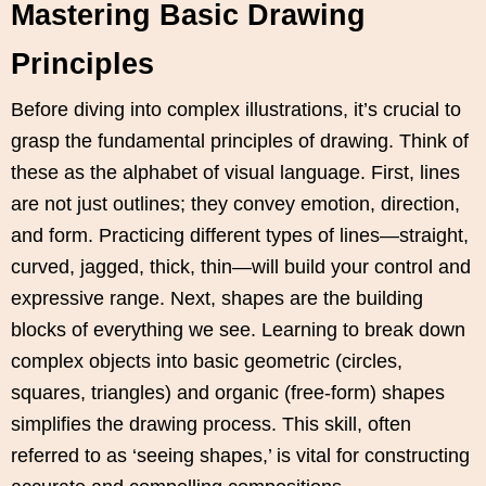
Mastering Basic Drawing
Principles
Before diving into complex illustrations, it’s crucial to
grasp the fundamental principles of drawing. Think of
these as the alphabet of visual language. First, lines
are not just outlines; they convey emotion, direction,
and form. Practicing different types of lines—straight,
curved, jagged, thick, thin—will build your control and
expressive range. Next, shapes are the building
blocks of everything we see. Learning to break down
complex objects into basic geometric (circles,
squares, triangles) and organic (free-form) shapes
simplifies the drawing process. This skill, often
referred to as ‘seeing shapes,’ is vital for constructing