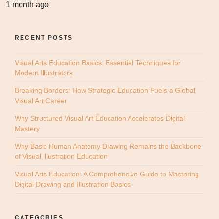
1 month ago
RECENT POSTS
Visual Arts Education Basics: Essential Techniques for
Modern Illustrators
Breaking Borders: How Strategic Education Fuels a Global
Visual Art Career
Why Structured Visual Art Education Accelerates Digital
Mastery
Why Basic Human Anatomy Drawing Remains the Backbone
of Visual Illustration Education
Visual Arts Education: A Comprehensive Guide to Mastering
Digital Drawing and Illustration Basics
CATEGORIES