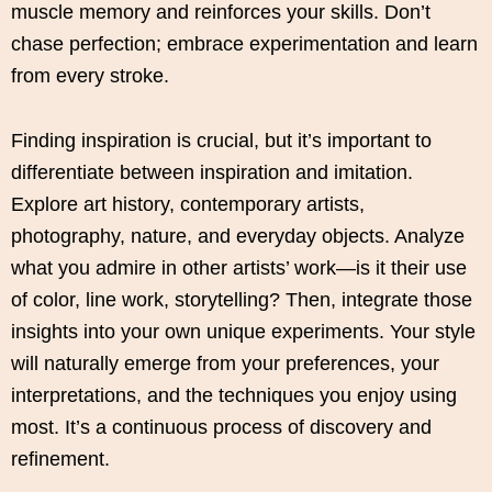
muscle memory and reinforces your skills. Don’t
chase perfection; embrace experimentation and learn
from every stroke.
Finding inspiration is crucial, but it’s important to
differentiate between inspiration and imitation.
Explore art history, contemporary artists,
photography, nature, and everyday objects. Analyze
what you admire in other artists’ work—is it their use
of color, line work, storytelling? Then, integrate those
insights into your own unique experiments. Your style
will naturally emerge from your preferences, your
interpretations, and the techniques you enjoy using
most. It’s a continuous process of discovery and
refinement.