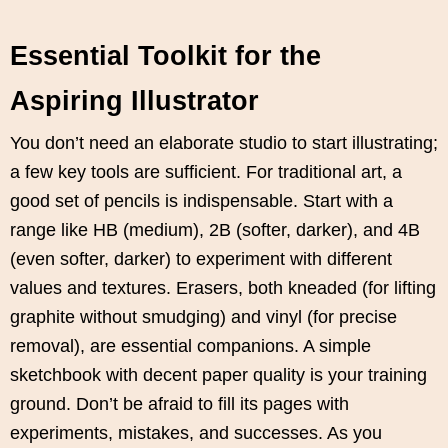
Essential Toolkit for the
Aspiring Illustrator
You don’t need an elaborate studio to start illustrating;
a few key tools are sufficient. For traditional art, a
good set of pencils is indispensable. Start with a
range like HB (medium), 2B (softer, darker), and 4B
(even softer, darker) to experiment with different
values and textures. Erasers, both kneaded (for lifting
graphite without smudging) and vinyl (for precise
removal), are essential companions. A simple
sketchbook with decent paper quality is your training
ground. Don’t be afraid to fill its pages with
experiments, mistakes, and successes. As you