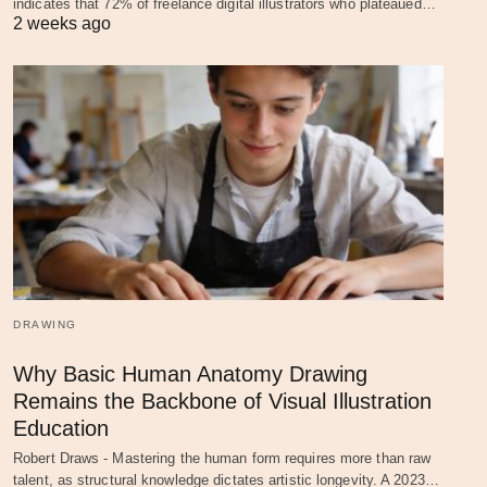
indicates that 72% of freelance digital illustrators who plateaued…
2 weeks ago
DRAWING
Why Basic Human Anatomy Drawing
Remains the Backbone of Visual Illustration
Education
Robert Draws - Mastering the human form requires more than raw
talent, as structural knowledge dictates artistic longevity. A 2023…