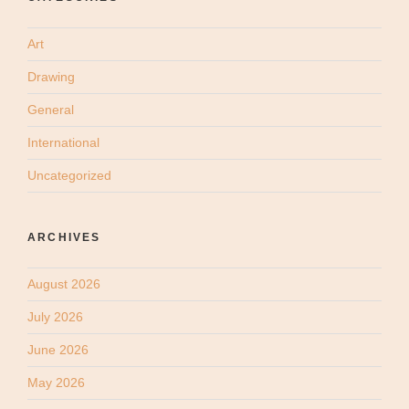
Art
Drawing
General
International
Uncategorized
ARCHIVES
August 2026
July 2026
June 2026
May 2026