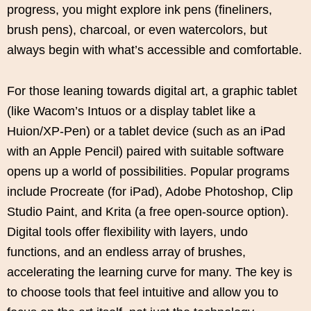
progress, you might explore ink pens (fineliners,
brush pens), charcoal, or even watercolors, but
always begin with what’s accessible and comfortable.
For those leaning towards digital art, a graphic tablet
(like Wacom’s Intuos or a display tablet like a
Huion/XP-Pen) or a tablet device (such as an iPad
with an Apple Pencil) paired with suitable software
opens up a world of possibilities. Popular programs
include Procreate (for iPad), Adobe Photoshop, Clip
Studio Paint, and Krita (a free open-source option).
Digital tools offer flexibility with layers, undo
functions, and an endless array of brushes,
accelerating the learning curve for many. The key is
to choose tools that feel intuitive and allow you to