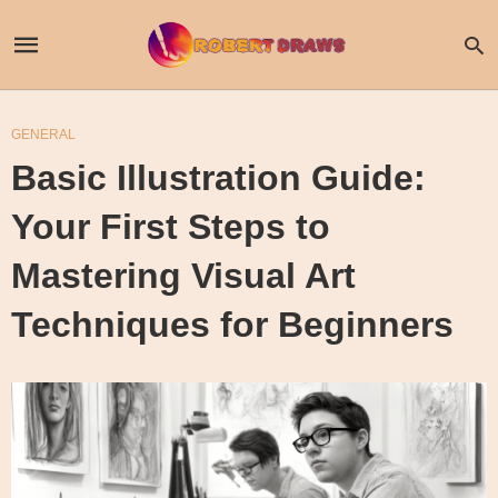
GENERAL
Basic Illustration Guide:
Your First Steps to
Mastering Visual Art
Techniques for Beginners