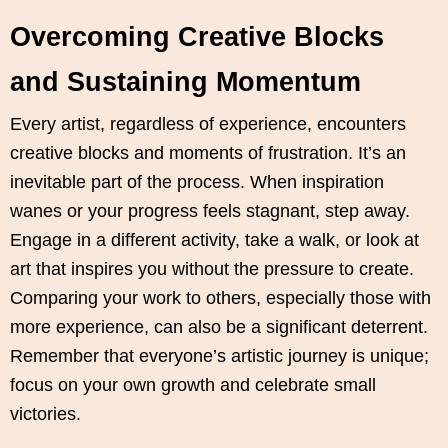
Overcoming Creative Blocks
and Sustaining Momentum
Every artist, regardless of experience, encounters
creative blocks and moments of frustration. It’s an
inevitable part of the process. When inspiration
wanes or your progress feels stagnant, step away.
Engage in a different activity, take a walk, or look at
art that inspires you without the pressure to create.
Comparing your work to others, especially those with
more experience, can also be a significant deterrent.
Remember that everyone’s artistic journey is unique;
focus on your own growth and celebrate small
victories.