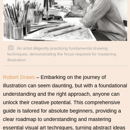
An artist diligently practicing fundamental drawing
techniques, demonstrating the focus required for mastering
illustration.
Robert Draws
– Embarking on the journey of
illustration can seem daunting, but with a foundational
understanding and the right approach, anyone can
unlock their creative potential. This comprehensive
guide is tailored for absolute beginners, providing a
clear roadmap to understanding and mastering
essential visual art techniques, turning abstract ideas