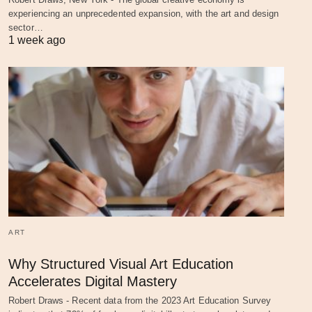
experiencing an unprecedented expansion, with the art and design
sector…
1 week ago
ART
Why Structured Visual Art Education
Accelerates Digital Mastery
Robert Draws - Recent data from the 2023 Art Education Survey