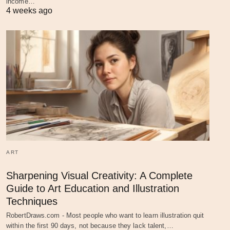
income…
4 weeks ago
ART
Sharpening Visual Creativity: A Complete
Guide to Art Education and Illustration
Techniques
RobertDraws.com - Most people who want to learn illustration quit
within the first 90 days, not because they lack talent,…