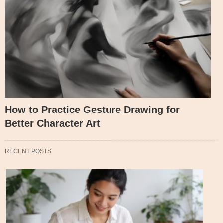
How to Practice Gesture Drawing for
Better Character Art
RECENT POSTS