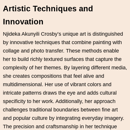
Artistic Techniques and
Innovation
Njideka Akunyili Crosby’s unique art is distinguished
by innovative techniques that combine painting with
collage and photo transfer. These methods enable
her to build richly textured surfaces that capture the
complexity of her themes. By layering different media,
she creates compositions that feel alive and
multidimensional. Her use of vibrant colors and
intricate patterns draws the eye and adds cultural
specificity to her work. Additionally, her approach
challenges traditional boundaries between fine art
and popular culture by integrating everyday imagery.
The precision and craftsmanship in her technique