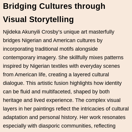
Bridging Cultures through
Visual Storytelling
Njideka Akunyili Crosby’s unique art masterfully
bridges Nigerian and American cultures by
incorporating traditional motifs alongside
contemporary imagery. She skillfully mixes patterns
inspired by Nigerian textiles with everyday scenes
from American life, creating a layered cultural
dialogue. This artistic fusion highlights how identity
can be fluid and multifaceted, shaped by both
heritage and lived experience. The complex visual
layers in her paintings reflect the intricacies of cultural
adaptation and personal history. Her work resonates
especially with diasporic communities, reflecting