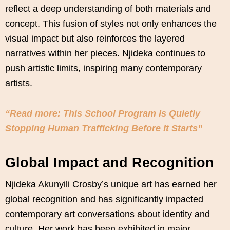
reflect a deep understanding of both materials and
concept. This fusion of styles not only enhances the
visual impact but also reinforces the layered
narratives within her pieces. Njideka continues to
push artistic limits, inspiring many contemporary
artists.
“Read more: This School Program Is Quietly
Stopping Human Trafficking Before It Starts”
Global Impact and Recognition
Njideka Akunyili Crosby’s unique art has earned her
global recognition and has significantly impacted
contemporary art conversations about identity and
culture. Her work has been exhibited in major