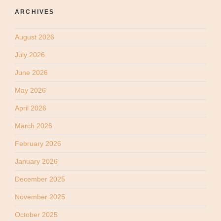
ARCHIVES
August 2026
July 2026
June 2026
May 2026
April 2026
March 2026
February 2026
January 2026
December 2025
November 2025
October 2025