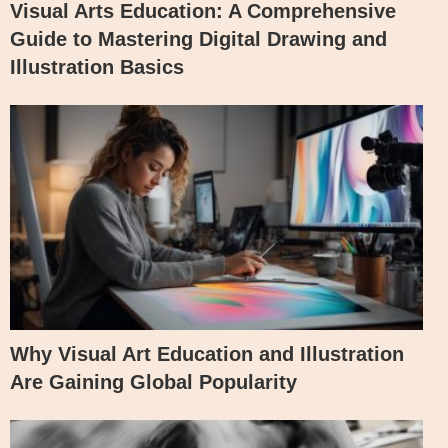
Visual Arts Education: A Comprehensive
Guide to Mastering Digital Drawing and
Illustration Basics
Why Visual Art Education and Illustration
Are Gaining Global Popularity