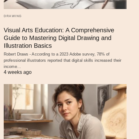
DRAWING
Visual Arts Education: A Comprehensive
Guide to Mastering Digital Drawing and
Illustration Basics
Robert Draws - According to a 2023 Adobe survey, 78% of
professional illustrators reported that digital skills increased their
income…
4 weeks ago