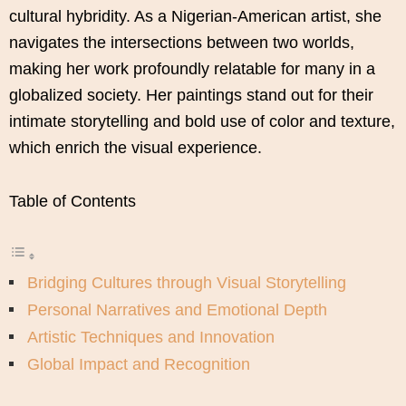
cultural hybridity. As a Nigerian-American artist, she
navigates the intersections between two worlds,
making her work profoundly relatable for many in a
globalized society. Her paintings stand out for their
intimate storytelling and bold use of color and texture,
which enrich the visual experience.
Table of Contents
Bridging Cultures through Visual Storytelling
Personal Narratives and Emotional Depth
Artistic Techniques and Innovation
Global Impact and Recognition