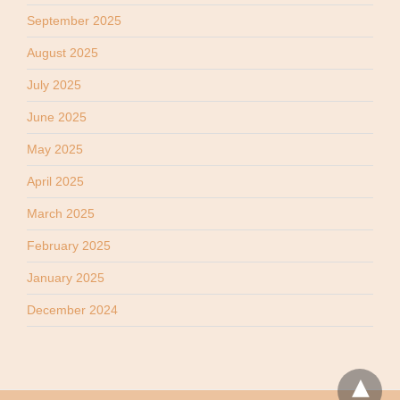
September 2025
August 2025
July 2025
June 2025
May 2025
April 2025
March 2025
February 2025
January 2025
December 2024