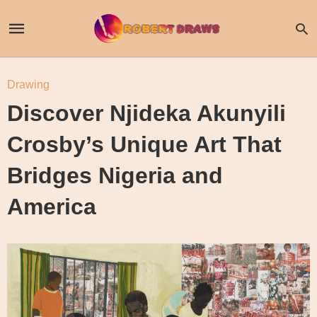
Drawing
Discover Njideka Akunyili
Crosby’s Unique Art That
Bridges Nigeria and
America