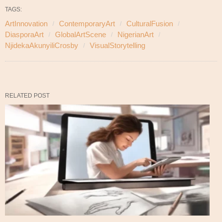
TAGS:
ArtInnovation
ContemporaryArt
CulturalFusion
DiasporaArt
GlobalArtScene
NigerianArt
NjidekaAkunyiliCrosby
VisualStorytelling
RELATED POST