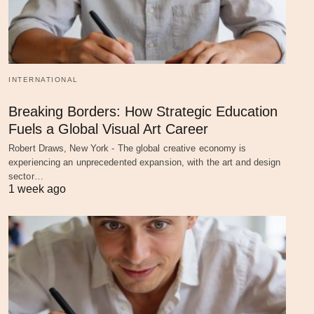
INTERNATIONAL
Breaking Borders: How Strategic Education
Fuels a Global Visual Art Career
Robert Draws, New York - The global creative economy is
experiencing an unprecedented expansion, with the art and design
sector…
1 week ago