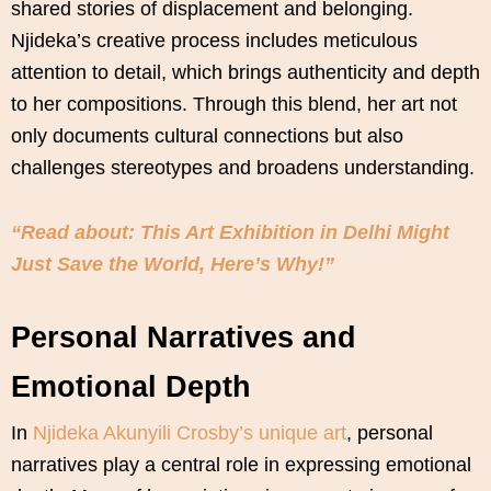
shared stories of displacement and belonging.
Njideka’s creative process includes meticulous
attention to detail, which brings authenticity and depth
to her compositions. Through this blend, her art not
only documents cultural connections but also
challenges stereotypes and broadens understanding.
“Read about: This Art Exhibition in Delhi Might
Just Save the World, Here’s Why!”
Personal Narratives and
Emotional Depth
In
Njideka Akunyili Crosby’s unique art
, personal
narratives play a central role in expressing emotional