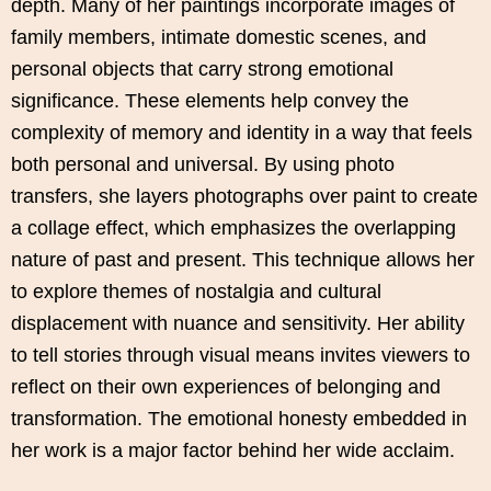
depth. Many of her paintings incorporate images of
family members, intimate domestic scenes, and
personal objects that carry strong emotional
significance. These elements help convey the
complexity of memory and identity in a way that feels
both personal and universal. By using photo
transfers, she layers photographs over paint to create
a collage effect, which emphasizes the overlapping
nature of past and present. This technique allows her
to explore themes of nostalgia and cultural
displacement with nuance and sensitivity. Her ability
to tell stories through visual means invites viewers to
reflect on their own experiences of belonging and
transformation. The emotional honesty embedded in
her work is a major factor behind her wide acclaim.