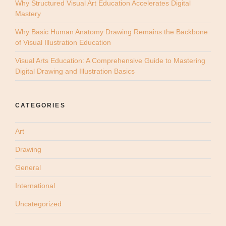
Why Structured Visual Art Education Accelerates Digital
Mastery
Why Basic Human Anatomy Drawing Remains the Backbone
of Visual Illustration Education
Visual Arts Education: A Comprehensive Guide to Mastering
Digital Drawing and Illustration Basics
CATEGORIES
Art
Drawing
General
International
Uncategorized