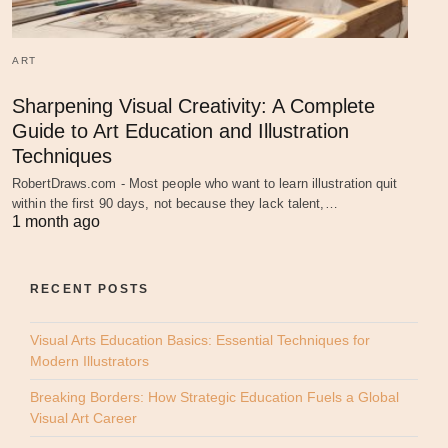
ART
Sharpening Visual Creativity: A Complete
Guide to Art Education and Illustration
Techniques
RobertDraws.com - Most people who want to learn illustration quit
within the first 90 days, not because they lack talent,…
1 month ago
RECENT POSTS
Visual Arts Education Basics: Essential Techniques for
Modern Illustrators
Breaking Borders: How Strategic Education Fuels a Global
Visual Art Career