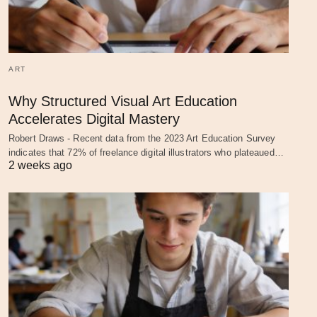
ART
Why Structured Visual Art Education
Accelerates Digital Mastery
Robert Draws - Recent data from the 2023 Art Education Survey
indicates that 72% of freelance digital illustrators who plateaued…
2 weeks ago