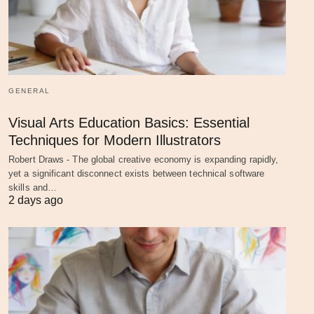
GENERAL
Visual Arts Education Basics: Essential
Techniques for Modern Illustrators
Robert Draws - The global creative economy is expanding rapidly,
yet a significant disconnect exists between technical software
skills and…
2 days ago