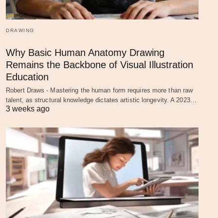
DRAWING
Why Basic Human Anatomy Drawing
Remains the Backbone of Visual Illustration
Education
Robert Draws - Mastering the human form requires more than raw
talent, as structural knowledge dictates artistic longevity. A 2023…
3 weeks ago