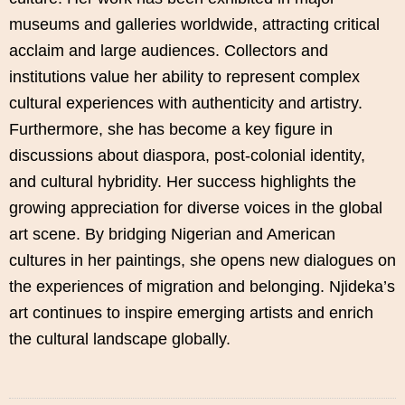
museums and galleries worldwide, attracting critical
acclaim and large audiences. Collectors and
institutions value her ability to represent complex
cultural experiences with authenticity and artistry.
Furthermore, she has become a key figure in
discussions about diaspora, post-colonial identity,
and cultural hybridity. Her success highlights the
growing appreciation for diverse voices in the global
art scene. By bridging Nigerian and American
cultures in her paintings, she opens new dialogues on
the experiences of migration and belonging. Njideka’s
art continues to inspire emerging artists and enrich
the cultural landscape globally.