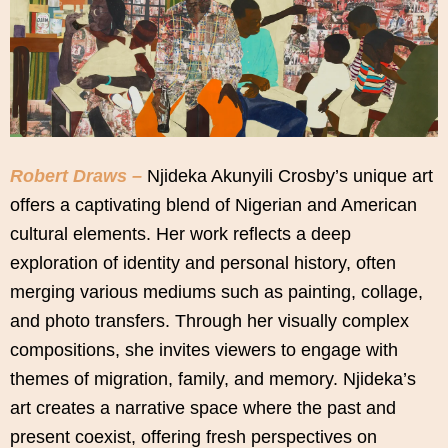
Robert Draws –
Njideka Akunyili Crosby’s unique art
offers a captivating blend of Nigerian and American
cultural elements. Her work reflects a deep
exploration of identity and personal history, often
merging various mediums such as painting, collage,
and photo transfers. Through her visually complex
compositions, she invites viewers to engage with
themes of migration, family, and memory. Njideka’s
art creates a narrative space where the past and
present coexist, offering fresh perspectives on