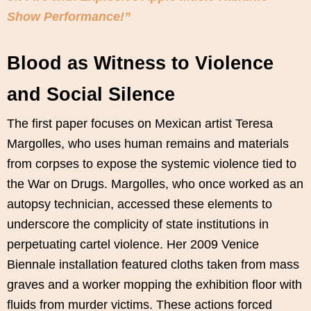
Show Performance!”
Blood as Witness to Violence
and Social Silence
The first paper focuses on Mexican artist Teresa
Margolles, who uses human remains and materials
from corpses to expose the systemic violence tied to
the War on Drugs. Margolles, who once worked as an
autopsy technician, accessed these elements to
underscore the complicity of state institutions in
perpetuating cartel violence. Her 2009 Venice
Biennale installation featured cloths taken from mass
graves and a worker mopping the exhibition floor with
fluids from murder victims. These actions forced