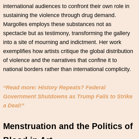
international audiences to confront their own role in
sustaining the violence through drug demand.
Margolles employs these substances not as
spectacle but as testimony, transforming the gallery
into a site of mourning and indictment. Her work
exemplifies how artists critique the global distribution
of violence and the narratives that confine it to
national borders rather than international complicity.
“Read more: History Repeats? Federal
Government Shutdowns as Trump Fails to Strike
a Deal!”
Menstruation and the Politics of