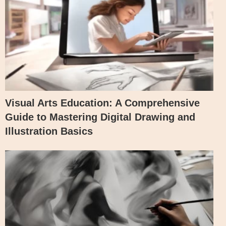
Visual Arts Education: A Comprehensive
Guide to Mastering Digital Drawing and
Illustration Basics