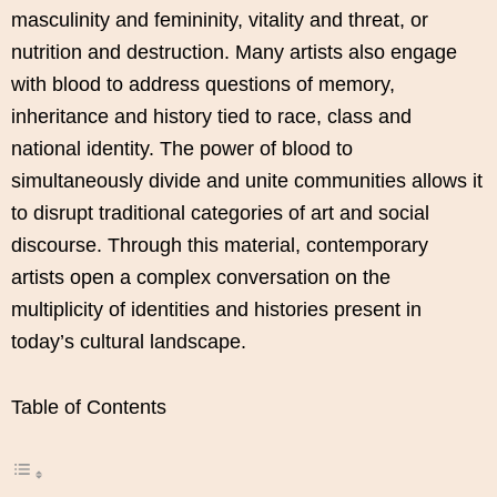
masculinity and femininity, vitality and threat, or
nutrition and destruction. Many artists also engage
with blood to address questions of memory,
inheritance and history tied to race, class and
national identity. The power of blood to
simultaneously divide and unite communities allows it
to disrupt traditional categories of art and social
discourse. Through this material, contemporary
artists open a complex conversation on the
multiplicity of identities and histories present in
today’s cultural landscape.
Table of Contents