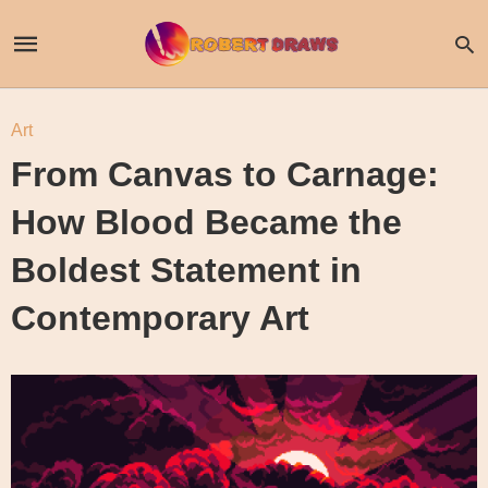
Art
From Canvas to Carnage:
How Blood Became the
Boldest Statement in
Contemporary Art