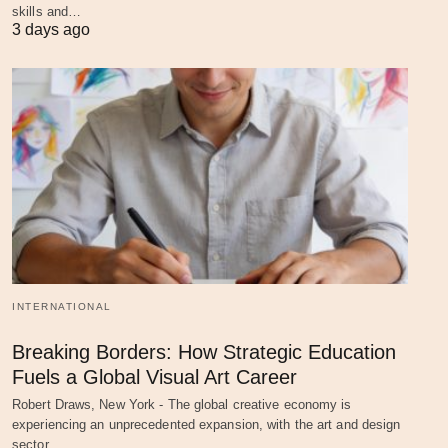
skills and…
3 days ago
INTERNATIONAL
Breaking Borders: How Strategic Education
Fuels a Global Visual Art Career
Robert Draws, New York - The global creative economy is
experiencing an unprecedented expansion, with the art and design
sector…