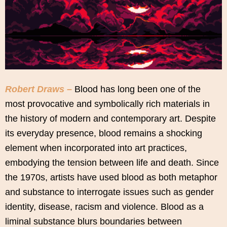
Robert Draws –
Blood has long been one of the
most provocative and symbolically rich materials in
the history of modern and contemporary art. Despite
its everyday presence, blood remains a shocking
element when incorporated into art practices,
embodying the tension between life and death. Since
the 1970s, artists have used blood as both metaphor
and substance to interrogate issues such as gender
identity, disease, racism and violence. Blood as a
liminal substance blurs boundaries between