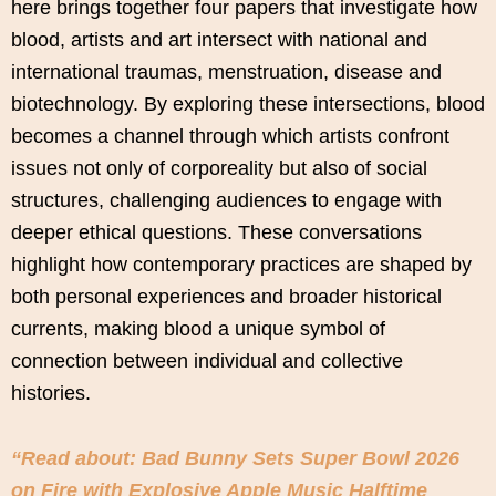
here brings together four papers that investigate how
blood, artists and art intersect with national and
international traumas, menstruation, disease and
biotechnology. By exploring these intersections, blood
becomes a channel through which artists confront
issues not only of corporeality but also of social
structures, challenging audiences to engage with
deeper ethical questions. These conversations
highlight how contemporary practices are shaped by
both personal experiences and broader historical
currents, making blood a unique symbol of
connection between individual and collective
histories.
“Read about: Bad Bunny Sets Super Bowl 2026
on Fire with Explosive Apple Music Halftime