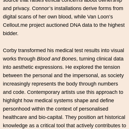
source that raises ethical concerns about ownership
and privacy. Connor’s installations derive forms from
digital scans of her own blood, while Van Loon’s
Cellout.me project auctioned DNA data to the highest
bidder.
Corby transformed his medical test results into visual
works through
Blood and Bones
, turning clinical data
into aesthetic expressions. He explored the tension
between the personal and the impersonal, as society
increasingly represents the body through numbers
and code. Contemporary artists use this approach to
highlight how medical systems shape and define
personhood within the context of personalised
healthcare and bio-capital. They position art historical
knowledge as a critical tool that actively contributes to