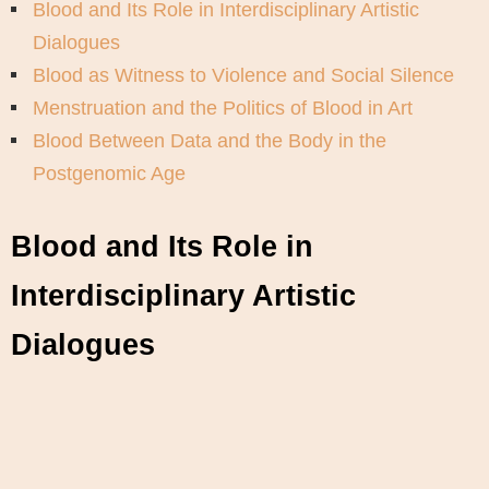
Blood and Its Role in Interdisciplinary Artistic
Dialogues
Blood as Witness to Violence and Social Silence
Menstruation and the Politics of Blood in Art
Blood Between Data and the Body in the
Postgenomic Age
Blood and Its Role in
Interdisciplinary Artistic
Dialogues