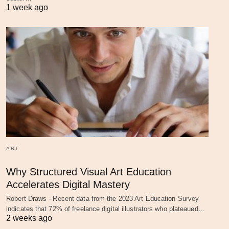
1 week ago
ART
Why Structured Visual Art Education
Accelerates Digital Mastery
Robert Draws - Recent data from the 2023 Art Education Survey
indicates that 72% of freelance digital illustrators who plateaued…
2 weeks ago