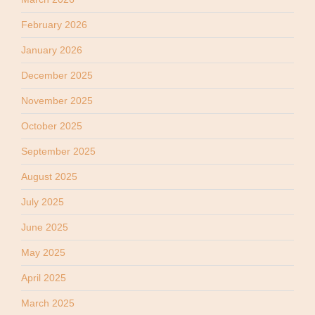
February 2026
January 2026
December 2025
November 2025
October 2025
September 2025
August 2025
July 2025
June 2025
May 2025
April 2025
March 2025