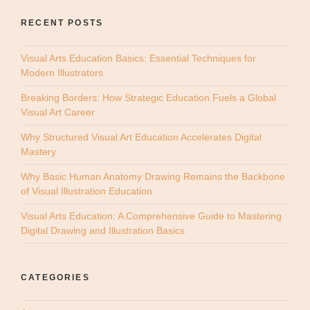
RECENT POSTS
Visual Arts Education Basics: Essential Techniques for
Modern Illustrators
Breaking Borders: How Strategic Education Fuels a Global
Visual Art Career
Why Structured Visual Art Education Accelerates Digital
Mastery
Why Basic Human Anatomy Drawing Remains the Backbone
of Visual Illustration Education
Visual Arts Education: A Comprehensive Guide to Mastering
Digital Drawing and Illustration Basics
CATEGORIES