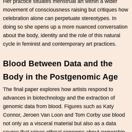
Her practice situates menstrual art within a wider
movement of consciousness raising but critiques how
celebration alone can perpetuate stereotypes. In
doing so she opens up a more nuanced conversation
about the body, identity and the role of this natural
cycle in feminist and contemporary art practices.
Blood Between Data and the
Body in the Postgenomic Age
The final paper explores how artists respond to
advances in biotechnology and the extraction of
genomic data from blood. Figures such as Katy
Connor, Jeroen Van Loon and Tom Corby use blood
not only as a visceral material but also as a data