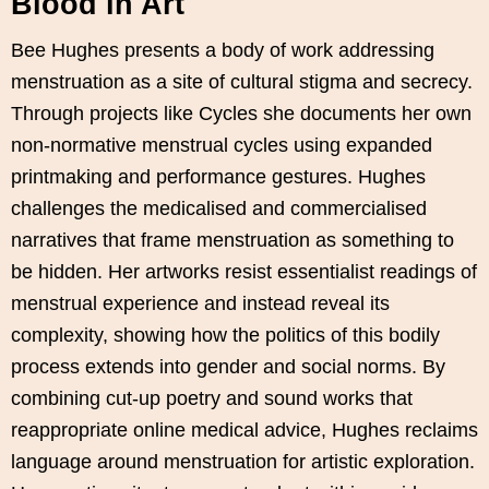
Blood in Art
Bee Hughes presents a body of work addressing
menstruation as a site of cultural stigma and secrecy.
Through projects like Cycles she documents her own
non-normative menstrual cycles using expanded
printmaking and performance gestures. Hughes
challenges the medicalised and commercialised
narratives that frame menstruation as something to
be hidden. Her artworks resist essentialist readings of
menstrual experience and instead reveal its
complexity, showing how the politics of this bodily
process extends into gender and social norms. By
combining cut-up poetry and sound works that
reappropriate online medical advice, Hughes reclaims
language around menstruation for artistic exploration.