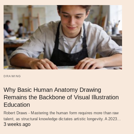
DRAWING
Why Basic Human Anatomy Drawing
Remains the Backbone of Visual Illustration
Education
Robert Draws - Mastering the human form requires more than raw
talent, as structural knowledge dictates artistic longevity. A 2023…
3 weeks ago