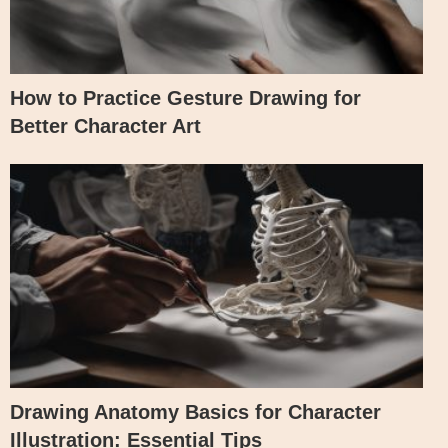
How to Practice Gesture Drawing for
Better Character Art
Drawing Anatomy Basics for Character
Illustration: Essential Tips