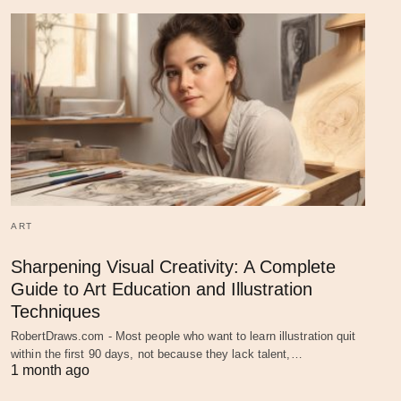
ART
Sharpening Visual Creativity: A Complete
Guide to Art Education and Illustration
Techniques
RobertDraws.com - Most people who want to learn illustration quit
within the first 90 days, not because they lack talent,…
1 month ago