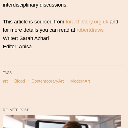
interdisciplinary discussions.
This article is sourced from
forarthistory.org.uk
and
for more details you can read at
robertdraws
Writer: Sarah Azhari
Editor: Anisa
TAGS:
art
Blood
ContemporaryArt
ModernArt
RELATED POST