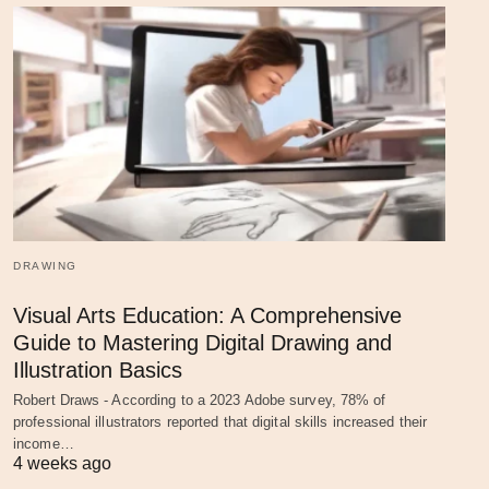
DRAWING
Visual Arts Education: A Comprehensive
Guide to Mastering Digital Drawing and
Illustration Basics
Robert Draws - According to a 2023 Adobe survey, 78% of
professional illustrators reported that digital skills increased their
income…
4 weeks ago