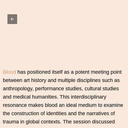
Blood
has positioned itself as a potent meeting point
between art history and multiple disciplines such as
anthropology, performance studies, cultural studies
and medical humanities. This interdisciplinary
resonance makes blood an ideal medium to examine
the construction of identities and the narratives of
trauma in global contexts. The session discussed