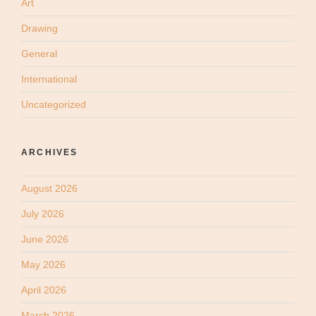
Art
Drawing
General
International
Uncategorized
ARCHIVES
August 2026
July 2026
June 2026
May 2026
April 2026
March 2026