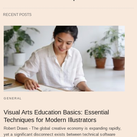
RECENT POSTS
GENERAL
Visual Arts Education Basics: Essential
Techniques for Modern Illustrators
Robert Draws - The global creative economy is expanding rapidly,
yet a significant disconnect exists between technical software