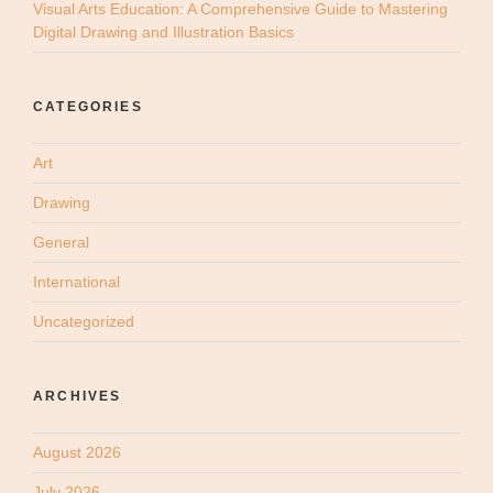
Visual Arts Education: A Comprehensive Guide to Mastering
Digital Drawing and Illustration Basics
CATEGORIES
Art
Drawing
General
International
Uncategorized
ARCHIVES
August 2026
July 2026