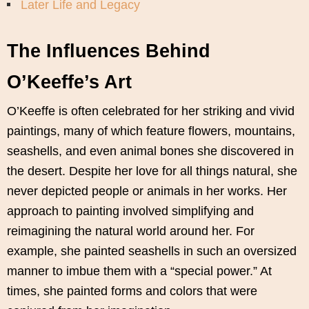
Later Life and Legacy
The Influences Behind
O’Keeffe’s Art
O’Keeffe is often celebrated for her striking and vivid
paintings, many of which feature flowers, mountains,
seashells, and even animal bones she discovered in
the desert. Despite her love for all things natural, she
never depicted people or animals in her works. Her
approach to painting involved simplifying and
reimagining the natural world around her. For
example, she painted seashells in such an oversized
manner to imbue them with a “special power.” At
times, she painted forms and colors that were