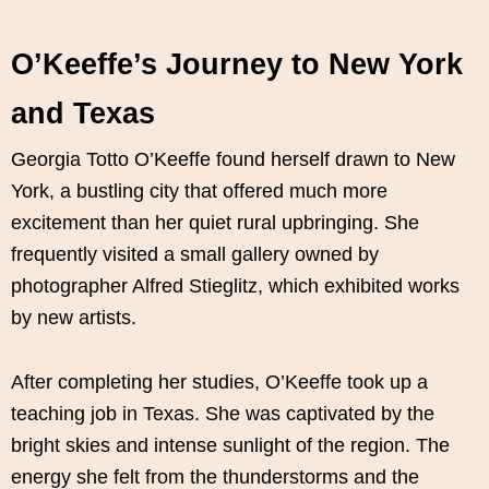
O’Keeffe’s Journey to New York
and Texas
Georgia Totto O’Keeffe found herself drawn to New
York, a bustling city that offered much more
excitement than her quiet rural upbringing. She
frequently visited a small gallery owned by
photographer Alfred Stieglitz, which exhibited works
by new artists.
After completing her studies, O’Keeffe took up a
teaching job in Texas. She was captivated by the
bright skies and intense sunlight of the region. The
energy she felt from the thunderstorms and the