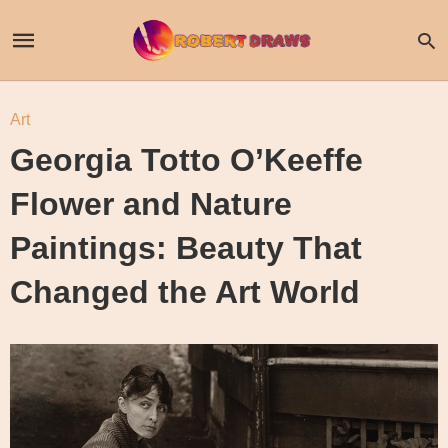
Art
Georgia Totto O’Keeffe
Flower and Nature
Paintings: Beauty That
Changed the Art World