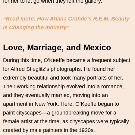
for her to let go when they left the gallery.
“Read more: How Ariana Grande’s R.E.M. Beauty
Is Changing the Industry”
Love, Marriage, and Mexico
During this time, O’Keeffe became a frequent subject
for Alfred Stieglitz’s photographs. He found her
extremely beautiful and took many portraits of her.
Their working relationship evolved into a romance,
and they eventually married, moving into an
apartment in New York. Here, O’Keeffe began to
paint cityscapes—a groundbreaking move for a
female artist at the time, as cityscapes were typically
created by male painters in the 1920s.