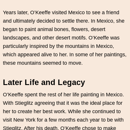
Years later, O’Keeffe visited Mexico to see a friend
and ultimately decided to settle there. In Mexico, she
began to paint animal bones, flowers, desert
landscapes, and other desert motifs. O’Keeffe was
particularly inspired by the mountains in Mexico,
which appeared alive to her. In some of her paintings,
these mountains seemed to move.
Later Life and Legacy
O’Keeffe spent the rest of her life painting in Mexico.
With Stieglitz agreeing that it was the ideal place for
her to create her best work. While she continued to
visit New York for a few months each year to be with
Stieglitz. After his death, O’Keeffe chose to make