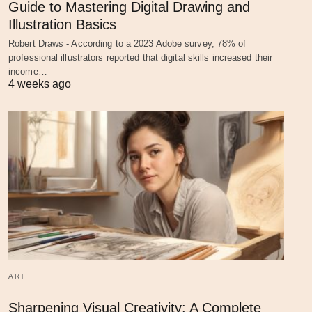
Guide to Mastering Digital Drawing and
Illustration Basics
Robert Draws - According to a 2023 Adobe survey, 78% of
professional illustrators reported that digital skills increased their
income…
4 weeks ago
ART
Sharpening Visual Creativity: A Complete