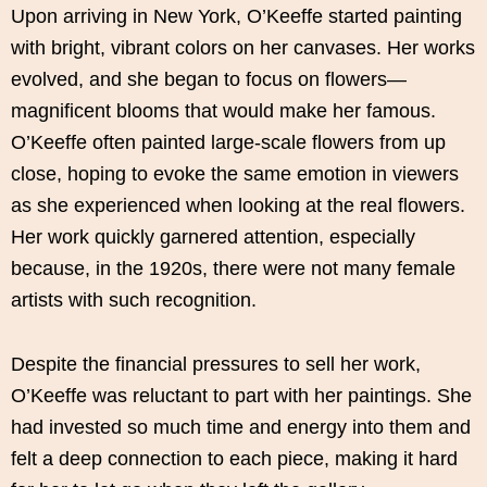
Upon arriving in New York, O’Keeffe started painting
with bright, vibrant colors on her canvases. Her works
evolved, and she began to focus on flowers—
magnificent blooms that would make her famous.
O’Keeffe often painted large-scale flowers from up
close, hoping to evoke the same emotion in viewers
as she experienced when looking at the real flowers.
Her work quickly garnered attention, especially
because, in the 1920s, there were not many female
artists with such recognition.
Despite the financial pressures to sell her work,
O’Keeffe was reluctant to part with her paintings. She
had invested so much time and energy into them and
felt a deep connection to each piece, making it hard