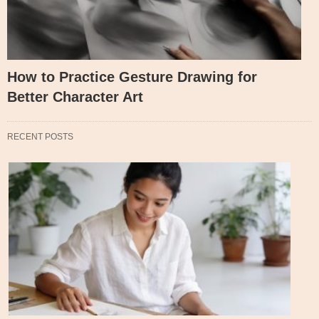
How to Practice Gesture Drawing for
Better Character Art
RECENT POSTS