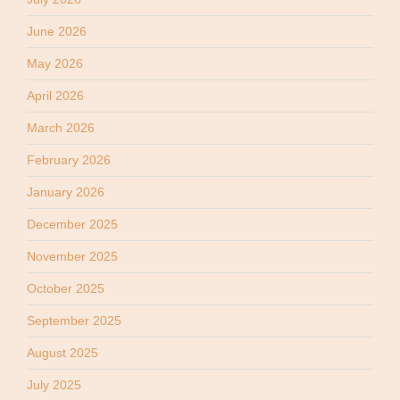
June 2026
May 2026
April 2026
March 2026
February 2026
January 2026
December 2025
November 2025
October 2025
September 2025
August 2025
July 2025