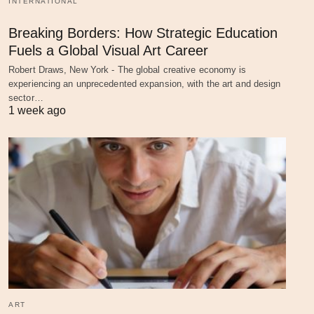
INTERNATIONAL
Breaking Borders: How Strategic Education
Fuels a Global Visual Art Career
Robert Draws, New York - The global creative economy is
experiencing an unprecedented expansion, with the art and design
sector…
1 week ago
ART