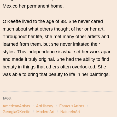
Mexico her permanent home.
O’Keeffe lived to the age of 98. She never cared
much about what others thought of her or her art.
Throughout her life, she met many other artists and
learned from them, but she never imitated their
styles. This independence is what set her work apart
and made it truly original. She had the ability to find
beauty in things that others often overlooked. She
was able to bring that beauty to life in her paintings.
TAGS:
AmericanArtists
ArtHistory
FamousArtists
GeorgiaOKeeffe
ModernArt
NatureInArt