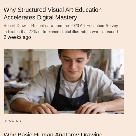
Why Structured Visual Art Education
Accelerates Digital Mastery
Robert Draws - Recent data from the 2023 Art Education Survey
indicates that 72% of freelance digital illustrators who plateaued…
2 weeks ago
DRAWING
Why Basic Human Anatomy Drawing