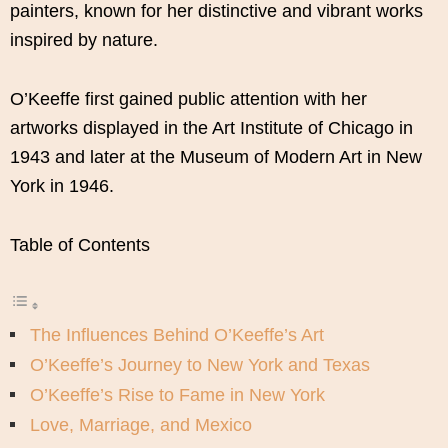
painters, known for her distinctive and vibrant works
inspired by nature.
O’Keeffe first gained public attention with her
artworks displayed in the Art Institute of Chicago in
1943 and later at the Museum of Modern Art in New
York in 1946.
Table of Contents
The Influences Behind O’Keeffe’s Art
O’Keeffe’s Journey to New York and Texas
O’Keeffe’s Rise to Fame in New York
Love, Marriage, and Mexico