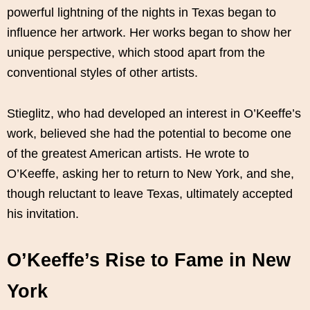
powerful lightning of the nights in Texas began to
influence her artwork. Her works began to show her
unique perspective, which stood apart from the
conventional styles of other artists.
Stieglitz, who had developed an interest in O’Keeffe’s
work, believed she had the potential to become one
of the greatest American artists. He wrote to
O’Keeffe, asking her to return to New York, and she,
though reluctant to leave Texas, ultimately accepted
his invitation.
O’Keeffe’s Rise to Fame in New
York