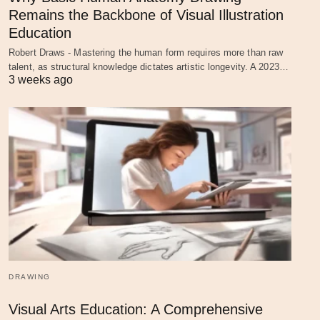
Remains the Backbone of Visual Illustration
Education
Robert Draws - Mastering the human form requires more than raw
talent, as structural knowledge dictates artistic longevity. A 2023…
3 weeks ago
DRAWING
Visual Arts Education: A Comprehensive