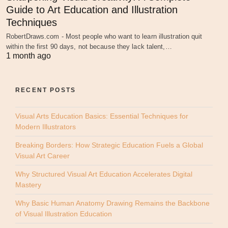
Guide to Art Education and Illustration
Techniques
RobertDraws.com - Most people who want to learn illustration quit
within the first 90 days, not because they lack talent,…
1 month ago
RECENT POSTS
Visual Arts Education Basics: Essential Techniques for
Modern Illustrators
Breaking Borders: How Strategic Education Fuels a Global
Visual Art Career
Why Structured Visual Art Education Accelerates Digital
Mastery
Why Basic Human Anatomy Drawing Remains the Backbone
of Visual Illustration Education