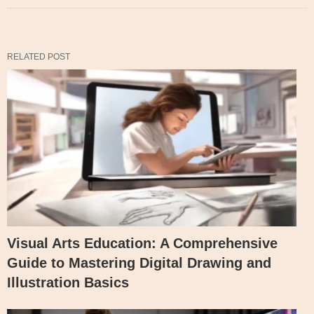
RELATED POST
Visual Arts Education: A Comprehensive
Guide to Mastering Digital Drawing and
Illustration Basics