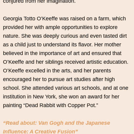
conjured from her imagination.
Georgia Totto O’Keeffe was raised on a farm, which
provided her with ample opportunities to explore
nature. She was deeply curious and even tasted dirt
as a child just to understand its flavor. Her mother
believed in the importance of art and ensured that
O’Keeffe and her siblings received artistic education.
O’Keeffe excelled in the arts, and her parents
encouraged her to pursue art studies after high
school. She attended various art schools, and at one
institution in New York, she won an award for her
painting “Dead Rabbit with Copper Pot.”
“Read about: Van Gogh and the Japanese
Influence: A Creative Fusion”