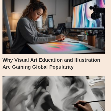
Why Visual Art Education and Illustration
Are Gaining Global Popularity