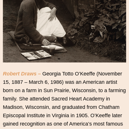
Robert Draws –
Georgia Totto O’Keeffe (November
15, 1887 – March 6, 1986) was an American artist
born on a farm in Sun Prairie, Wisconsin, to a farming
family. She attended Sacred Heart Academy in
Madison, Wisconsin, and graduated from Chatham
Episcopal Institute in Virginia in 1905. O’Keeffe later
gained recognition as one of America’s most famous