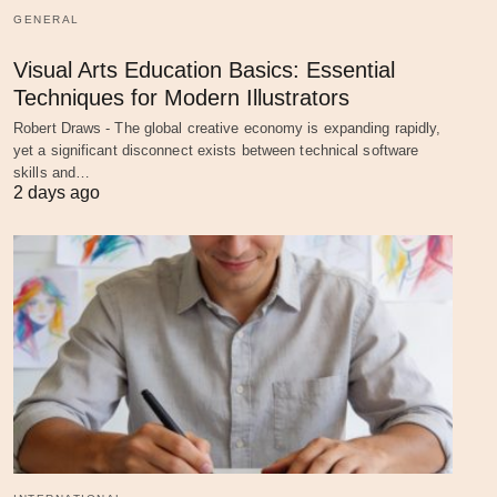
GENERAL
Visual Arts Education Basics: Essential
Techniques for Modern Illustrators
Robert Draws - The global creative economy is expanding rapidly,
yet a significant disconnect exists between technical software
skills and…
2 days ago