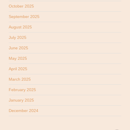
October 2025
September 2025
August 2025
July 2025
June 2025
May 2025
April 2025
March 2025
February 2025
January 2025
December 2024