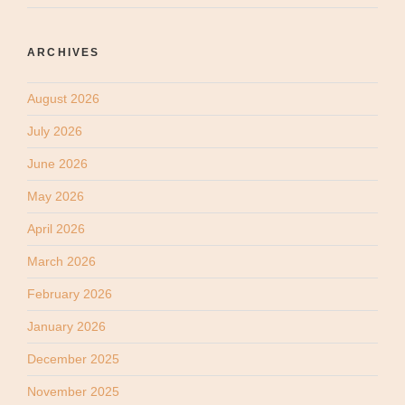
ARCHIVES
August 2026
July 2026
June 2026
May 2026
April 2026
March 2026
February 2026
January 2026
December 2025
November 2025