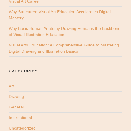
Visual Art Career
Why Structured Visual Art Education Accelerates Digital
Mastery
Why Basic Human Anatomy Drawing Remains the Backbone
of Visual Illustration Education
Visual Arts Education: A Comprehensive Guide to Mastering
Digital Drawing and Illustration Basics
CATEGORIES
Art
Drawing
General
International
Uncategorized