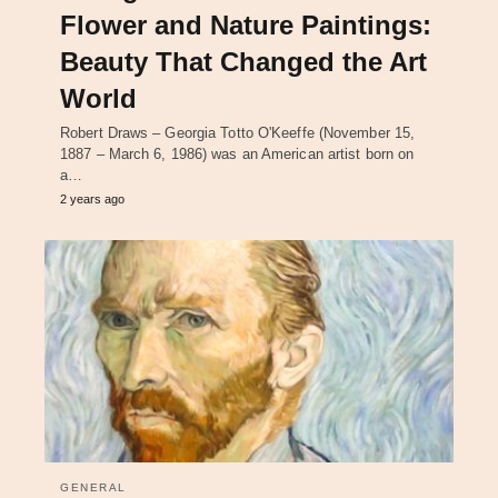
Flower and Nature Paintings:
Beauty That Changed the Art
World
Robert Draws – Georgia Totto O'Keeffe (November 15,
1887 – March 6, 1986) was an American artist born on
a…
2 years ago
GENERAL