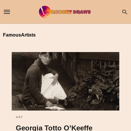
FamousArtists
ART
Georgia Totto O’Keeffe