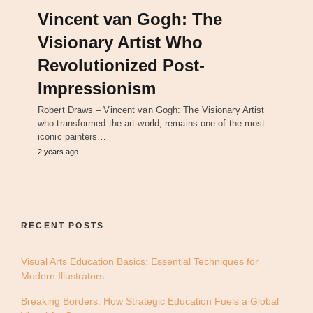
Vincent van Gogh: The
Visionary Artist Who
Revolutionized Post-
Impressionism
Robert Draws – Vincent van Gogh: The Visionary Artist
who transformed the art world, remains one of the most
iconic painters…
2 years ago
RECENT POSTS
Visual Arts Education Basics: Essential Techniques for
Modern Illustrators
Breaking Borders: How Strategic Education Fuels a Global