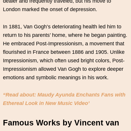
dealer and frequently traveled, but his move to
London marked the onset of depression.
In 1881, Van Gogh’s deteriorating health led him to
return to his parents’ home, where he began painting.
He embraced Post-Impressionism, a movement that
flourished in France between 1886 and 1905. Unlike
Impressionism, which often used bright colors, Post-
Impressionism allowed Van Gogh to explore deeper
emotions and symbolic meanings in his work.
“Read about: Maudy Ayunda Enchants Fans with
Ethereal Look in New Music Video’
Famous Works by Vincent van