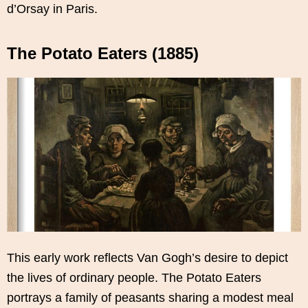
d’Orsay in Paris.
The Potato Eaters (1885)
This early work reflects Van Gogh’s desire to depict
the lives of ordinary people. The Potato Eaters
portrays a family of peasants sharing a modest meal