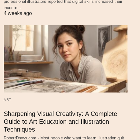
professional illustrators reported that digital skills increased their
income…
4 weeks ago
ART
Sharpening Visual Creativity: A Complete
Guide to Art Education and Illustration
Techniques
RobertDraws.com - Most people who want to learn illustration quit