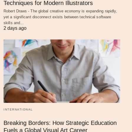
Techniques for Modern Illustrators
Robert Draws - The global creative economy is expanding rapidly,
yet a significant disconnect exists between technical software
skills and…
2 days ago
INTERNATIONAL
Breaking Borders: How Strategic Education
Fuels a Global Visual Art Career