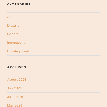
CATEGORIES
Art
Drawing
General
International
Uncategorized
ARCHIVES
August 2026
July 2026
June 2026
May 2026