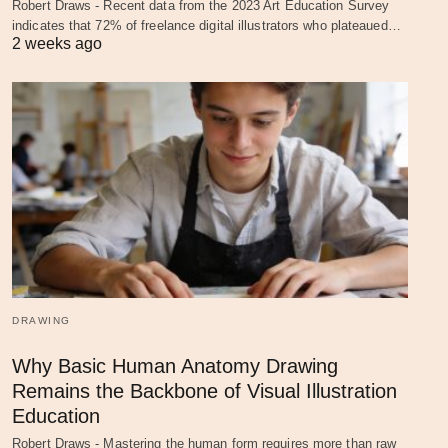
Robert Draws - Recent data from the 2023 Art Education Survey
indicates that 72% of freelance digital illustrators who plateaued…
2 weeks ago
DRAWING
Why Basic Human Anatomy Drawing
Remains the Backbone of Visual Illustration
Education
Robert Draws - Mastering the human form requires more than raw