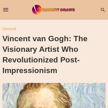
General
Vincent van Gogh: The
Visionary Artist Who
Revolutionized Post-
Impressionism