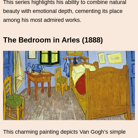
This series highlights his ability to combine natural
beauty with emotional depth, cementing its place
among his most admired works.
The Bedroom in Arles (1888)
This charming painting depicts Van Gogh’s simple