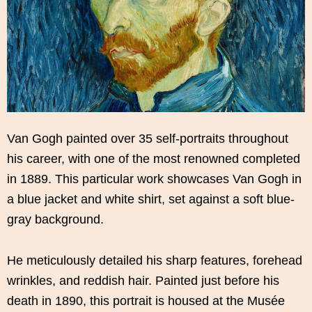
Van Gogh painted over 35 self-portraits throughout
his career, with one of the most renowned completed
in 1889. This particular work showcases Van Gogh in
a blue jacket and white shirt, set against a soft blue-
gray background.
He meticulously detailed his sharp features, forehead
wrinkles, and reddish hair. Painted just before his
death in 1890, this portrait is housed at the Musée