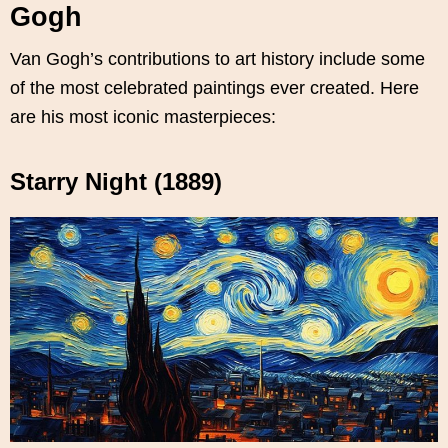
Gogh
Van Gogh’s contributions to art history include some
of the most celebrated paintings ever created. Here
are his most iconic masterpieces:
Starry Night (1889)