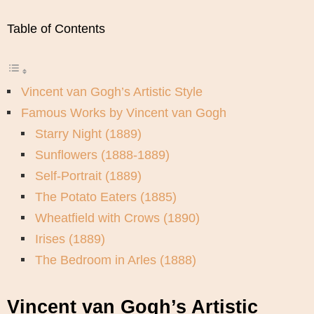
Table of Contents
Vincent van Gogh’s Artistic Style
Famous Works by Vincent van Gogh
Starry Night (1889)
Sunflowers (1888-1889)
Self-Portrait (1889)
The Potato Eaters (1885)
Wheatfield with Crows (1890)
Irises (1889)
The Bedroom in Arles (1888)
Vincent van Gogh’s Artistic