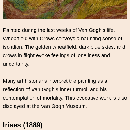
Painted during the last weeks of Van Gogh’s life,
Wheatfield with Crows conveys a haunting sense of
isolation. The golden wheatfield, dark blue skies, and
crows in flight evoke feelings of loneliness and
uncertainty.
Many art historians interpret the painting as a
reflection of Van Gogh’s inner turmoil and his
contemplation of mortality. This evocative work is also
displayed at the Van Gogh Museum.
Irises (1889)