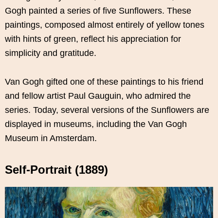
Gogh painted a series of five Sunflowers. These
paintings, composed almost entirely of yellow tones
with hints of green, reflect his appreciation for
simplicity and gratitude.
Van Gogh gifted one of these paintings to his friend
and fellow artist Paul Gauguin, who admired the
series. Today, several versions of the Sunflowers are
displayed in museums, including the Van Gogh
Museum in Amsterdam.
Self-Portrait (1889)