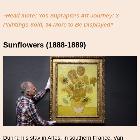
“Read more: Yos Suprapto’s Art Journey: 3
Paintings Sold, 34 More to Be Displayed”
Sunflowers (1888-1889)
During his stay in Arles, in southern France, Van