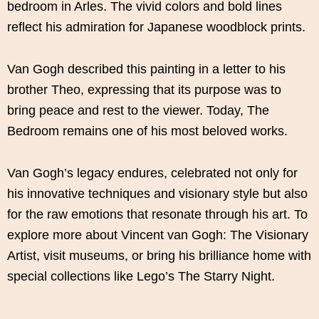
bedroom in Arles. The vivid colors and bold lines
reflect his admiration for Japanese woodblock prints.
Van Gogh described this painting in a letter to his
brother Theo, expressing that its purpose was to
bring peace and rest to the viewer. Today, The
Bedroom remains one of his most beloved works.
Van Gogh’s legacy endures, celebrated not only for
his innovative techniques and visionary style but also
for the raw emotions that resonate through his art. To
explore more about Vincent van Gogh: The Visionary
Artist, visit museums, or bring his brilliance home with
special collections like Lego’s The Starry Night.