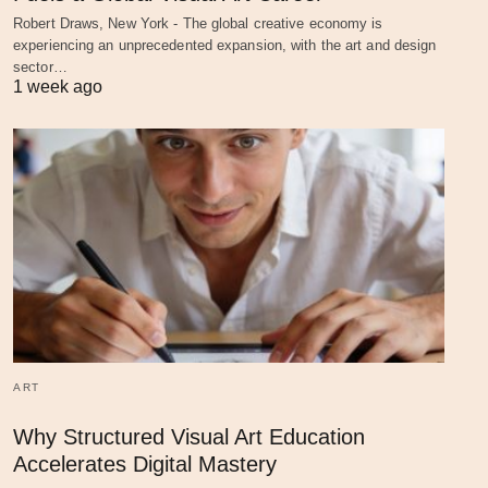
Robert Draws, New York - The global creative economy is
experiencing an unprecedented expansion, with the art and design
sector…
1 week ago
ART
Why Structured Visual Art Education
Accelerates Digital Mastery