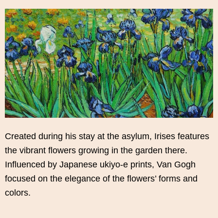
Created during his stay at the asylum, Irises features
the vibrant flowers growing in the garden there.
Influenced by Japanese ukiyo-e prints, Van Gogh
focused on the elegance of the flowers’ forms and
colors.