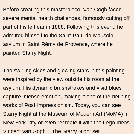
Before creating this masterpiece, Van Gogh faced
severe mental health challenges, famously cutting off
part of his left ear in 1888. Following this event, he
admitted himself to the Saint-Paul-de-Mausole
asylum in Saint-Rémy-de-Provence, where he
painted Starry Night.
The swirling skies and glowing stars in this painting
were inspired by the view outside his room at the
asylum. His dynamic brushstrokes and vivid blues
capture intense emotion, making it one of the defining
works of Post-Impressionism. Today, you can see
Starry Night at the Museum of Modern Art (MoMA) in
New York City or even recreate it with the Lego Ideas
Vincent van Gogh – The Starry Night set.