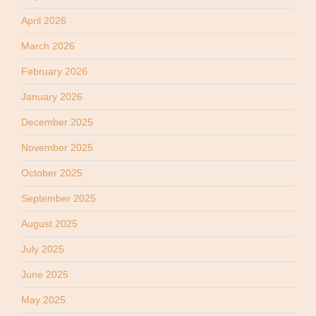
April 2026
March 2026
February 2026
January 2026
December 2025
November 2025
October 2025
September 2025
August 2025
July 2025
June 2025
May 2025