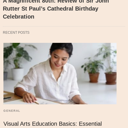
A Magnificent 80th: Review of Sir John
Rutter St Paul’s Cathedral Birthday
Celebration
RECENT POSTS
GENERAL
Visual Arts Education Basics: Essential