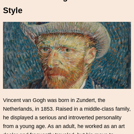
Style
Vincent van Gogh was born in Zundert, the
Netherlands, in 1853. Raised in a middle-class family,
he displayed a serious and introverted personality
from a young age. As an adult, he worked as an art