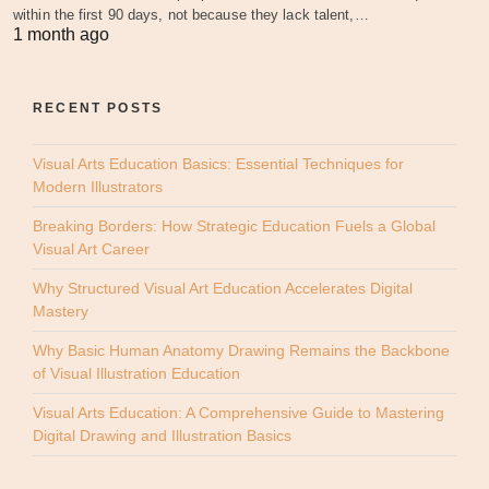
within the first 90 days, not because they lack talent,…
1 month ago
RECENT POSTS
Visual Arts Education Basics: Essential Techniques for
Modern Illustrators
Breaking Borders: How Strategic Education Fuels a Global
Visual Art Career
Why Structured Visual Art Education Accelerates Digital
Mastery
Why Basic Human Anatomy Drawing Remains the Backbone
of Visual Illustration Education
Visual Arts Education: A Comprehensive Guide to Mastering
Digital Drawing and Illustration Basics