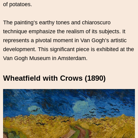
of potatoes.
The painting’s earthy tones and chiaroscuro
technique emphasize the realism of its subjects. It
represents a pivotal moment in Van Gogh’s artistic
development. This significant piece is exhibited at the
Van Gogh Museum in Amsterdam.
Wheatfield with Crows (1890)