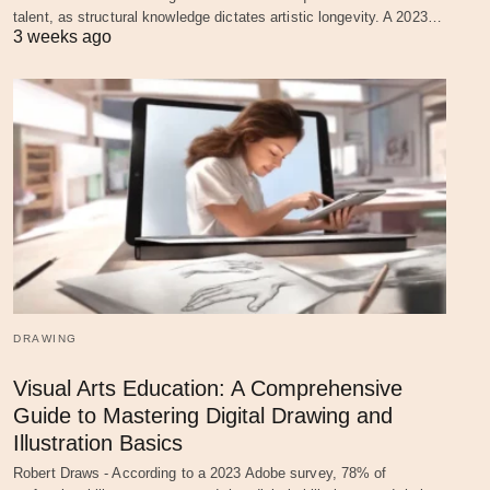
talent, as structural knowledge dictates artistic longevity. A 2023…
3 weeks ago
DRAWING
Visual Arts Education: A Comprehensive
Guide to Mastering Digital Drawing and
Illustration Basics
Robert Draws - According to a 2023 Adobe survey, 78% of