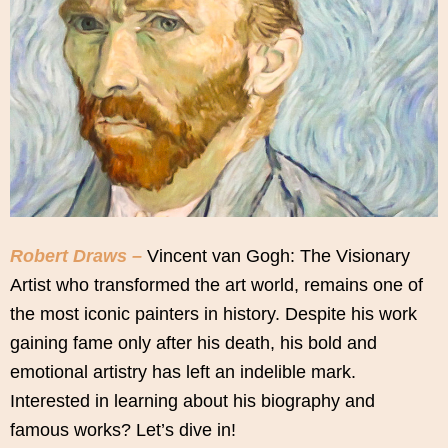
Robert Draws –
Vincent van Gogh: The Visionary
Artist who transformed the art world, remains one of
the most iconic painters in history. Despite his work
gaining fame only after his death, his bold and
emotional artistry has left an indelible mark.
Interested in learning about his biography and
famous works? Let’s dive in!