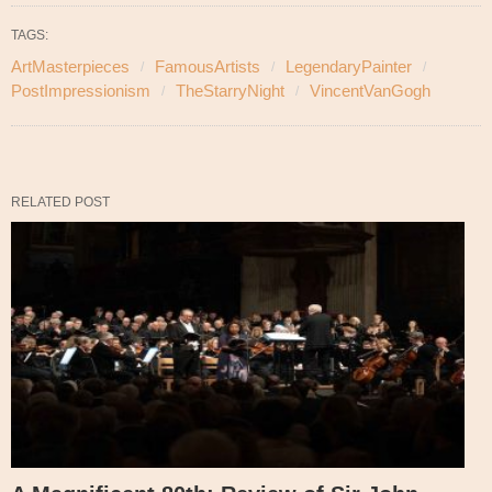
TAGS:
ArtMasterpieces
FamousArtists
LegendaryPainter
PostImpressionism
TheStarryNight
VincentVanGogh
RELATED POST