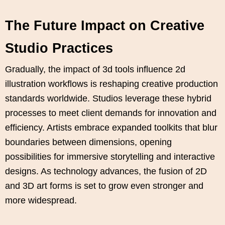
The Future Impact on Creative
Studio Practices
Gradually, the impact of 3d tools influence 2d
illustration workflows is reshaping creative production
standards worldwide. Studios leverage these hybrid
processes to meet client demands for innovation and
efficiency. Artists embrace expanded toolkits that blur
boundaries between dimensions, opening
possibilities for immersive storytelling and interactive
designs. As technology advances, the fusion of 2D
and 3D art forms is set to grow even stronger and
more widespread.