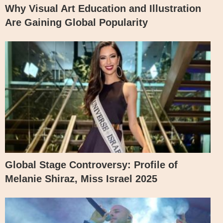
Why Visual Art Education and Illustration
Are Gaining Global Popularity
Global Stage Controversy: Profile of
Melanie Shiraz, Miss Israel 2025