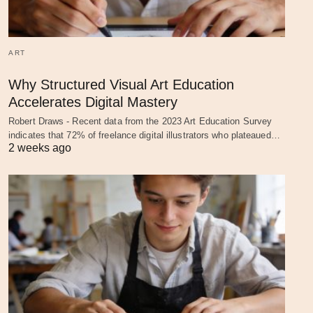
ART
Why Structured Visual Art Education
Accelerates Digital Mastery
Robert Draws - Recent data from the 2023 Art Education Survey
indicates that 72% of freelance digital illustrators who plateaued…
2 weeks ago