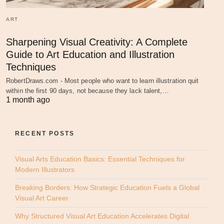
ART
Sharpening Visual Creativity: A Complete
Guide to Art Education and Illustration
Techniques
RobertDraws.com - Most people who want to learn illustration quit
within the first 90 days, not because they lack talent,…
1 month ago
RECENT POSTS
Visual Arts Education Basics: Essential Techniques for
Modern Illustrators
Breaking Borders: How Strategic Education Fuels a Global
Visual Art Career
Why Structured Visual Art Education Accelerates Digital