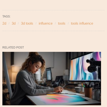
TAGS:
2d
3d
3d tools
influence
tools
tools influence
RELATED POST