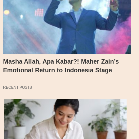
Masha Allah, Apa Kabar?! Maher Zain’s
Emotional Return to Indonesia Stage
RECENT POSTS