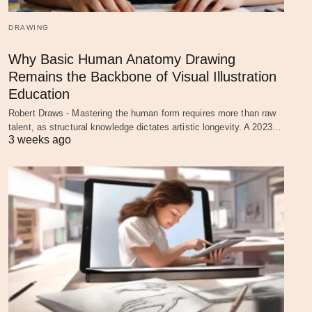
DRAWING
Why Basic Human Anatomy Drawing
Remains the Backbone of Visual Illustration
Education
Robert Draws - Mastering the human form requires more than raw
talent, as structural knowledge dictates artistic longevity. A 2023…
3 weeks ago