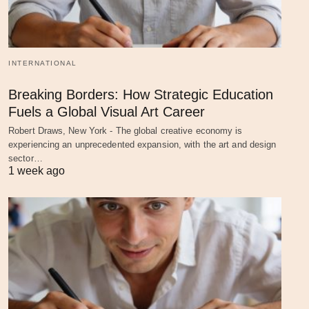
INTERNATIONAL
Breaking Borders: How Strategic Education
Fuels a Global Visual Art Career
Robert Draws, New York - The global creative economy is
experiencing an unprecedented expansion, with the art and design
sector…
1 week ago