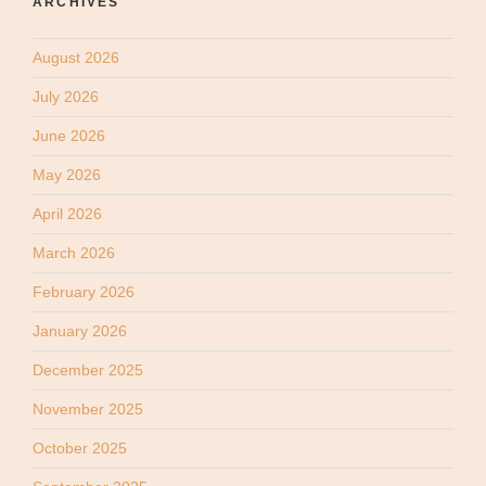
ARCHIVES
August 2026
July 2026
June 2026
May 2026
April 2026
March 2026
February 2026
January 2026
December 2025
November 2025
October 2025