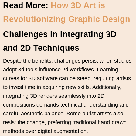
Read More:
How 3D Art is
Revolutionizing Graphic Design
Challenges in Integrating 3D
and 2D Techniques
Despite the benefits, challenges persist when studios
adopt 3d tools influence 2d workflows. Learning
curves for 3D software can be steep, requiring artists
to invest time in acquiring new skills. Additionally,
integrating 3D renders seamlessly into 2D
compositions demands technical understanding and
careful aesthetic balance. Some purist artists also
resist the change, preferring traditional hand-drawn
methods over digital augmentation.