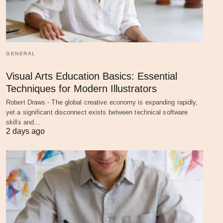
GENERAL
Visual Arts Education Basics: Essential
Techniques for Modern Illustrators
Robert Draws - The global creative economy is expanding rapidly,
yet a significant disconnect exists between technical software
skills and…
2 days ago