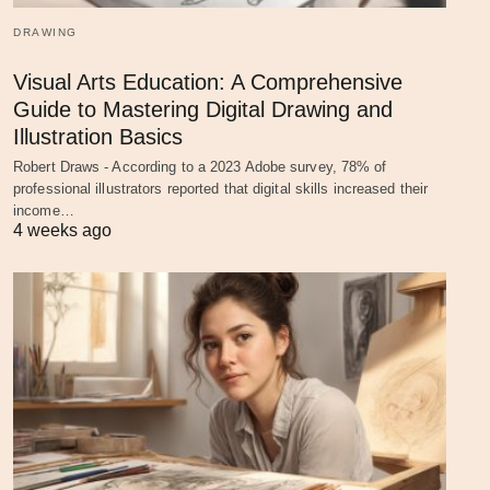
DRAWING
Visual Arts Education: A Comprehensive
Guide to Mastering Digital Drawing and
Illustration Basics
Robert Draws - According to a 2023 Adobe survey, 78% of
professional illustrators reported that digital skills increased their
income…
4 weeks ago