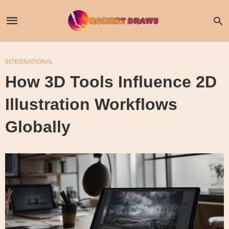
INTERNATIONAL
How 3D Tools Influence 2D
Illustration Workflows
Globally