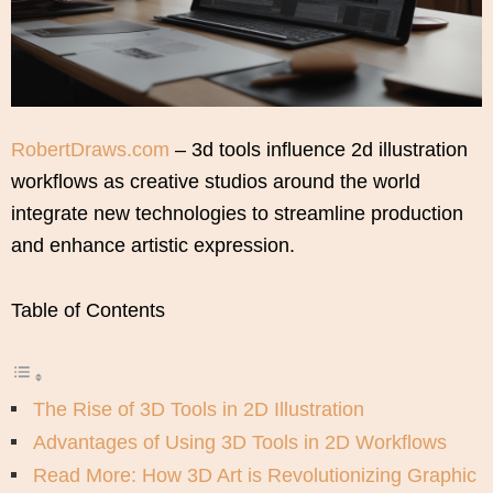
RobertDraws.com
– 3d tools influence 2d illustration
workflows as creative studios around the world
integrate new technologies to streamline production
and enhance artistic expression.
Table of Contents
The Rise of 3D Tools in 2D Illustration
Advantages of Using 3D Tools in 2D Workflows
Read More: How 3D Art is Revolutionizing Graphic