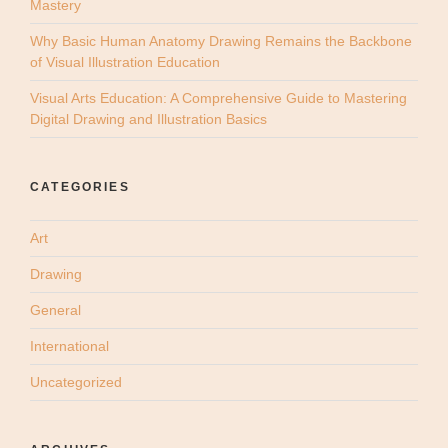
Mastery
Why Basic Human Anatomy Drawing Remains the Backbone
of Visual Illustration Education
Visual Arts Education: A Comprehensive Guide to Mastering
Digital Drawing and Illustration Basics
CATEGORIES
Art
Drawing
General
International
Uncategorized