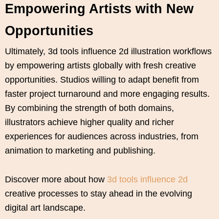
Empowering Artists with New
Opportunities
Ultimately, 3d tools influence 2d illustration workflows
by empowering artists globally with fresh creative
opportunities. Studios willing to adapt benefit from
faster project turnaround and more engaging results.
By combining the strength of both domains,
illustrators achieve higher quality and richer
experiences for audiences across industries, from
animation to marketing and publishing.
Discover more about how
3d tools influence 2d
creative processes to stay ahead in the evolving
digital art landscape.