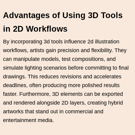
Advantages of Using 3D Tools
in 2D Workflows
By incorporating 3d tools influence 2d illustration
workflows, artists gain precision and flexibility. They
can manipulate models, test compositions, and
simulate lighting scenarios before committing to final
drawings. This reduces revisions and accelerates
deadlines, often producing more polished results
faster. Furthermore, 3D elements can be exported
and rendered alongside 2D layers, creating hybrid
artworks that stand out in commercial and
entertainment media.