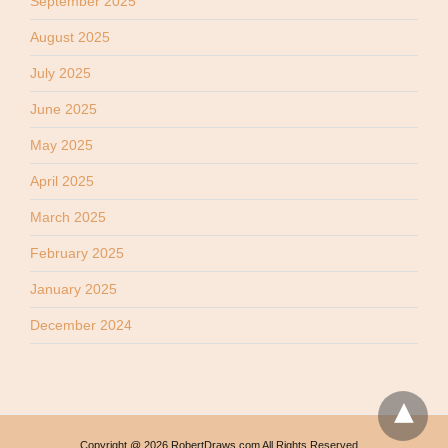
September 2025
August 2025
July 2025
June 2025
May 2025
April 2025
March 2025
February 2025
January 2025
December 2024
Copyright @ 2026 RobertDraws.com All Rights Reserved