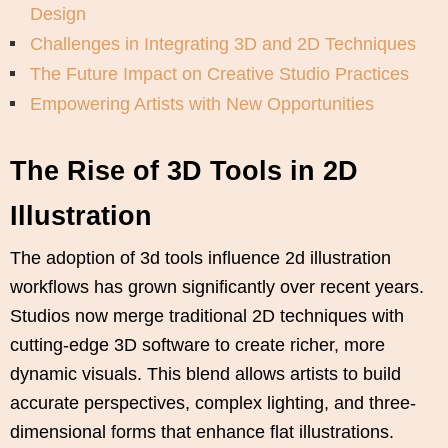
Design
Challenges in Integrating 3D and 2D Techniques
The Future Impact on Creative Studio Practices
Empowering Artists with New Opportunities
The Rise of 3D Tools in 2D
Illustration
The adoption of 3d tools influence 2d illustration
workflows has grown significantly over recent years.
Studios now merge traditional 2D techniques with
cutting-edge 3D software to create richer, more
dynamic visuals. This blend allows artists to build
accurate perspectives, complex lighting, and three-
dimensional forms that enhance flat illustrations.