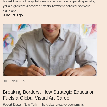
Robert Draws - The global creative economy is expanding rapidly,
yet a significant disconnect exists between technical software
skills and…
4 hours ago
INTERNATIONAL
Breaking Borders: How Strategic Education
Fuels a Global Visual Art Career
Robert Draws, New York - The global creative economy is