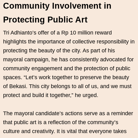
Community Involvement in
Protecting Public Art
Tri Adhianto’s offer of a Rp 10 million reward
highlights the importance of collective responsibility in
protecting the beauty of the city. As part of his
mayoral campaign, he has consistently advocated for
community engagement and the protection of public
spaces. “Let’s work together to preserve the beauty
of Bekasi. This city belongs to all of us, and we must
protect and build it together,” he urged.
The mayoral candidate’s actions serve as a reminder
that public art is a reflection of the community’s
culture and creativity. It is vital that everyone takes