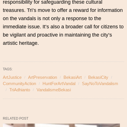
responsibility for safeguarding these cultural
treasures. Tri’s move to offer a reward for information
on the vandals is not only a response to the
immediate issue. It’s also a broader call for citizens to
be vigilant and proactive in maintaining the city’s
artistic heritage.
TAGS:
ArtJustice
ArtPreservation
BekasiArt
BekasiCity
CommunityAction
HuntForArtVandal
SayNoToVandalism
TriAdhianto
VandalismeBekasi
RELATED POST