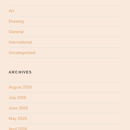
Art
Drawing
General
International
Uncategorized
ARCHIVES
August 2026
July 2026
June 2026
May 2026
April 2026