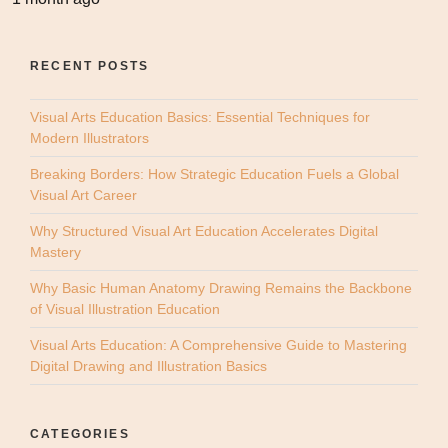
RECENT POSTS
Visual Arts Education Basics: Essential Techniques for
Modern Illustrators
Breaking Borders: How Strategic Education Fuels a Global
Visual Art Career
Why Structured Visual Art Education Accelerates Digital
Mastery
Why Basic Human Anatomy Drawing Remains the Backbone
of Visual Illustration Education
Visual Arts Education: A Comprehensive Guide to Mastering
Digital Drawing and Illustration Basics
CATEGORIES