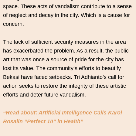
space. These acts of vandalism contribute to a sense
of neglect and decay in the city. Which is a cause for
concern.
The lack of sufficient security measures in the area
has exacerbated the problem. As a result, the public
art that was once a source of pride for the city has
lost its value. The community’s efforts to beautify
Bekasi have faced setbacks. Tri Adhianto’s call for
action seeks to restore the integrity of these artistic
efforts and deter future vandalism.
“Read about: Artificial Intelligence Calls Karol
Rosalin “Perfect 10” in Health”