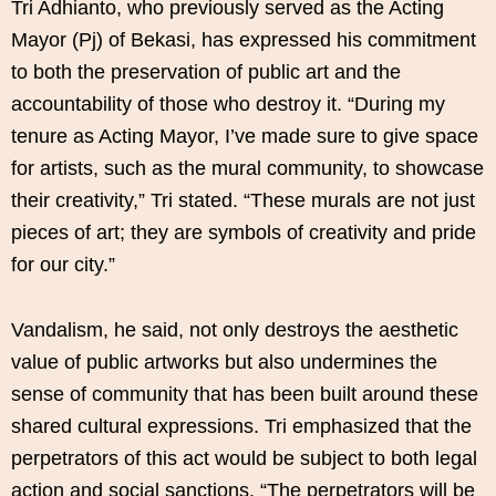
Tri Adhianto, who previously served as the Acting
Mayor (Pj) of Bekasi, has expressed his commitment
to both the preservation of public art and the
accountability of those who destroy it. “During my
tenure as Acting Mayor, I’ve made sure to give space
for artists, such as the mural community, to showcase
their creativity,” Tri stated. “These murals are not just
pieces of art; they are symbols of creativity and pride
for our city.”
Vandalism, he said, not only destroys the aesthetic
value of public artworks but also undermines the
sense of community that has been built around these
shared cultural expressions. Tri emphasized that the
perpetrators of this act would be subject to both legal
action and social sanctions. “The perpetrators will be