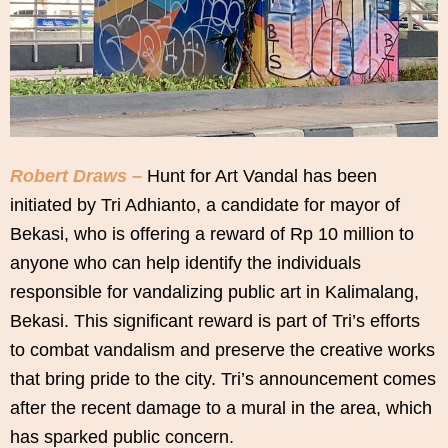
Robert Draws –
Hunt for Art Vandal has been
initiated by Tri Adhianto, a candidate for mayor of
Bekasi, who is offering a reward of Rp 10 million to
anyone who can help identify the individuals
responsible for vandalizing public art in Kalimalang,
Bekasi. This significant reward is part of Tri’s efforts
to combat vandalism and preserve the creative works
that bring pride to the city. Tri’s announcement comes
after the recent damage to a mural in the area, which
has sparked public concern.