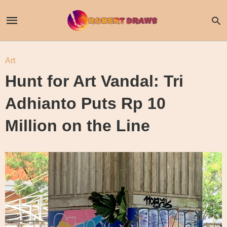
Art
Hunt for Art Vandal: Tri
Adhianto Puts Rp 10
Million on the Line