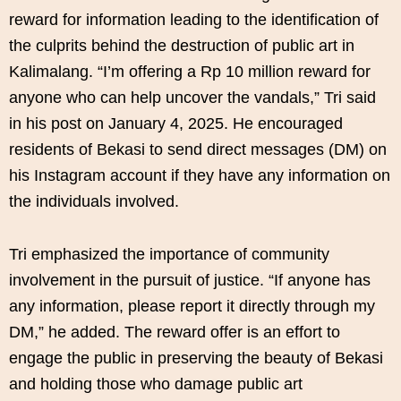
reward for information leading to the identification of
the culprits behind the destruction of public art in
Kalimalang. “I’m offering a Rp 10 million reward for
anyone who can help uncover the vandals,” Tri said
in his post on January 4, 2025. He encouraged
residents of Bekasi to send direct messages (DM) on
his Instagram account if they have any information on
the individuals involved.
Tri emphasized the importance of community
involvement in the pursuit of justice. “If anyone has
any information, please report it directly through my
DM,” he added. The reward offer is an effort to
engage the public in preserving the beauty of Bekasi
and holding those who damage public art