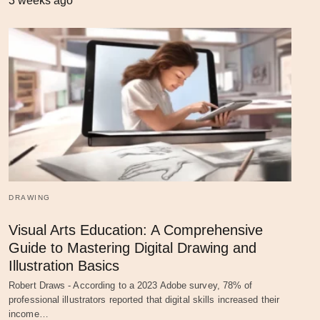
3 weeks ago
DRAWING
Visual Arts Education: A Comprehensive
Guide to Mastering Digital Drawing and
Illustration Basics
Robert Draws - According to a 2023 Adobe survey, 78% of
professional illustrators reported that digital skills increased their
income…