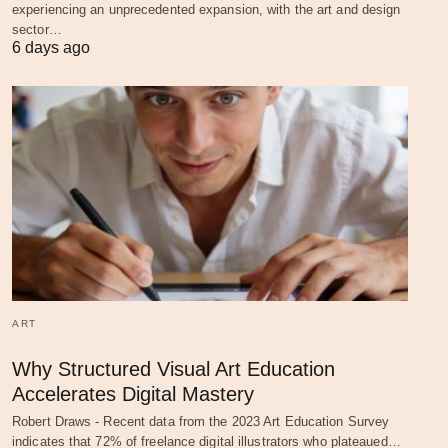
experiencing an unprecedented expansion, with the art and design
sector…
6 days ago
ART
Why Structured Visual Art Education
Accelerates Digital Mastery
Robert Draws - Recent data from the 2023 Art Education Survey
indicates that 72% of freelance digital illustrators who plateaued…