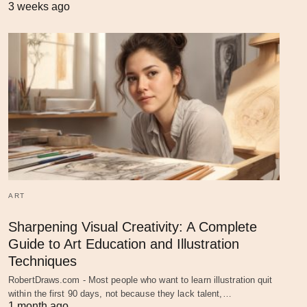
3 weeks ago
ART
Sharpening Visual Creativity: A Complete
Guide to Art Education and Illustration
Techniques
RobertDraws.com - Most people who want to learn illustration quit
within the first 90 days, not because they lack talent,…
1 month ago