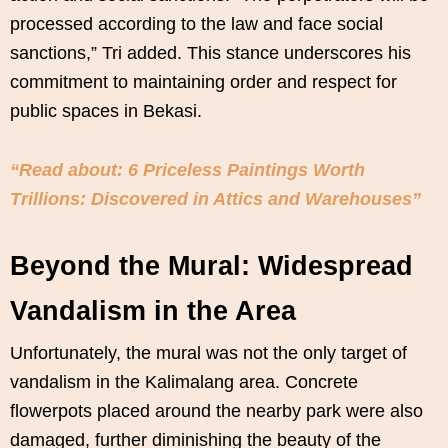
processed according to the law and face social
sanctions,” Tri added. This stance underscores his
commitment to maintaining order and respect for
public spaces in Bekasi.
“Read about: 6 Priceless Paintings Worth
Trillions: Discovered in Attics and Warehouses”
Beyond the Mural: Widespread
Vandalism in the Area
Unfortunately, the mural was not the only target of
vandalism in the Kalimalang area. Concrete
flowerpots placed around the nearby park were also
damaged, further diminishing the beauty of the