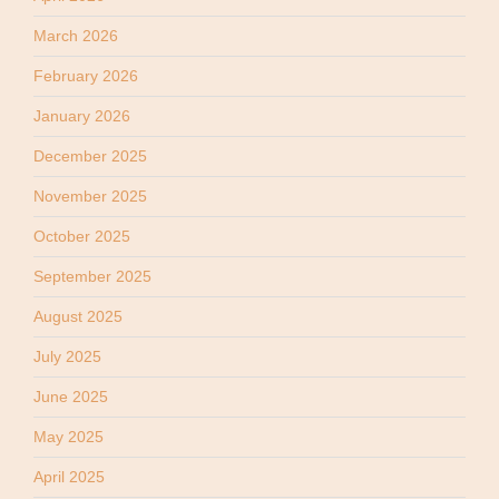
March 2026
February 2026
January 2026
December 2025
November 2025
October 2025
September 2025
August 2025
July 2025
June 2025
May 2025
April 2025