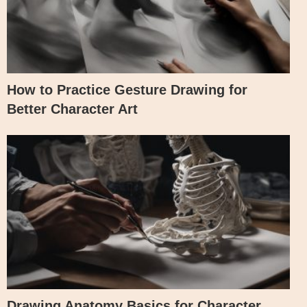
How to Practice Gesture Drawing for
Better Character Art
Drawing Anatomy Basics for Character