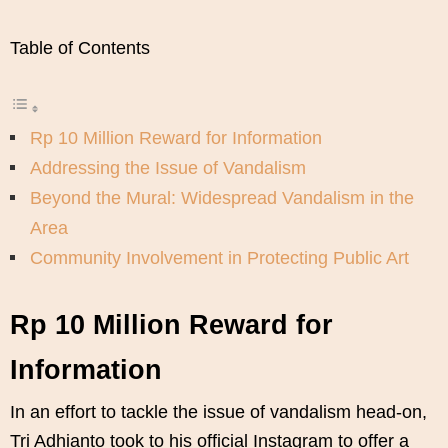
Table of Contents
Rp 10 Million Reward for Information
Addressing the Issue of Vandalism
Beyond the Mural: Widespread Vandalism in the
Area
Community Involvement in Protecting Public Art
Rp 10 Million Reward for
Information
In an effort to tackle the issue of vandalism head-on,
Tri Adhianto took to his official Instagram to offer a