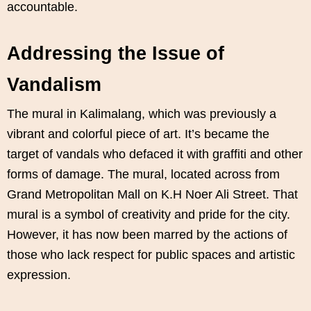
accountable.
Addressing the Issue of
Vandalism
The mural in Kalimalang, which was previously a
vibrant and colorful piece of art. It’s became the
target of vandals who defaced it with graffiti and other
forms of damage. The mural, located across from
Grand Metropolitan Mall on K.H Noer Ali Street. That
mural is a symbol of creativity and pride for the city.
However, it has now been marred by the actions of
those who lack respect for public spaces and artistic
expression.