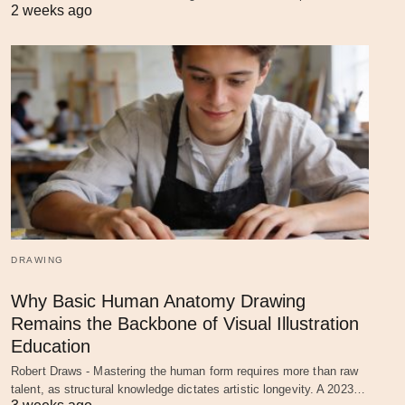
2 weeks ago
DRAWING
Why Basic Human Anatomy Drawing
Remains the Backbone of Visual Illustration
Education
Robert Draws - Mastering the human form requires more than raw
talent, as structural knowledge dictates artistic longevity. A 2023…