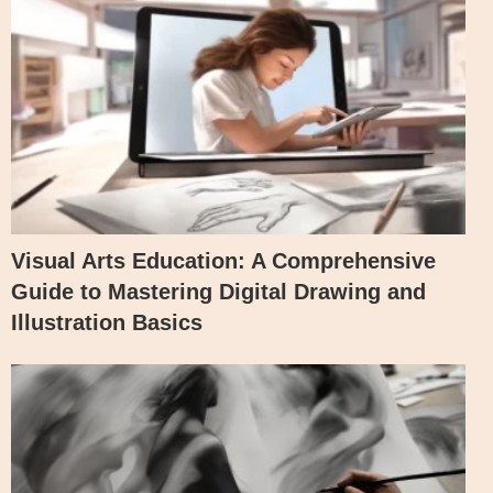
Visual Arts Education: A Comprehensive
Guide to Mastering Digital Drawing and
Illustration Basics