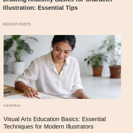
Illustration: Essential Tips
RECENT POSTS
GENERAL
Visual Arts Education Basics: Essential
Techniques for Modern Illustrators