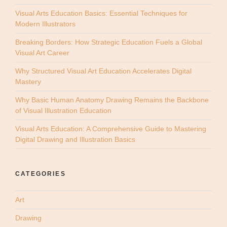
Visual Arts Education Basics: Essential Techniques for
Modern Illustrators
Breaking Borders: How Strategic Education Fuels a Global
Visual Art Career
Why Structured Visual Art Education Accelerates Digital
Mastery
Why Basic Human Anatomy Drawing Remains the Backbone
of Visual Illustration Education
Visual Arts Education: A Comprehensive Guide to Mastering
Digital Drawing and Illustration Basics
CATEGORIES
Art
Drawing