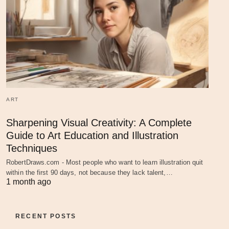
ART
Sharpening Visual Creativity: A Complete
Guide to Art Education and Illustration
Techniques
RobertDraws.com - Most people who want to learn illustration quit
within the first 90 days, not because they lack talent,…
1 month ago
RECENT POSTS