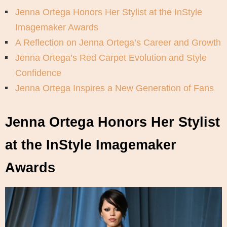
Jenna Ortega Honors Her Stylist at the InStyle
Imagemaker Awards
A Reflection on Jenna Ortega’s Career and Growth
Jenna Ortega’s Red Carpet Evolution and Style
Confidence
Jenna Ortega Inspires a New Generation of Fans
Jenna Ortega Honors Her Stylist
at the InStyle Imagemaker
Awards