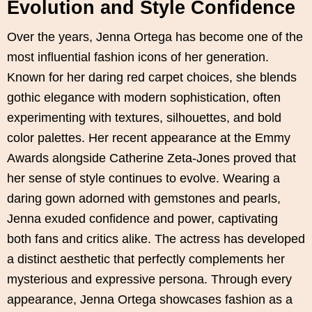
Evolution and Style Confidence
Over the years, Jenna Ortega has become one of the
most influential fashion icons of her generation.
Known for her daring red carpet choices, she blends
gothic elegance with modern sophistication, often
experimenting with textures, silhouettes, and bold
color palettes. Her recent appearance at the Emmy
Awards alongside Catherine Zeta-Jones proved that
her sense of style continues to evolve. Wearing a
daring gown adorned with gemstones and pearls,
Jenna exuded confidence and power, captivating
both fans and critics alike. The actress has developed
a distinct aesthetic that perfectly complements her
mysterious and expressive persona. Through every
appearance, Jenna Ortega showcases fashion as a