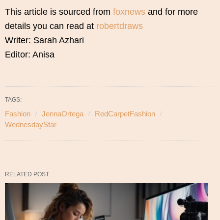
This article is sourced from
foxnews
and for more
details you can read at
robertdraws
Writer: Sarah Azhari
Editor: Anisa
TAGS:
Fashion
JennaOrtega
RedCarpetFashion
WednesdayStar
RELATED POST