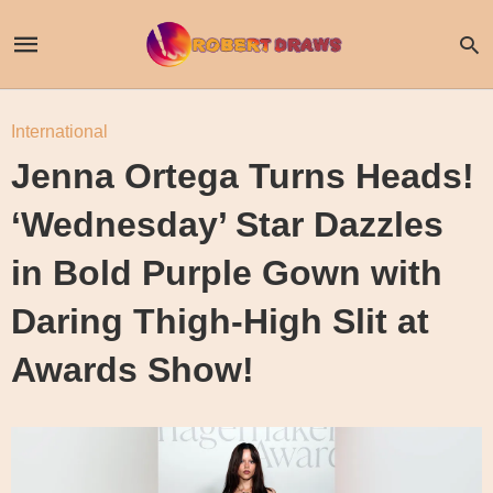
International
Jenna Ortega Turns Heads!
‘Wednesday’ Star Dazzles
in Bold Purple Gown with
Daring Thigh-High Slit at
Awards Show!