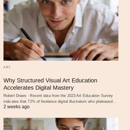
ART
Why Structured Visual Art Education
Accelerates Digital Mastery
Robert Draws - Recent data from the 2023 Art Education Survey
indicates that 72% of freelance digital illustrators who plateaued…
2 weeks ago