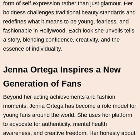
form of self-expression rather than just glamour. Her
boldness challenges traditional beauty standards and
redefines what it means to be young, fearless, and
fashionable in Hollywood. Each look she unveils tells
a story, blending confidence, creativity, and the
essence of individuality.
Jenna Ortega Inspires a New
Generation of Fans
Beyond her acting achievements and fashion
moments, Jenna Ortega has become a role model for
young fans around the world. She uses her platform
to advocate for authenticity, mental health
awareness, and creative freedom. Her honesty about