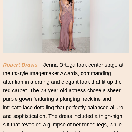
Robert Draws –
Jenna Ortega took center stage at
the InStyle Imagemaker Awards, commanding
attention in a daring and elegant look that lit up the
red carpet. The 23-year-old actress chose a sheer
purple gown featuring a plunging neckline and
intricate lace detailing that perfectly balanced allure
and sophistication. The dress included a thigh-high
slit that revealed a glimpse of her toned legs, while