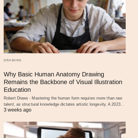
DRAWING
Why Basic Human Anatomy Drawing
Remains the Backbone of Visual Illustration
Education
Robert Draws - Mastering the human form requires more than raw
talent, as structural knowledge dictates artistic longevity. A 2023…
3 weeks ago