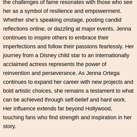
the challenges of fame resonates with those who see
her as a symbol of resilience and empowerment.
Whether she’s speaking onstage, posting candid
reflections online, or dazzling at major events, Jenna
continues to inspire others to embrace their
imperfections and follow their passions fearlessly. Her
journey from a Disney child star to an internationally
acclaimed actress represents the power of
reinvention and perseverance. As Jenna Ortega
continues to expand her career with new projects and
bold artistic choices, she remains a testament to what
can be achieved through self-belief and hard work.
Her influence extends far beyond Hollywood,
touching fans who find strength and inspiration in her
story.