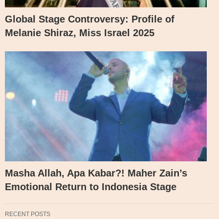
Global Stage Controversy: Profile of
Melanie Shiraz, Miss Israel 2025
Masha Allah, Apa Kabar?! Maher Zain’s
Emotional Return to Indonesia Stage
RECENT POSTS