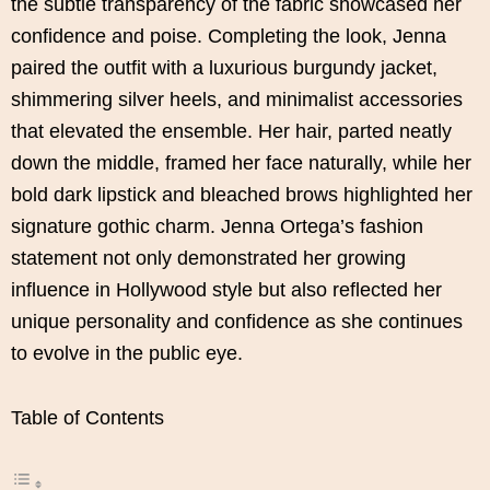
the subtle transparency of the fabric showcased her
confidence and poise. Completing the look, Jenna
paired the outfit with a luxurious burgundy jacket,
shimmering silver heels, and minimalist accessories
that elevated the ensemble. Her hair, parted neatly
down the middle, framed her face naturally, while her
bold dark lipstick and bleached brows highlighted her
signature gothic charm. Jenna Ortega’s fashion
statement not only demonstrated her growing
influence in Hollywood style but also reflected her
unique personality and confidence as she continues
to evolve in the public eye.
Table of Contents