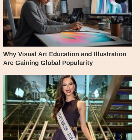
Why Visual Art Education and Illustration
Are Gaining Global Popularity