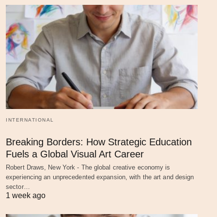
INTERNATIONAL
Breaking Borders: How Strategic Education
Fuels a Global Visual Art Career
Robert Draws, New York - The global creative economy is
experiencing an unprecedented expansion, with the art and design
sector…
1 week ago