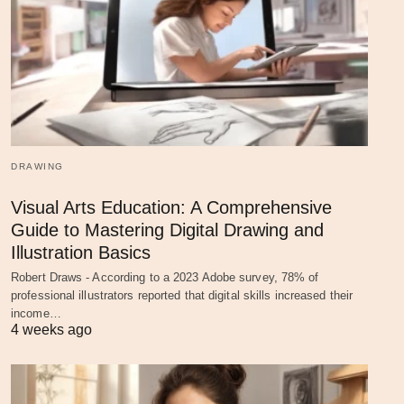
DRAWING
Visual Arts Education: A Comprehensive
Guide to Mastering Digital Drawing and
Illustration Basics
Robert Draws - According to a 2023 Adobe survey, 78% of
professional illustrators reported that digital skills increased their
income…
4 weeks ago