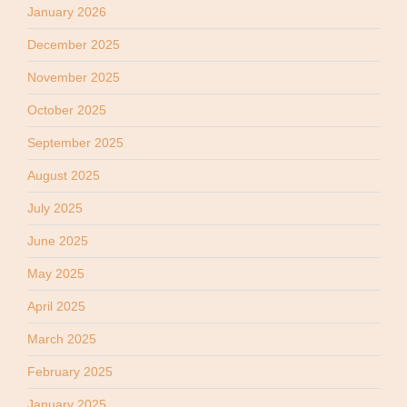
January 2026
December 2025
November 2025
October 2025
September 2025
August 2025
July 2025
June 2025
May 2025
April 2025
March 2025
February 2025
January 2025