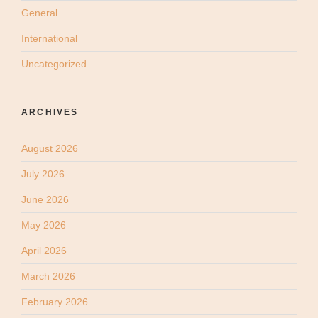
General
International
Uncategorized
ARCHIVES
August 2026
July 2026
June 2026
May 2026
April 2026
March 2026
February 2026