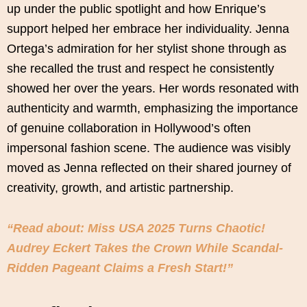
up under the public spotlight and how Enrique’s
support helped her embrace her individuality. Jenna
Ortega’s admiration for her stylist shone through as
she recalled the trust and respect he consistently
showed her over the years. Her words resonated with
authenticity and warmth, emphasizing the importance
of genuine collaboration in Hollywood’s often
impersonal fashion scene. The audience was visibly
moved as Jenna reflected on their shared journey of
creativity, growth, and artistic partnership.
“Read about: Miss USA 2025 Turns Chaotic!
Audrey Eckert Takes the Crown While Scandal-
Ridden Pageant Claims a Fresh Start!”