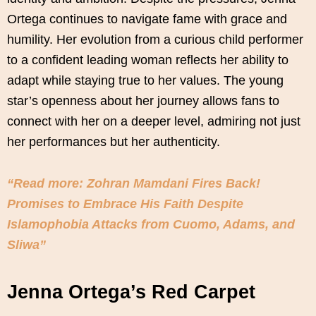
Ortega continues to navigate fame with grace and
humility. Her evolution from a curious child performer
to a confident leading woman reflects her ability to
adapt while staying true to her values. The young
star’s openness about her journey allows fans to
connect with her on a deeper level, admiring not just
her performances but her authenticity.
“Read more: Zohran Mamdani Fires Back!
Promises to Embrace His Faith Despite
Islamophobia Attacks from Cuomo, Adams, and
Sliwa”
Jenna Ortega’s Red Carpet