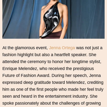
At the glamorous event,
Jenna Ortega
was not just a
fashion highlight but also a heartfelt speaker. She
attended the ceremony to honor her longtime stylist,
Enrique Melendez, who received the prestigious
Future of Fashion Award. During her speech, Jenna
expressed deep gratitude toward Melendez, crediting
him as one of the first people who made her feel truly
seen and heard in the entertainment industry. She
spoke passionately about the challenges of growing