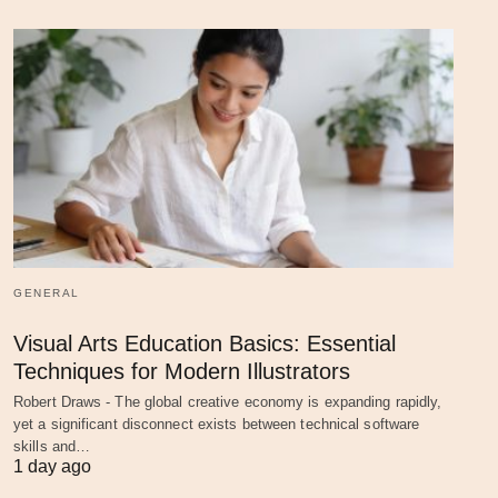
GENERAL
Visual Arts Education Basics: Essential
Techniques for Modern Illustrators
Robert Draws - The global creative economy is expanding rapidly,
yet a significant disconnect exists between technical software
skills and…
1 day ago