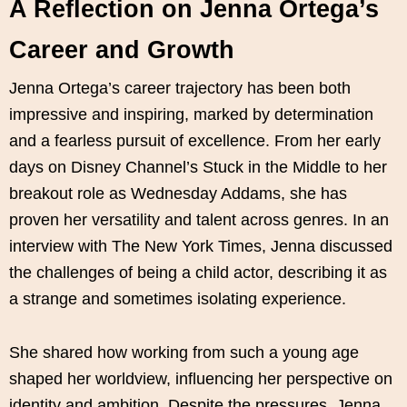
A Reflection on Jenna Ortega’s
Career and Growth
Jenna Ortega’s career trajectory has been both
impressive and inspiring, marked by determination
and a fearless pursuit of excellence. From her early
days on Disney Channel’s Stuck in the Middle to her
breakout role as Wednesday Addams, she has
proven her versatility and talent across genres. In an
interview with The New York Times, Jenna discussed
the challenges of being a child actor, describing it as
a strange and sometimes isolating experience.
She shared how working from such a young age
shaped her worldview, influencing her perspective on
identity and ambition. Despite the pressures, Jenna