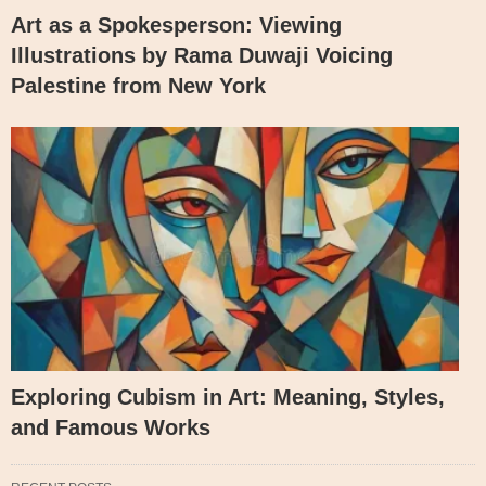
Art as a Spokesperson: Viewing
Illustrations by Rama Duwaji Voicing
Palestine from New York
Exploring Cubism in Art: Meaning, Styles,
and Famous Works