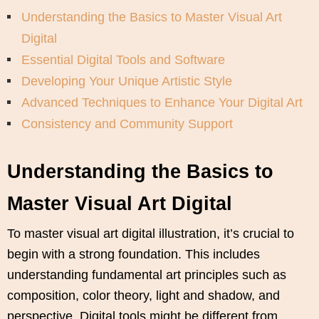
Understanding the Basics to Master Visual Art
Digital
Essential Digital Tools and Software
Developing Your Unique Artistic Style
Advanced Techniques to Enhance Your Digital Art
Consistency and Community Support
Understanding the Basics to
Master Visual Art Digital
To master visual art digital illustration, it’s crucial to
begin with a strong foundation. This includes
understanding fundamental art principles such as
composition, color theory, light and shadow, and
perspective. Digital tools might be different from