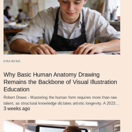
DRAWING
Why Basic Human Anatomy Drawing
Remains the Backbone of Visual Illustration
Education
Robert Draws - Mastering the human form requires more than raw
talent, as structural knowledge dictates artistic longevity. A 2023…
3 weeks ago