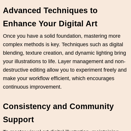
Advanced Techniques to
Enhance Your Digital Art
Once you have a solid foundation, mastering more
complex methods is key. Techniques such as digital
blending, texture creation, and dynamic lighting bring
your illustrations to life. Layer management and non-
destructive editing allow you to experiment freely and
make your workflow efficient, which encourages
continuous improvement.
Consistency and Community
Support