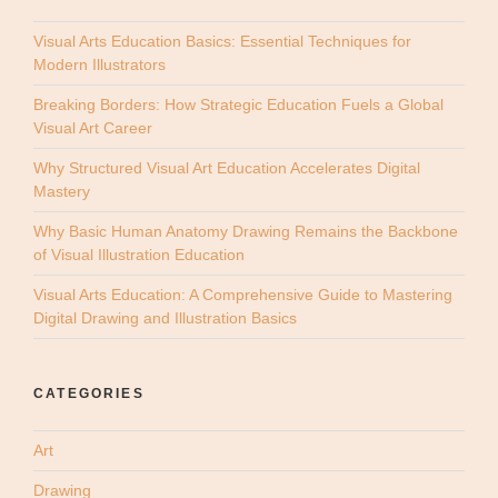
Visual Arts Education Basics: Essential Techniques for
Modern Illustrators
Breaking Borders: How Strategic Education Fuels a Global
Visual Art Career
Why Structured Visual Art Education Accelerates Digital
Mastery
Why Basic Human Anatomy Drawing Remains the Backbone
of Visual Illustration Education
Visual Arts Education: A Comprehensive Guide to Mastering
Digital Drawing and Illustration Basics
CATEGORIES
Art
Drawing