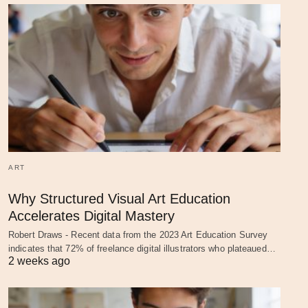
ART
Why Structured Visual Art Education
Accelerates Digital Mastery
Robert Draws - Recent data from the 2023 Art Education Survey
indicates that 72% of freelance digital illustrators who plateaued…
2 weeks ago