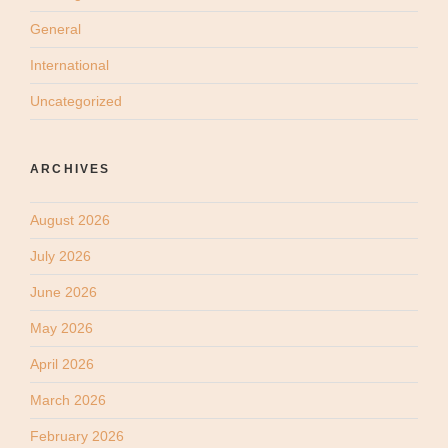
General
International
Uncategorized
ARCHIVES
August 2026
July 2026
June 2026
May 2026
April 2026
March 2026
February 2026