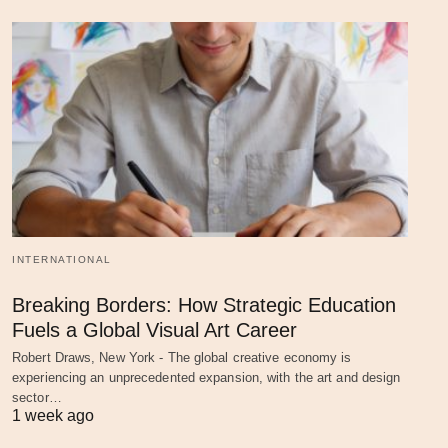
INTERNATIONAL
Breaking Borders: How Strategic Education
Fuels a Global Visual Art Career
Robert Draws, New York - The global creative economy is
experiencing an unprecedented expansion, with the art and design
sector…
1 week ago