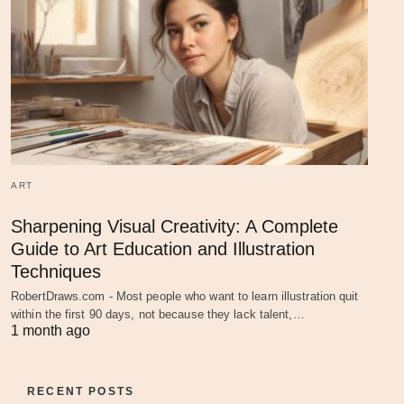
ART
Sharpening Visual Creativity: A Complete
Guide to Art Education and Illustration
Techniques
RobertDraws.com - Most people who want to learn illustration quit
within the first 90 days, not because they lack talent,…
1 month ago
RECENT POSTS