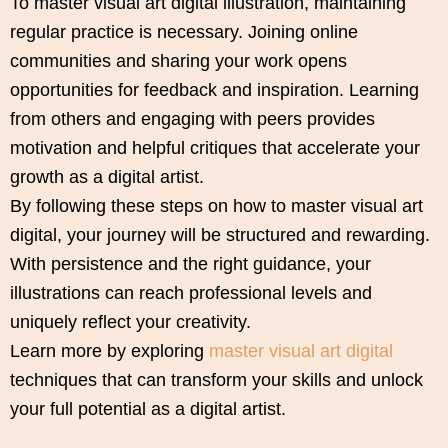
To master visual art digital illustration, maintaining
regular practice is necessary. Joining online
communities and sharing your work opens
opportunities for feedback and inspiration. Learning
from others and engaging with peers provides
motivation and helpful critiques that accelerate your
growth as a digital artist.
By following these steps on how to master visual art
digital, your journey will be structured and rewarding.
With persistence and the right guidance, your
illustrations can reach professional levels and
uniquely reflect your creativity.
Learn more by exploring
master visual art digital
techniques that can transform your skills and unlock
your full potential as a digital artist.