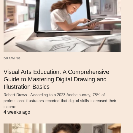
DRAWING
Visual Arts Education: A Comprehensive
Guide to Mastering Digital Drawing and
Illustration Basics
Robert Draws - According to a 2023 Adobe survey, 78% of
professional illustrators reported that digital skills increased their
income…
4 weeks ago