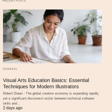
RECENT POSTS
GENERAL
Visual Arts Education Basics: Essential
Techniques for Modern Illustrators
Robert Draws - The global creative economy is expanding rapidly,
yet a significant disconnect exists between technical software
skills and…
2 days ago