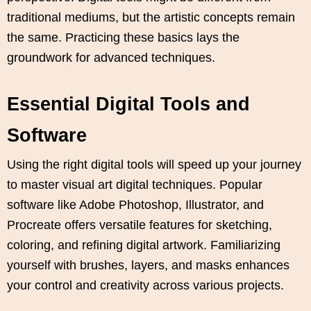
traditional mediums, but the artistic concepts remain
the same. Practicing these basics lays the
groundwork for advanced techniques.
Essential Digital Tools and
Software
Using the right digital tools will speed up your journey
to master visual art digital techniques. Popular
software like Adobe Photoshop, Illustrator, and
Procreate offers versatile features for sketching,
coloring, and refining digital artwork. Familiarizing
yourself with brushes, layers, and masks enhances
your control and creativity across various projects.