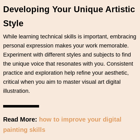
Developing Your Unique Artistic
Style
While learning technical skills is important, embracing
personal expression makes your work memorable.
Experiment with different styles and subjects to find
the unique voice that resonates with you. Consistent
practice and exploration help refine your aesthetic,
critical when you aim to master visual art digital
illustration.
Read More:
how to improve your digital
painting skills