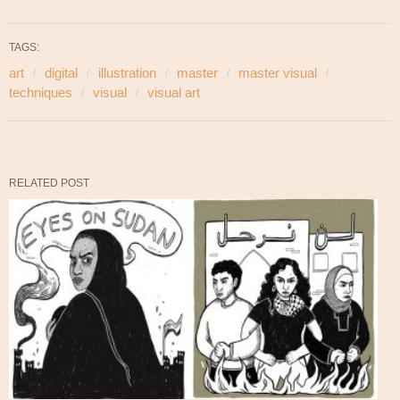
TAGS:
art
digital
illustration
master
master visual
techniques
visual
visual art
RELATED POST