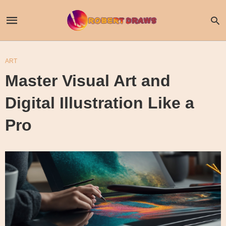
ART
Master Visual Art and
Digital Illustration Like a
Pro