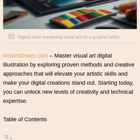
Digital artist mastering visual art on a graphic tablet
RobertDraws.com
– Master visual art digital
illustration by exploring proven methods and creative
approaches that will elevate your artistic skills and
make your digital creations stand out. Starting today,
you can unlock new levels of creativity and technical
expertise.
Table of Contents