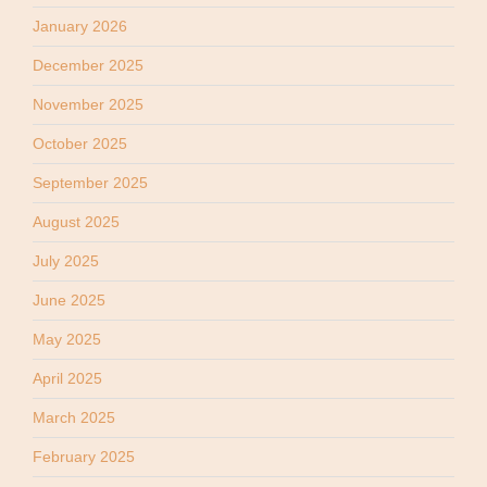
January 2026
December 2025
November 2025
October 2025
September 2025
August 2025
July 2025
June 2025
May 2025
April 2025
March 2025
February 2025