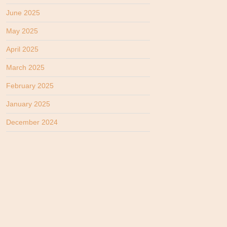
June 2025
May 2025
April 2025
March 2025
February 2025
January 2025
December 2024