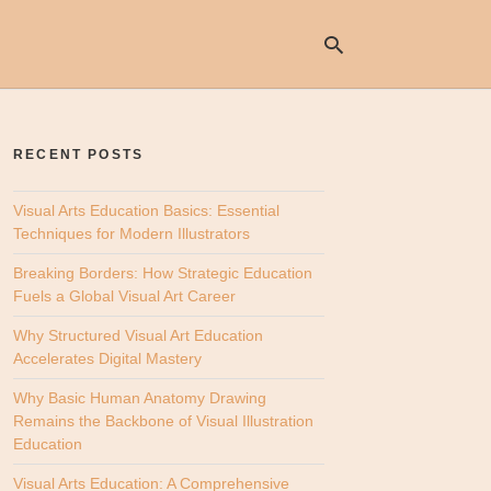
RECENT POSTS
Ty
yo
se
Visual Arts Education Basics: Essential
qu
Techniques for Modern Illustrators
an
hit
Breaking Borders: How Strategic Education
ent
Fuels a Global Visual Art Career
Why Structured Visual Art Education
Accelerates Digital Mastery
Why Basic Human Anatomy Drawing
Remains the Backbone of Visual Illustration
Education
Visual Arts Education: A Comprehensive