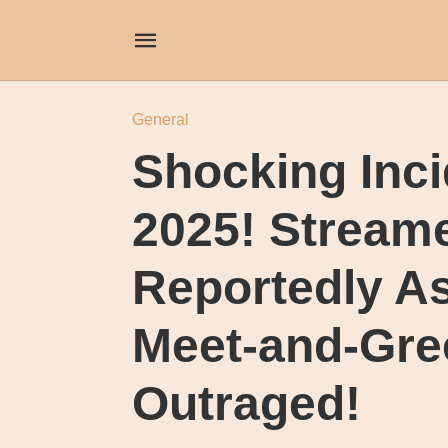
General
Shocking Inci
2025! Stream
Reportedly A
Meet-and-Gre
Outraged!