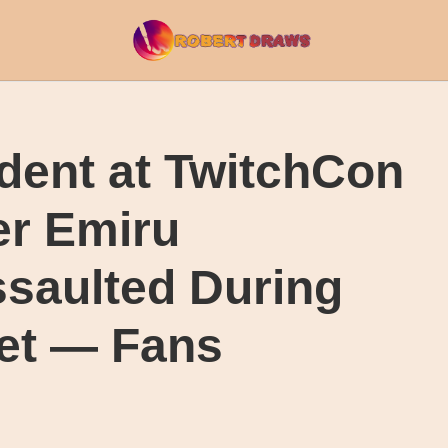
dent at TwitchCon
er Emiru
ssaulted During
et — Fans