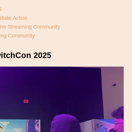
5
diate Action
 the Streaming Community
ming Community
witchCon 2025