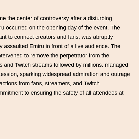
the center of controversy after a disturbing
ru occurred on the opening day of the event. The
t to connect creators and fans, was abruptly
y assaulted Emiru in front of a live audience. The
intervened to remove the perpetrator from the
s and Twitch streams followed by millions, managed
 session, sparking widespread admiration and outrage
actions from fans, streamers, and Twitch
mmitment to ensuring the safety of all attendees at