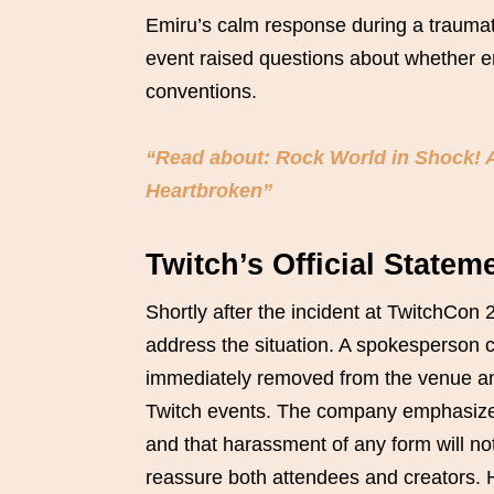
Emiru’s calm response during a traumat
event raised questions about whether en
conventions.
“Read about: Rock World in Shock! A
Heartbroken”
Twitch’s Official State
Shortly after the incident at TwitchCon 
address the situation. A spokesperson c
immediately removed from the venue and
Twitch events. The company emphasized 
and that harassment of any form will no
reassure both attendees and creators.