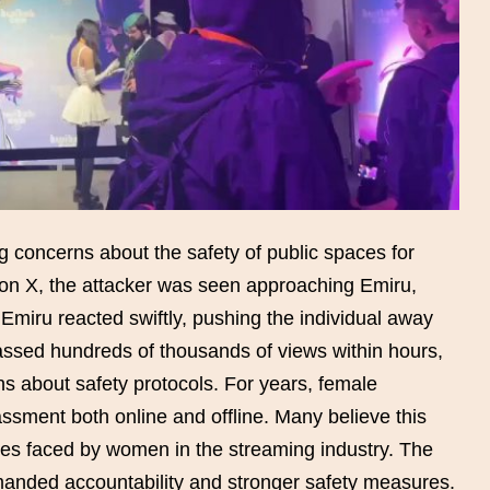
 concerns about the safety of public spaces for
d on X, the attacker was seen approaching Emiru,
 Emiru reacted swiftly, pushing the individual away
assed hundreds of thousands of views within hours,
s about safety protocols. For years, female
ssment both online and offline. Many believe this
ities faced by women in the streaming industry. The
manded accountability and stronger safety measures.