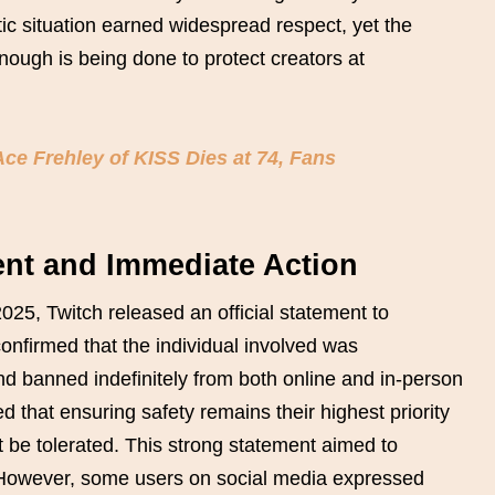
ic situation earned widespread respect, yet the
ough is being done to protect creators at
ce Frehley of KISS Dies at 74, Fans
ment and Immediate Action
2025, Twitch released an official statement to
onfirmed that the individual involved was
 banned indefinitely from both online and in-person
that ensuring safety remains their highest priority
t be tolerated. This strong statement aimed to
 However, some users on social media expressed