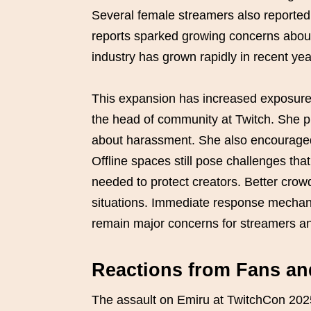
Several female streamers also reporte
reports sparked growing concerns abou
industry has grown rapidly in recent yea
This expansion has increased exposure 
the head of community at Twitch. She p
about harassment. She also encouraged u
Offline spaces still pose challenges that
needed to protect creators. Better crow
situations. Immediate response mechani
remain major concerns for streamers an
Reactions from Fans a
The assault on Emiru at TwitchCon 202