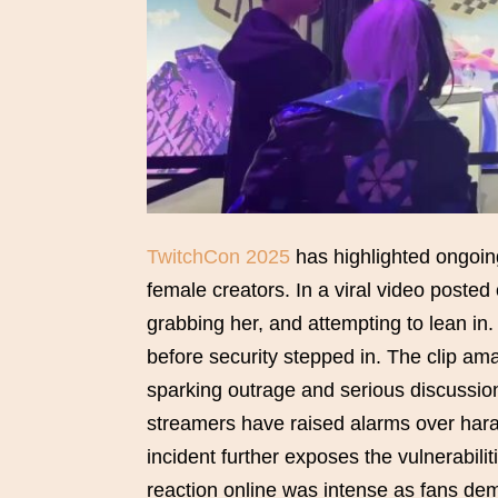
TwitchCon 2025
has highlighted ongoing
female creators. In a viral video poste
grabbing her, and attempting to lean in.
before security stepped in. The clip am
sparking outrage and serious discussion
streamers have raised alarms over hara
incident further exposes the vulnerabil
reaction online was intense as fans de