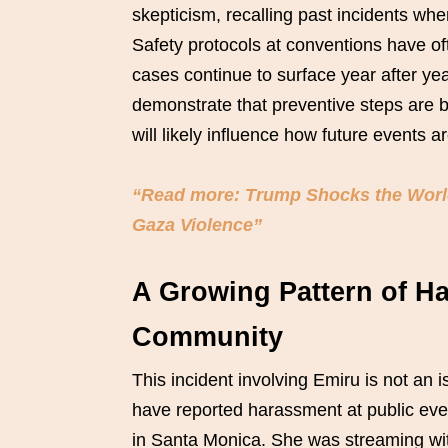
skepticism, recalling past incidents wh
Safety protocols at conventions have of
cases continue to surface year after yea
demonstrate that preventive steps are 
will likely influence how future events 
“Read more: Trump Shocks the World:
Gaza Violence”
A Growing Pattern of H
Community
This incident involving Emiru is not an
have reported harassment at public eve
in Santa Monica. She was streaming wi