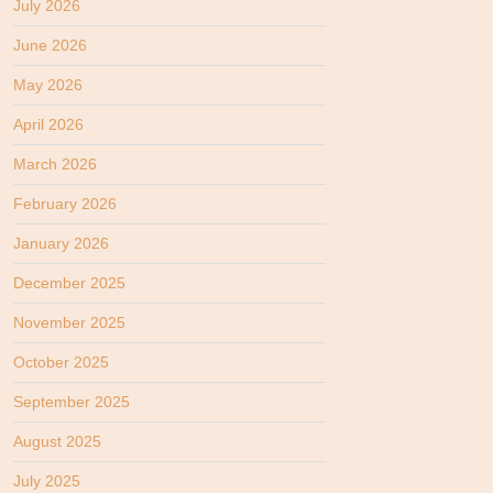
July 2026
June 2026
May 2026
April 2026
March 2026
February 2026
January 2026
December 2025
November 2025
October 2025
September 2025
August 2025
July 2025