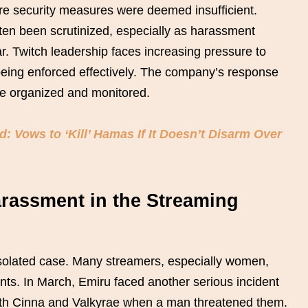
ere security measures were deemed insufficient.
ten been scrutinized, especially as harassment
r. Twitch leadership faces increasing pressure to
being enforced effectively. The company’s response
are organized and monitored.
 Vows to ‘Kill’ Hamas If It Doesn’t Disarm Over
arassment in the Streaming
 isolated case. Many streamers, especially women,
nts. In March, Emiru faced another serious incident
th Cinna and Valkyrae when a man threatened them.