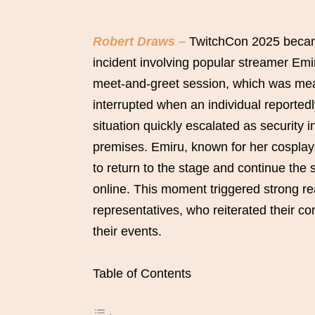
Robert Draws –
TwitchCon 2025 became 
incident involving popular streamer Emi
meet-and-greet session, which was mean
interrupted when an individual reportedl
situation quickly escalated as security 
premises. Emiru, known for her cosplay
to return to the stage and continue the
online. This moment triggered strong re
representatives, who reiterated their co
their events.
Table of Contents