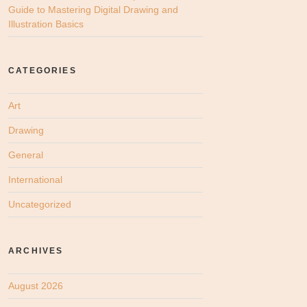
Guide to Mastering Digital Drawing and
Illustration Basics
CATEGORIES
Art
Drawing
General
International
Uncategorized
ARCHIVES
August 2026