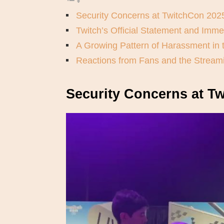
Security Concerns at TwitchCon 202
Twitch’s Official Statement and Imme
A Growing Pattern of Harassment in
Reactions from Fans and the Strea
Security Concerns at T