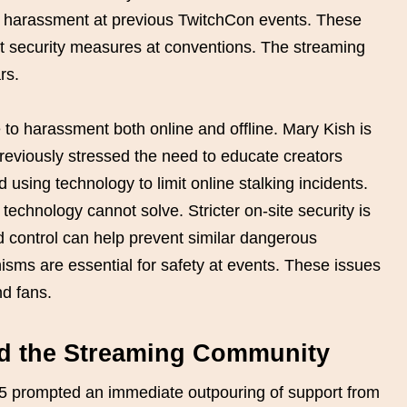
d harassment at previous TwitchCon events. These
t security measures at conventions. The streaming
rs.
to harassment both online and offline. Mary Kish is
reviously stressed the need to educate creators
sing technology to limit online stalking incidents.
 technology cannot solve. Stricter on-site security is
d control can help prevent similar dangerous
sms are essential for safety at events. These issues
d fans.
nd the Streaming Community
5 prompted an immediate outpouring of support from