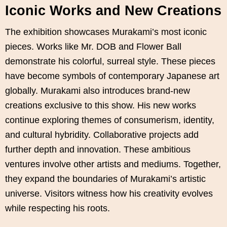
Iconic Works and New Creations
The exhibition showcases Murakami’s most iconic
pieces. Works like Mr. DOB and Flower Ball
demonstrate his colorful, surreal style. These pieces
have become symbols of contemporary Japanese art
globally. Murakami also introduces brand-new
creations exclusive to this show. His new works
continue exploring themes of consumerism, identity,
and cultural hybridity. Collaborative projects add
further depth and innovation. These ambitious
ventures involve other artists and mediums. Together,
they expand the boundaries of Murakami’s artistic
universe. Visitors witness how his creativity evolves
while respecting his roots.