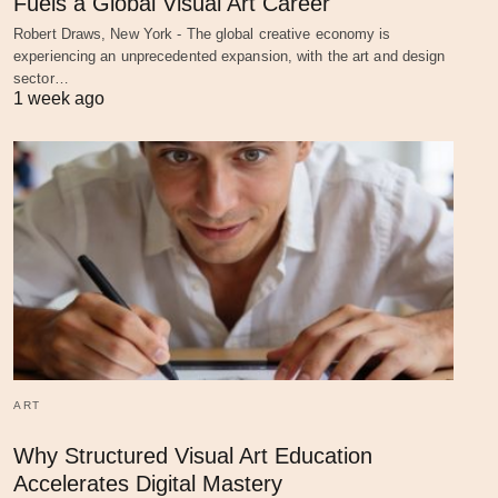
Fuels a Global Visual Art Career
Robert Draws, New York - The global creative economy is
experiencing an unprecedented expansion, with the art and design
sector…
1 week ago
ART
Why Structured Visual Art Education
Accelerates Digital Mastery