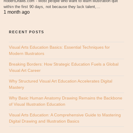
RobertDraws.com - Most people who want to learn illustration quit
within the first 90 days, not because they lack talent,…
1 month ago
RECENT POSTS
Visual Arts Education Basics: Essential Techniques for
Modern Illustrators
Breaking Borders: How Strategic Education Fuels a Global
Visual Art Career
Why Structured Visual Art Education Accelerates Digital
Mastery
Why Basic Human Anatomy Drawing Remains the Backbone
of Visual Illustration Education
Visual Arts Education: A Comprehensive Guide to Mastering
Digital Drawing and Illustration Basics