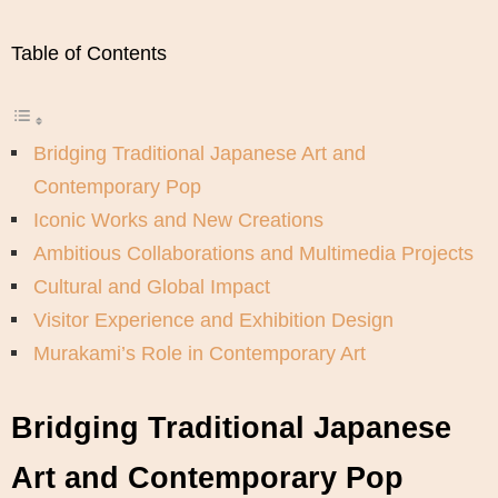
Table of Contents
Bridging Traditional Japanese Art and
Contemporary Pop
Iconic Works and New Creations
Ambitious Collaborations and Multimedia Projects
Cultural and Global Impact
Visitor Experience and Exhibition Design
Murakami’s Role in Contemporary Art
Bridging Traditional Japanese
Art and Contemporary Pop