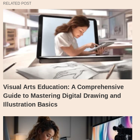
RELATED POST
Visual Arts Education: A Comprehensive
Guide to Mastering Digital Drawing and
Illustration Basics