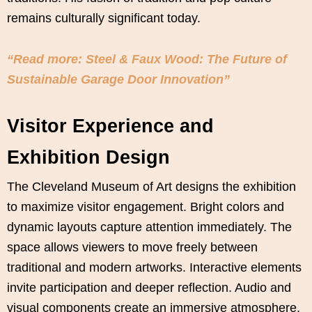
remains culturally significant today.
“Read more: Steel & Faux Wood: The Future of
Sustainable Garage Door Innovation”
Visitor Experience and
Exhibition Design
The Cleveland Museum of Art designs the exhibition
to maximize visitor engagement. Bright colors and
dynamic layouts capture attention immediately. The
space allows viewers to move freely between
traditional and modern artworks. Interactive elements
invite participation and deeper reflection. Audio and
visual components create an immersive atmosphere.