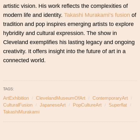
artistic vision. His work reflects the complexities of
modern life and identity.
Takashi Murakami’s fusion
of
tradition and pop inspires emerging artists to explore
hybridity and cultural expression. The show in
Cleveland exemplifies his lasting legacy and ongoing
creativity. It offers insight into the future of art in a
connected world.
TAGS:
ArtExhibition
ClevelandMuseumOfArt
ContemporaryArt
CulturalFusion
JapaneseArt
PopCultureArt
Superflat
TakashiMurakami