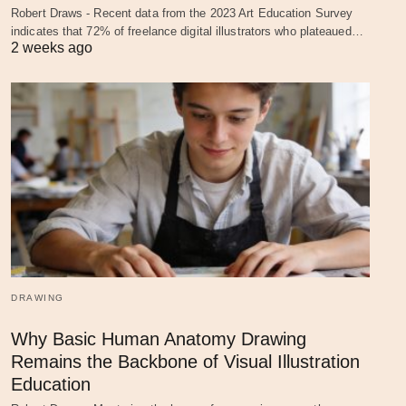
Robert Draws - Recent data from the 2023 Art Education Survey
indicates that 72% of freelance digital illustrators who plateaued…
2 weeks ago
DRAWING
Why Basic Human Anatomy Drawing
Remains the Backbone of Visual Illustration
Education