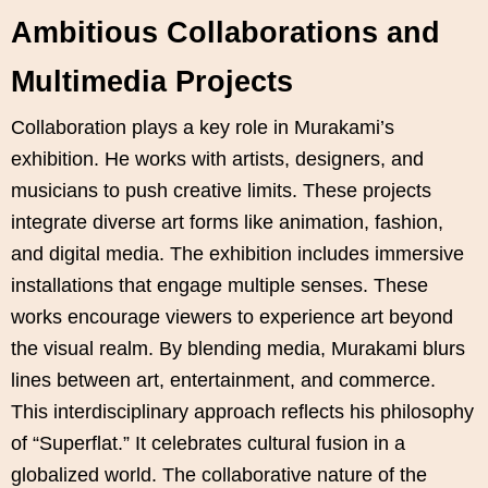
Ambitious Collaborations and
Multimedia Projects
Collaboration plays a key role in Murakami’s
exhibition. He works with artists, designers, and
musicians to push creative limits. These projects
integrate diverse art forms like animation, fashion,
and digital media. The exhibition includes immersive
installations that engage multiple senses. These
works encourage viewers to experience art beyond
the visual realm. By blending media, Murakami blurs
lines between art, entertainment, and commerce.
This interdisciplinary approach reflects his philosophy
of “Superflat.” It celebrates cultural fusion in a
globalized world. The collaborative nature of the