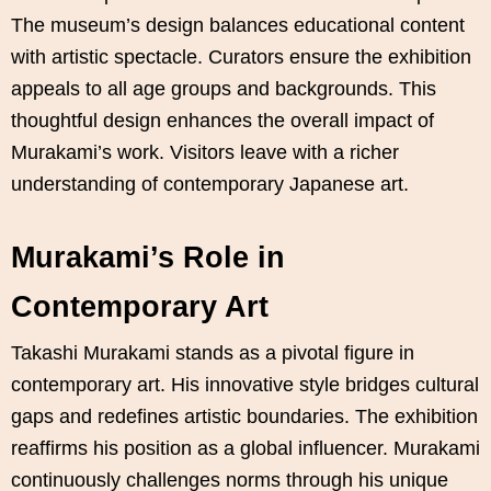
The museum’s design balances educational content
with artistic spectacle. Curators ensure the exhibition
appeals to all age groups and backgrounds. This
thoughtful design enhances the overall impact of
Murakami’s work. Visitors leave with a richer
understanding of contemporary Japanese art.
Murakami’s Role in
Contemporary Art
Takashi Murakami stands as a pivotal figure in
contemporary art. His innovative style bridges cultural
gaps and redefines artistic boundaries. The exhibition
reaffirms his position as a global influencer. Murakami
continuously challenges norms through his unique