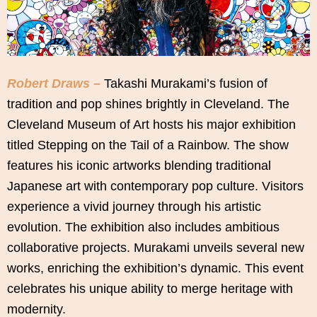
Robert Draws –
Takashi Murakami’s fusion of
tradition and pop shines brightly in Cleveland. The
Cleveland Museum of Art hosts his major exhibition
titled Stepping on the Tail of a Rainbow. The show
features his iconic artworks blending traditional
Japanese art with contemporary pop culture. Visitors
experience a vivid journey through his artistic
evolution. The exhibition also includes ambitious
collaborative projects. Murakami unveils several new
works, enriching the exhibition’s dynamic. This event
celebrates his unique ability to merge heritage with
modernity.