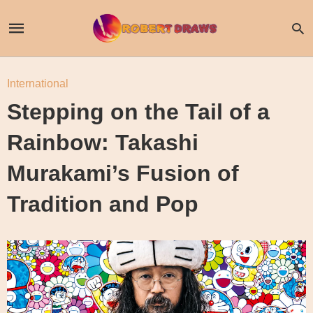
International
Stepping on the Tail of a
Rainbow: Takashi
Murakami’s Fusion of
Tradition and Pop