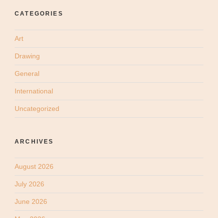
CATEGORIES
Art
Drawing
General
International
Uncategorized
ARCHIVES
August 2026
July 2026
June 2026