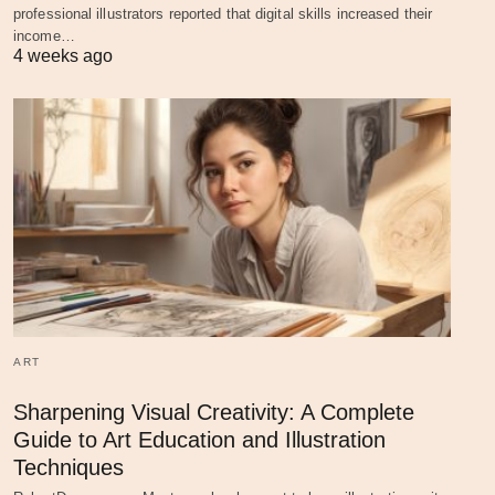
professional illustrators reported that digital skills increased their
income…
4 weeks ago
ART
Sharpening Visual Creativity: A Complete
Guide to Art Education and Illustration
Techniques