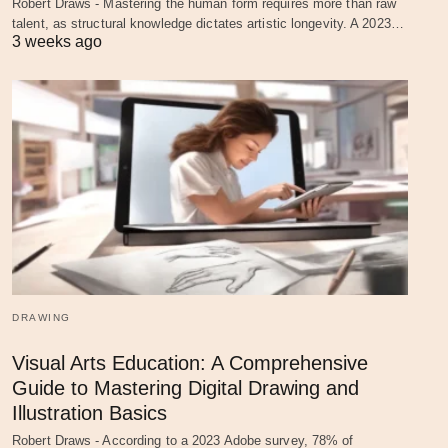
Robert Draws - Mastering the human form requires more than raw
talent, as structural knowledge dictates artistic longevity. A 2023…
3 weeks ago
DRAWING
Visual Arts Education: A Comprehensive
Guide to Mastering Digital Drawing and
Illustration Basics
Robert Draws - According to a 2023 Adobe survey, 78% of