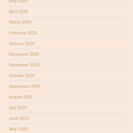
May 2026
April 2026
March 2026
February 2026
January 2026
December 2025
November 2025
October 2025
September 2025
August 2025
July 2025
June 2025
May 2025