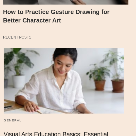
How to Practice Gesture Drawing for
Better Character Art
RECENT POSTS
GENERAL
Visual Arts Education Basics: Essential