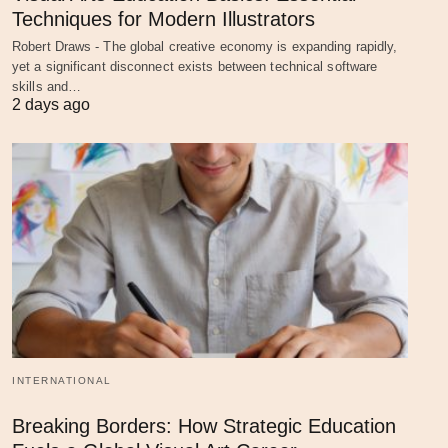
Techniques for Modern Illustrators
Robert Draws - The global creative economy is expanding rapidly,
yet a significant disconnect exists between technical software
skills and…
2 days ago
INTERNATIONAL
Breaking Borders: How Strategic Education