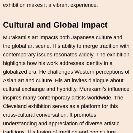
exhibition makes it a vibrant experience.
Cultural and Global Impact
Murakami’s art impacts both Japanese culture and
the global art scene. His ability to merge tradition with
contemporary issues resonates widely. The exhibition
highlights how his work addresses identity in a
globalized era. He challenges Western perceptions of
Asian art and culture. His art invites dialogue about
cultural exchange and hybridity. Murakami’s influence
inspires many contemporary artists worldwide. The
Cleveland exhibition serves as a platform for this
cross-cultural conversation. It promotes
understanding and appreciation of diverse artistic
traditions. His fusion of tradition and pop culture