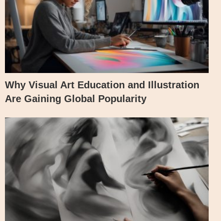
Why Visual Art Education and Illustration
Are Gaining Global Popularity