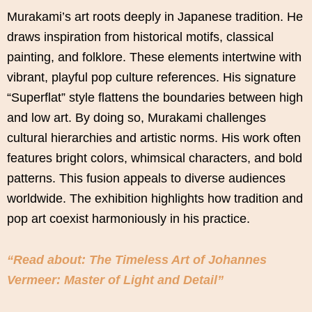
Murakami’s art roots deeply in Japanese tradition. He
draws inspiration from historical motifs, classical
painting, and folklore. These elements intertwine with
vibrant, playful pop culture references. His signature
“Superflat” style flattens the boundaries between high
and low art. By doing so, Murakami challenges
cultural hierarchies and artistic norms. His work often
features bright colors, whimsical characters, and bold
patterns. This fusion appeals to diverse audiences
worldwide. The exhibition highlights how tradition and
pop art coexist harmoniously in his practice.
“Read about: The Timeless Art of Johannes
Vermeer: Master of Light and Detail”