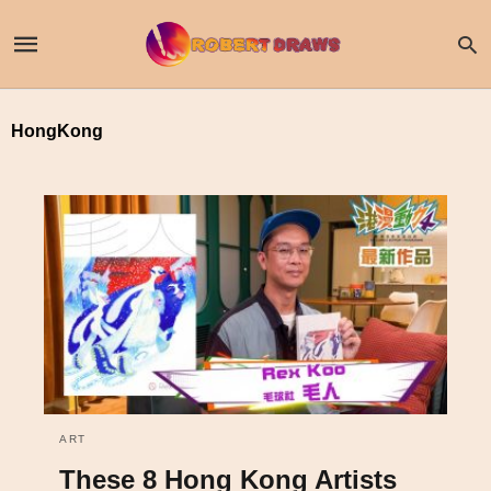
HongKong
ART
These 8 Hong Kong Artists