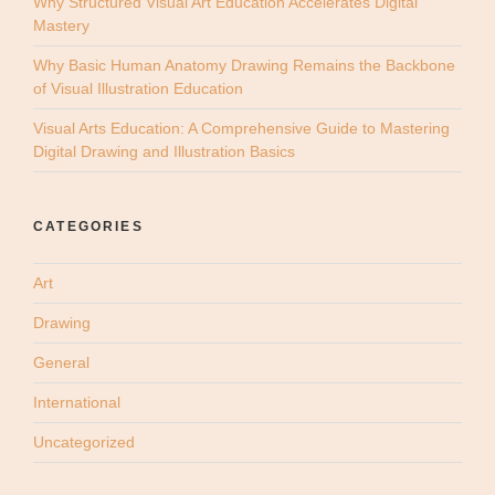
Why Structured Visual Art Education Accelerates Digital
Mastery
Why Basic Human Anatomy Drawing Remains the Backbone
of Visual Illustration Education
Visual Arts Education: A Comprehensive Guide to Mastering
Digital Drawing and Illustration Basics
CATEGORIES
Art
Drawing
General
International
Uncategorized