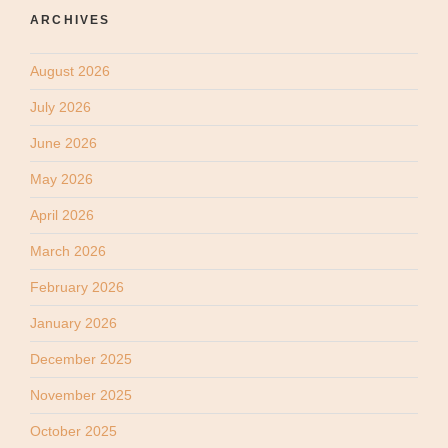
ARCHIVES
August 2026
July 2026
June 2026
May 2026
April 2026
March 2026
February 2026
January 2026
December 2025
November 2025
October 2025