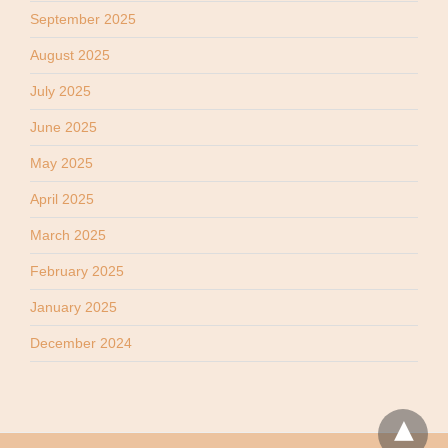
September 2025
August 2025
July 2025
June 2025
May 2025
April 2025
March 2025
February 2025
January 2025
December 2024