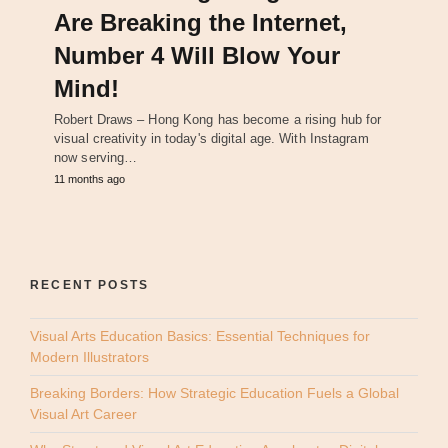
Are Breaking the Internet,
Number 4 Will Blow Your
Mind!
Robert Draws – Hong Kong has become a rising hub for
visual creativity in today's digital age. With Instagram
now serving…
11 months ago
RECENT POSTS
Visual Arts Education Basics: Essential Techniques for
Modern Illustrators
Breaking Borders: How Strategic Education Fuels a Global
Visual Art Career