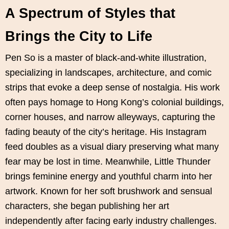
A Spectrum of Styles that
Brings the City to Life
Pen So is a master of black-and-white illustration,
specializing in landscapes, architecture, and comic
strips that evoke a deep sense of nostalgia. His work
often pays homage to Hong Kong’s colonial buildings,
corner houses, and narrow alleyways, capturing the
fading beauty of the city’s heritage. His Instagram
feed doubles as a visual diary preserving what many
fear may be lost in time. Meanwhile, Little Thunder
brings feminine energy and youthful charm into her
artwork. Known for her soft brushwork and sensual
characters, she began publishing her art
independently after facing early industry challenges.