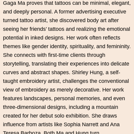
Gaga Ma proves that tattoos can be minimal, elegant,
and deeply personal. A former advertising executive
turned tattoo artist, she discovered body art after
seeing her friends’ tattoos and realizing the emotional
potential in inked designs. Her work often reflects
themes like gender identity, spirituality, and femininity.
She connects with first-time clients through
storytelling, translating their experiences into delicate
curves and abstract shapes. Shirley Hung, a self-
taught embroidery artist, challenges the conventional
view of embroidery as merely decorative. Her work
features landscapes, personal memories, and even
three-dimensional designs, including a mountain
created for her debut solo exhibition. She draws
influence from artists like Sophia Narrett and Ana
Teresa Barboza. Both Ma and Hung turn