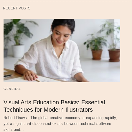
RECENT POSTS
GENERAL
Visual Arts Education Basics: Essential
Techniques for Modern Illustrators
Robert Draws - The global creative economy is expanding rapidly,
yet a significant disconnect exists between technical software
skills and…