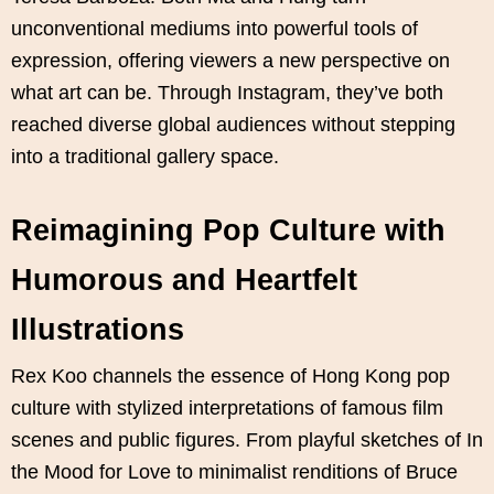
unconventional mediums into powerful tools of
expression, offering viewers a new perspective on
what art can be. Through Instagram, they’ve both
reached diverse global audiences without stepping
into a traditional gallery space.
Reimagining Pop Culture with
Humorous and Heartfelt
Illustrations
Rex Koo channels the essence of Hong Kong pop
culture with stylized interpretations of famous film
scenes and public figures. From playful sketches of In
the Mood for Love to minimalist renditions of Bruce