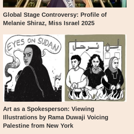
Global Stage Controversy: Profile of
Melanie Shiraz, Miss Israel 2025
Art as a Spokesperson: Viewing
Illustrations by Rama Duwaji Voicing
Palestine from New York