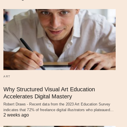
ART
Why Structured Visual Art Education
Accelerates Digital Mastery
Robert Draws - Recent data from the 2023 Art Education Survey
indicates that 72% of freelance digital illustrators who plateaued…
2 weeks ago