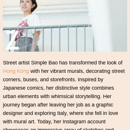
Street artist Simple Bao has transformed the look of
Hong Kong
with her vibrant murals, decorating street
corners, buses, and storefronts. Inspired by
Japanese comics, her distinctive style combines
urban elements with whimsical storytelling. Her
journey began after leaving her job as a graphic
designer and exploring Italy, where she fell in love
with mural art. Today, her Instagram account
showcases an impressive array of sketches and