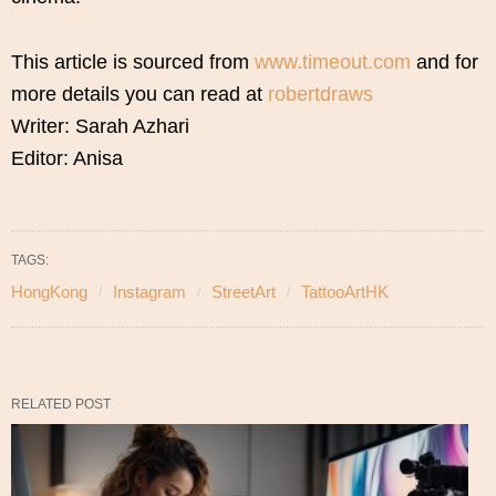
This article is sourced from
www.timeout.com
and for
more details you can read at
robertdraws
Writer: Sarah Azhari
Editor: Anisa
TAGS:
HongKong
Instagram
StreetArt
TattooArtHK
RELATED POST