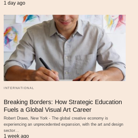
1 day ago
INTERNATIONAL
Breaking Borders: How Strategic Education
Fuels a Global Visual Art Career
Robert Draws, New York - The global creative economy is
experiencing an unprecedented expansion, with the art and design
sector…
1 week ago