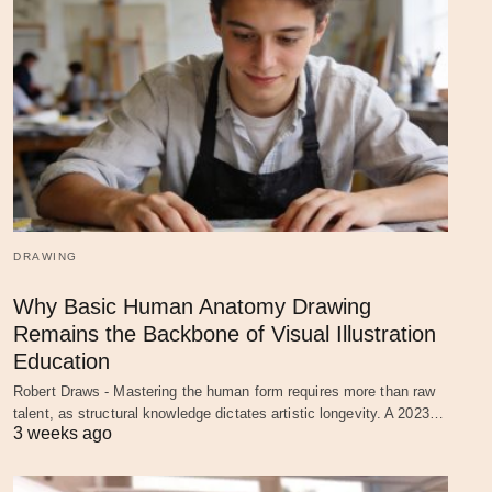
DRAWING
Why Basic Human Anatomy Drawing
Remains the Backbone of Visual Illustration
Education
Robert Draws - Mastering the human form requires more than raw
talent, as structural knowledge dictates artistic longevity. A 2023…
3 weeks ago