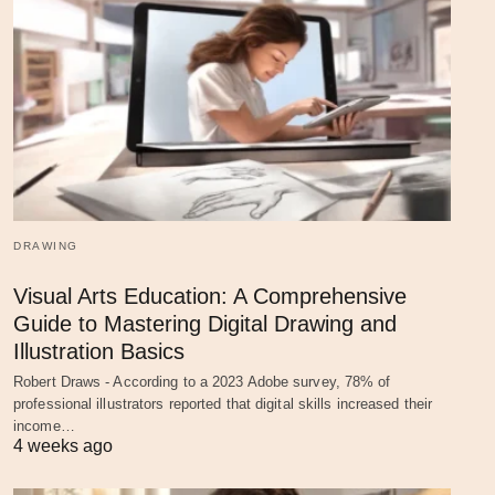
DRAWING
Visual Arts Education: A Comprehensive
Guide to Mastering Digital Drawing and
Illustration Basics
Robert Draws - According to a 2023 Adobe survey, 78% of
professional illustrators reported that digital skills increased their
income…
4 weeks ago