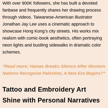
With over 900K followers, she has built a devoted
fanbase and frequently shares her drawing process
through videos. Taiwanese-American illustrator
Jonathan Jay Lee uses a cinematic approach to
showcase Hong Kong’s city streets. His works mix
realism with comic-book aesthetics, often portraying
neon lights and bustling sidewalks in dramatic color
schemes.
“Read more: Hamas Breaks Silence After Western
Nations Recognize Palestine, A New Era Begins?”
Tattoo and Embroidery Art
Shine with Personal Narratives