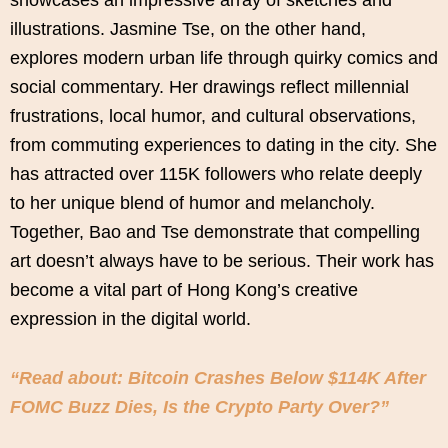
illustrations. Jasmine Tse, on the other hand,
explores modern urban life through quirky comics and
social commentary. Her drawings reflect millennial
frustrations, local humor, and cultural observations,
from commuting experiences to dating in the city. She
has attracted over 115K followers who relate deeply
to her unique blend of humor and melancholy.
Together, Bao and Tse demonstrate that compelling
art doesn’t always have to be serious. Their work has
become a vital part of Hong Kong’s creative
expression in the digital world.
“Read about: Bitcoin Crashes Below $114K After
FOMC Buzz Dies, Is the Crypto Party Over?”