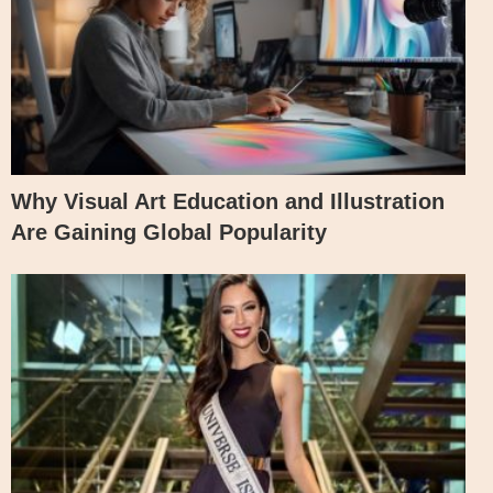
Why Visual Art Education and Illustration
Are Gaining Global Popularity