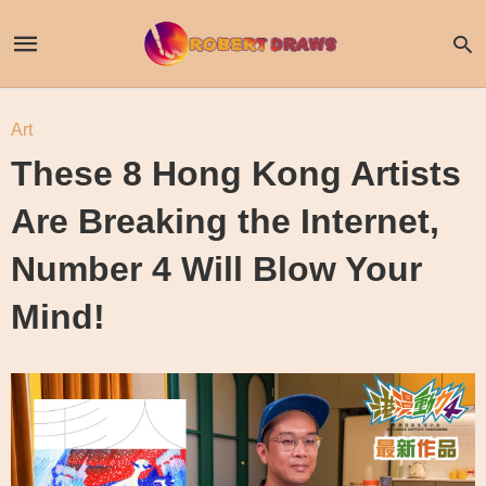
Art
These 8 Hong Kong Artists
Are Breaking the Internet,
Number 4 Will Blow Your
Mind!