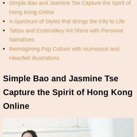
Simple Bao and Jasmine Tse Capture the Spirit of
Hong Kong Online
A Spectrum of Styles that Brings the City to Life
Tattoo and Embroidery Art Shine with Personal
Narratives
Reimagining Pop Culture with Humorous and
Heartfelt Illustrations
Simple Bao and Jasmine Tse
Capture the Spirit of Hong Kong
Online