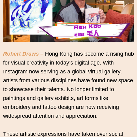
Robert Draws –
Hong Kong has become a rising hub
for visual creativity in today’s digital age. With
Instagram now serving as a global virtual gallery,
artists from various disciplines have found new space
to showcase their talents. No longer limited to
paintings and gallery exhibits, art forms like
embroidery and tattoo design are now receiving
widespread attention and appreciation.
These artistic expressions have taken over social