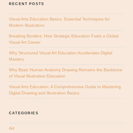
RECENT POSTS
Visual Arts Education Basics: Essential Techniques for
Modern Illustrators
Breaking Borders: How Strategic Education Fuels a Global
Visual Art Career
Why Structured Visual Art Education Accelerates Digital
Mastery
Why Basic Human Anatomy Drawing Remains the Backbone
of Visual Illustration Education
Visual Arts Education: A Comprehensive Guide to Mastering
Digital Drawing and Illustration Basics
CATEGORIES
Art