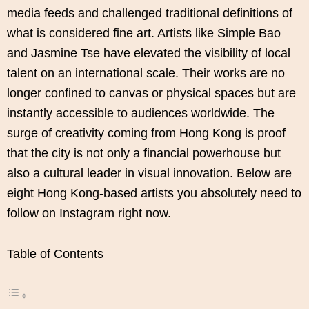
media feeds and challenged traditional definitions of
what is considered fine art. Artists like Simple Bao
and Jasmine Tse have elevated the visibility of local
talent on an international scale. Their works are no
longer confined to canvas or physical spaces but are
instantly accessible to audiences worldwide. The
surge of creativity coming from Hong Kong is proof
that the city is not only a financial powerhouse but
also a cultural leader in visual innovation. Below are
eight Hong Kong-based artists you absolutely need to
follow on Instagram right now.
Table of Contents