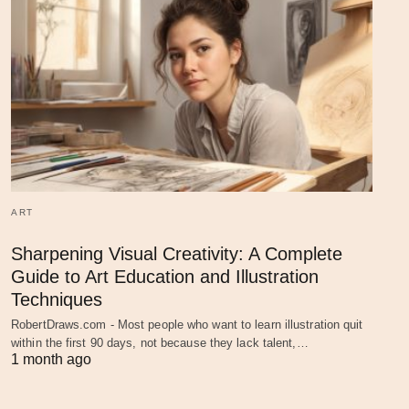
ART
Sharpening Visual Creativity: A Complete
Guide to Art Education and Illustration
Techniques
RobertDraws.com - Most people who want to learn illustration quit
within the first 90 days, not because they lack talent,…
1 month ago