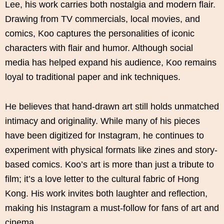
Lee, his work carries both nostalgia and modern flair.
Drawing from TV commercials, local movies, and
comics, Koo captures the personalities of iconic
characters with flair and humor. Although social
media has helped expand his audience, Koo remains
loyal to traditional paper and ink techniques.
He believes that hand-drawn art still holds unmatched
intimacy and originality. While many of his pieces
have been digitized for Instagram, he continues to
experiment with physical formats like zines and story-
based comics. Koo’s art is more than just a tribute to
film; it’s a love letter to the cultural fabric of Hong
Kong. His work invites both laughter and reflection,
making his Instagram a must-follow for fans of art and
cinema.