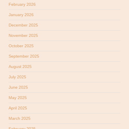
February 2026
January 2026
December 2025
November 2025
October 2025
September 2025
August 2025
July 2025
June 2025
May 2025
April 2025
March 2025
February 2025