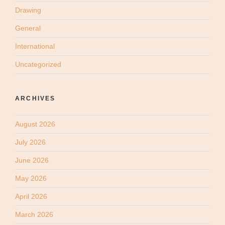
Drawing
General
International
Uncategorized
ARCHIVES
August 2026
July 2026
June 2026
May 2026
April 2026
March 2026