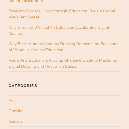
Modern Illustrators
Breaking Borders: How Strategic Education Fuels a Global
Visual Art Career
Why Structured Visual Art Education Accelerates Digital
Mastery
Why Basic Human Anatomy Drawing Remains the Backbone
of Visual Illustration Education
Visual Arts Education: A Comprehensive Guide to Mastering
Digital Drawing and Illustration Basics
CATEGORIES
Art
Drawing
General