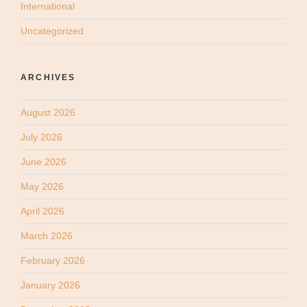
International
Uncategorized
ARCHIVES
August 2026
July 2026
June 2026
May 2026
April 2026
March 2026
February 2026
January 2026