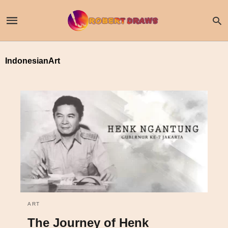
IndonesianArt
ART
The Journey of Henk