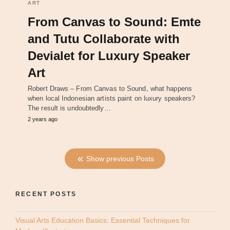
ART
From Canvas to Sound: Emte
and Tutu Collaborate with
Devialet for Luxury Speaker
Art
Robert Draws – From Canvas to Sound, what happens
when local Indonesian artists paint on luxury speakers?
The result is undoubtedly…
2 years ago
Show previous Posts
RECENT POSTS
Visual Arts Education Basics: Essential Techniques for