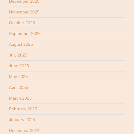
December 2025
November 2025
October 2025
September 2025
August 2025
July 2025
June 2025
May 2025
April 2025
March 2025
February 2025
January 2025
December 2024