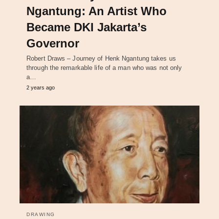
Ngantung: An Artist Who
Became DKI Jakarta’s
Governor
Robert Draws – Journey of Henk Ngantung takes us
through the remarkable life of a man who was not only
a…
2 years ago
DRAWING