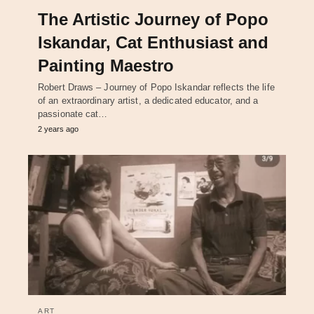
The Artistic Journey of Popo
Iskandar, Cat Enthusiast and
Painting Maestro
Robert Draws – Journey of Popo Iskandar reflects the life
of an extraordinary artist, a dedicated educator, and a
passionate cat…
2 years ago
ART