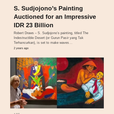
S. Sudjojono’s Painting
Auctioned for an Impressive
IDR 23 Billion
Robert Draws – S. Sudjojono’s painting, titled The
Indestructible Desert (or Gurun Pasir yang Tak
Terhancurkan), is set to make waves…
2 years ago