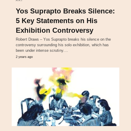
ART
Yos Suprapto Breaks Silence:
5 Key Statements on His
Exhibition Controversy
Robert Draws – Yos Suprapto breaks his silence on the
controversy surrounding his solo exhibition, which has
been under intense scrutiny.…
2 years ago