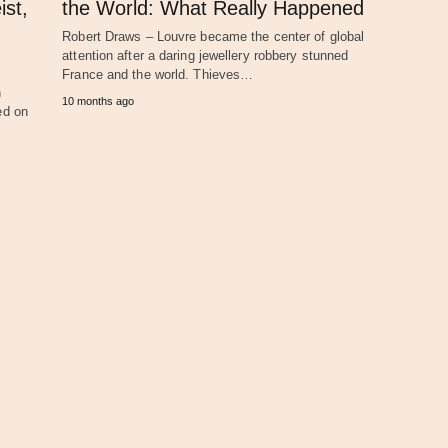
ist,
the World: What Really Happened
Robert Draws – Louvre became the center of global
attention after a daring jewellery robbery stunned
France and the world. Thieves…
n
10 months ago
ed on