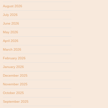
August 2026
July 2026
June 2026
May 2026
April 2026
March 2026
February 2026
January 2026
December 2025
November 2025
October 2025
September 2025