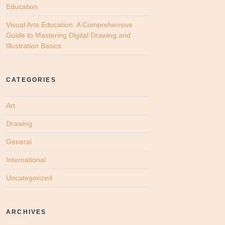
Education
Visual Arts Education: A Comprehensive
Guide to Mastering Digital Drawing and
Illustration Basics
CATEGORIES
Art
Drawing
General
International
Uncategorized
ARCHIVES