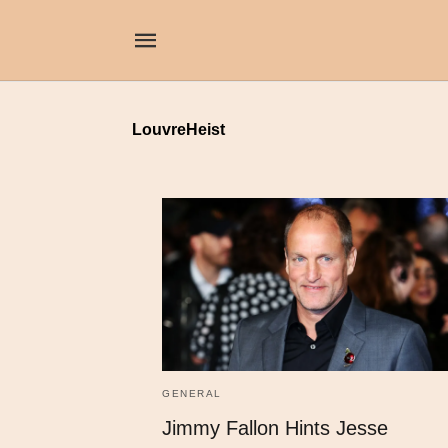
LouvreHeist
GENERAL
Jimmy Fallon Hints Jesse