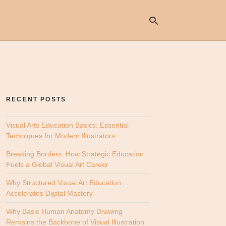
Ty
yo
se
RECENT POSTS
qu
an
hit
Visual Arts Education Basics: Essential
ent
Techniques for Modern Illustrators
Breaking Borders: How Strategic Education
Fuels a Global Visual Art Career
Why Structured Visual Art Education
Accelerates Digital Mastery
Why Basic Human Anatomy Drawing
Remains the Backbone of Visual Illustration