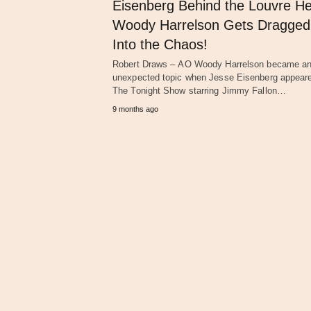
Eisenberg Behind the Louvre He
Woody Harrelson Gets Dragged
Into the Chaos!
Robert Draws – AO Woody Harrelson became a
unexpected topic when Jesse Eisenberg appear
The Tonight Show starring Jimmy Fallon…
9 months ago