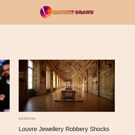
GENERAL
Louvre Jewellery Robbery Shocks