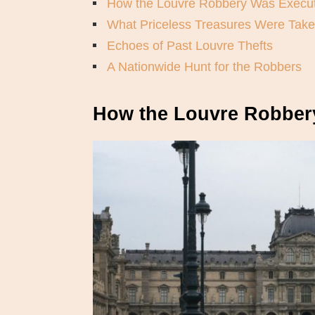
How the Louvre Robbery Was Execu
What Priceless Treasures Were Tak
Echoes of Past Louvre Thefts
A Nationwide Hunt for the Robbers
How the Louvre Robber