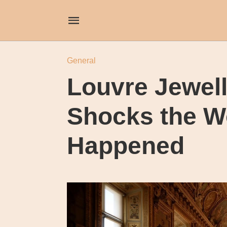
General
Louvre Jewel
Shocks the Wo
Happened