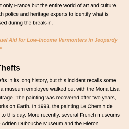
t only France but the entire world of art and culture.
h police and heritage experts to identify what is
ed during the break-in.
Fuel Aid for Low-Income Vermonters in Jeopardy
”
Thefts
s in its long history, but this incident recalls some
, a museum employee walked out with the Mona Lisa
outrage. The painting was recovered after two years,
rks on Earth. In 1998, the painting Le Chemin de
 to this day. More recently, several French museums
 the Adrien Dubouche Museum and the Hieron