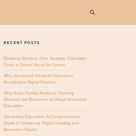
RECENT POSTS
Ty
yo
se
Breaking Borders: How Strategic Education
qu
Fuels a Global Visual Art Career
an
hit
Why Structured Visual Art Education
ent
Accelerates Digital Mastery
Why Basic Human Anatomy Drawing
Remains the Backbone of Visual Illustration
Education
Visual Arts Education: A Comprehensive
Guide to Mastering Digital Drawing and
Illustration Basics