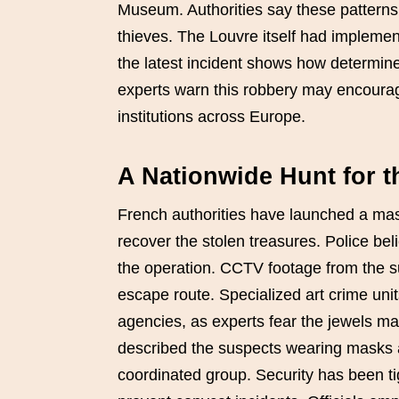
Museum. Authorities say these patterns 
thieves. The Louvre itself had implemen
the latest incident shows how determined
experts warn this robbery may encourage
institutions across Europe.
A Nationwide Hunt for 
French authorities have launched a mass
recover the stolen treasures. Police bel
the operation. CCTV footage from the s
escape route. Specialized art crime unit
agencies, as experts fear the jewels ma
described the suspects wearing masks a
coordinated group. Security has been 