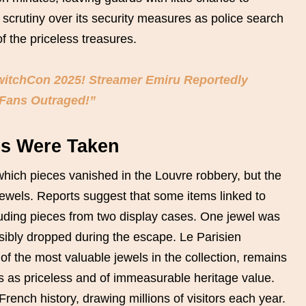
scrutiny over its security measures as police search
f the priceless treasures.
TwitchCon 2025! Streamer Emiru Reportedly
 Fans Outraged!”
es Were Taken
which pieces vanished in the Louvre robbery, but the
jewels. Reports suggest that some items linked to
uding pieces from two display cases. One jewel was
ibly dropped during the escape. Le Parisien
f the most valuable jewels in the collection, remains
ms as priceless and of immeasurable heritage value.
rench history, drawing millions of visitors each year.