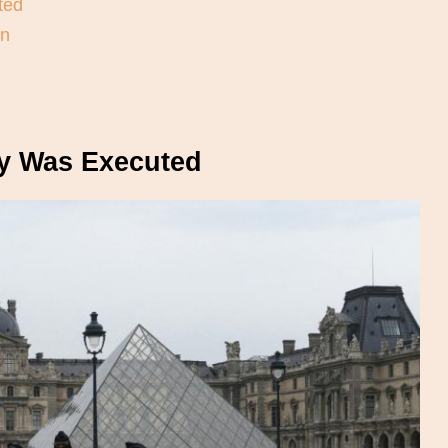
ted
en
y Was Executed