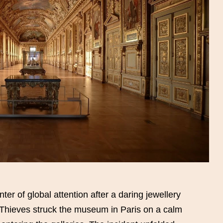
r of global attention after a daring jewellery
 Thieves struck the museum in Paris on a calm