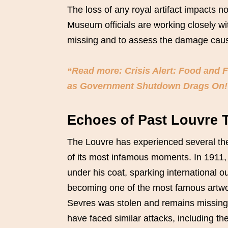
The loss of any royal artifact impacts no
Museum officials are working closely wit
missing and to assess the damage caus
“Read more: Crisis Alert: Food and 
as Government Shutdown Drags On!
Echoes of Past Louvre 
The Louvre has experienced several theft
of its most infamous moments. In 1911
under his coat, sparking international 
becoming one of the most famous artwo
Sevres was stolen and remains missing
have faced similar attacks, including