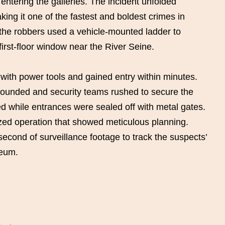
 entering the galleries. The incident unfolded
ing it one of the fastest and boldest crimes in
, the robbers used a vehicle-mounted ladder to
irst-floor window near the River Seine.
with power tools and gained entry within minutes.
ounded and security teams rushed to secure the
 while entrances were sealed off with metal gates.
nized operation that showed meticulous planning.
econd of surveillance footage to track the suspects’
seum.