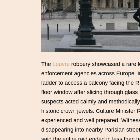
The
Louvre
robbery showcased a rare le
enforcement agencies across Europe. In
ladder to access a balcony facing the Ri
floor window after slicing through glass 
suspects acted calmly and methodically,
historic crown jewels. Culture Minister
experienced and well prepared. Witnesse
disappearing into nearby Parisian street
said the entire raid ended in less than t