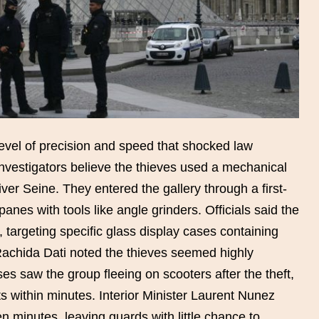
vel of precision and speed that shocked law
vestigators believe the thieves used a mechanical
ver Seine. They entered the gallery through a first-
panes with tools like angle grinders. Officials said the
 targeting specific glass display cases containing
 Rachida Dati noted the thieves seemed highly
s saw the group fleeing on scooters after the theft,
s within minutes. Interior Minister Laurent Nunez
en minutes, leaving guards with little chance to