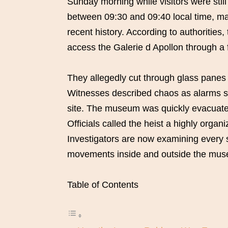
Sunday morning while visitors were still
between 09:30 and 09:40 local time, mak
recent history. According to authorities
access the Galerie d Apollon through a f
They allegedly cut through glass panes 
Witnesses described chaos as alarms s
site. The museum was quickly evacuated
Officials called the heist a highly orga
Investigators are now examining every s
movements inside and outside the mu
Table of Contents