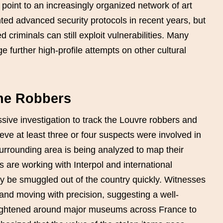
point to an increasingly organized network of art
ted advanced security protocols in recent years, but
 criminals can still exploit vulnerabilities. Many
 further high-profile attempts on other cultural
the Robbers
ive investigation to track the Louvre robbers and
ieve at least three or four suspects were involved in
urrounding area is being analyzed to map their
s are working with Interpol and international
y be smuggled out of the country quickly. Witnesses
nd moving with precision, suggesting a well-
tightened around major museums across France to