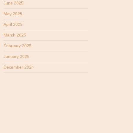
June 2025
May 2025
April 2025
March 2025
February 2025
January 2025
December 2024