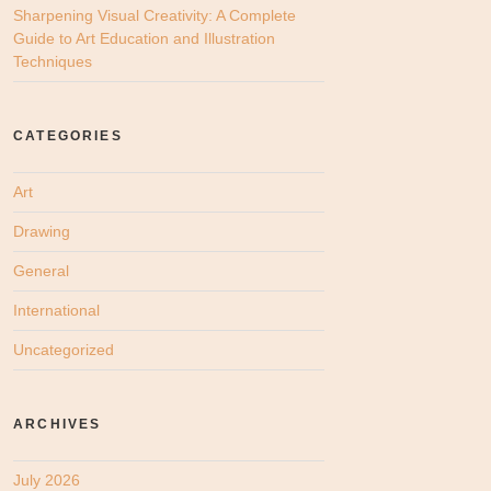
Sharpening Visual Creativity: A Complete
Guide to Art Education and Illustration
Techniques
CATEGORIES
Art
Drawing
General
International
Uncategorized
ARCHIVES
July 2026