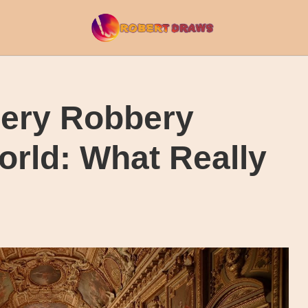
lery Robbery
rld: What Really