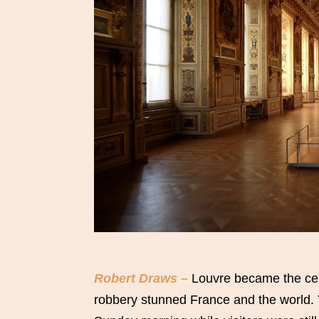
Robert Draws –
Louvre became the cente
robbery stunned France and the world.