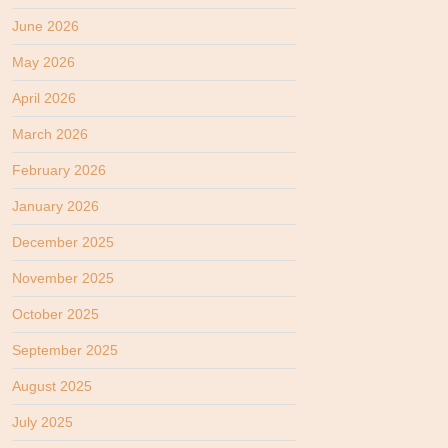
June 2026
May 2026
April 2026
March 2026
February 2026
January 2026
December 2025
November 2025
October 2025
September 2025
August 2025
July 2025