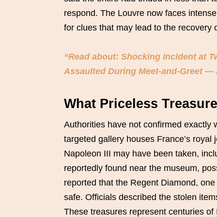
respond. The Louvre now faces intense 
for clues that may lead to the recovery o
“Read about: Shocking Incident at 
Assaulted During Meet-and-Greet —
What Priceless Treasur
Authorities have not confirmed exactly 
targeted gallery houses France’s royal 
Napoleon III may have been taken, incl
reportedly found near the museum, poss
reported that the Regent Diamond, one o
safe. Officials described the stolen ite
These treasures represent centuries of F