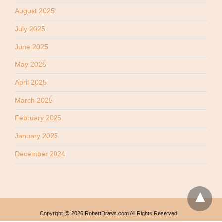
August 2025
July 2025
June 2025
May 2025
April 2025
March 2025
February 2025
January 2025
December 2024
Copyright @ 2026 RobertDraws.com All Rights Reserved