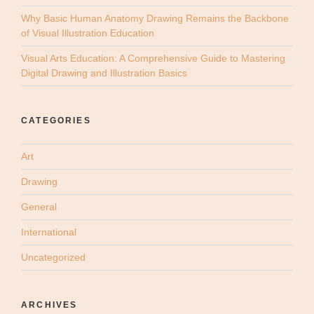
Why Basic Human Anatomy Drawing Remains the Backbone
of Visual Illustration Education
Visual Arts Education: A Comprehensive Guide to Mastering
Digital Drawing and Illustration Basics
CATEGORIES
Art
Drawing
General
International
Uncategorized
ARCHIVES