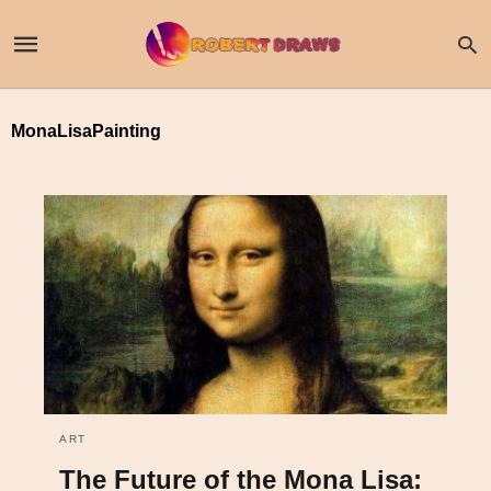
MonaLisaPainting
ART
The Future of the Mona Lisa: