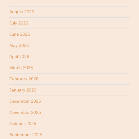
August 2026
July 2026
June 2026
May 2026
April 2026
March 2026
February 2026
January 2026
December 2025
November 2025
October 2025
September 2025