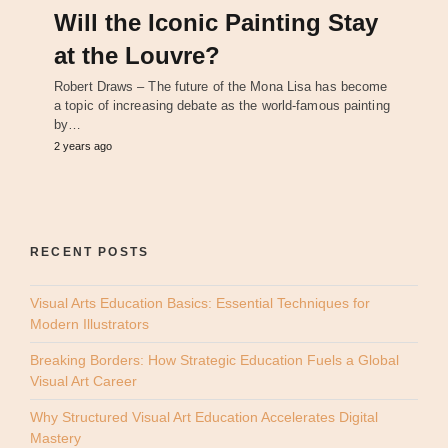
Will the Iconic Painting Stay
at the Louvre?
Robert Draws – The future of the Mona Lisa has become
a topic of increasing debate as the world-famous painting
by…
2 years ago
RECENT POSTS
Visual Arts Education Basics: Essential Techniques for
Modern Illustrators
Breaking Borders: How Strategic Education Fuels a Global
Visual Art Career
Why Structured Visual Art Education Accelerates Digital
Mastery