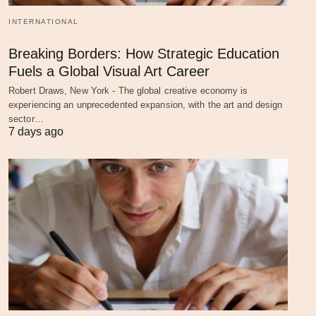
INTERNATIONAL
Breaking Borders: How Strategic Education
Fuels a Global Visual Art Career
Robert Draws, New York - The global creative economy is
experiencing an unprecedented expansion, with the art and design
sector…
7 days ago