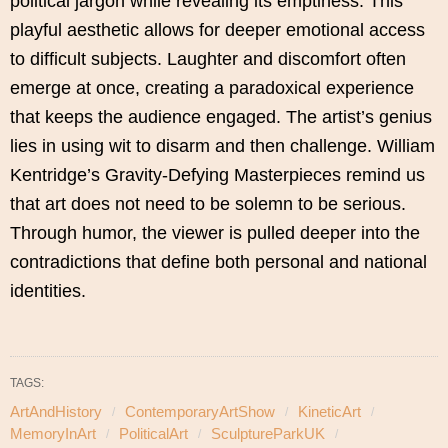
political jargon while revealing its emptiness. This
playful aesthetic allows for deeper emotional access
to difficult subjects. Laughter and discomfort often
emerge at once, creating a paradoxical experience
that keeps the audience engaged. The artist’s genius
lies in using wit to disarm and then challenge. William
Kentridge’s Gravity-Defying Masterpieces remind us
that art does not need to be solemn to be serious.
Through humor, the viewer is pulled deeper into the
contradictions that define both personal and national
identities.
TAGS:
ArtAndHistory
ContemporaryArtShow
KineticArt
MemoryInArt
PoliticalArt
SculptureParkUK