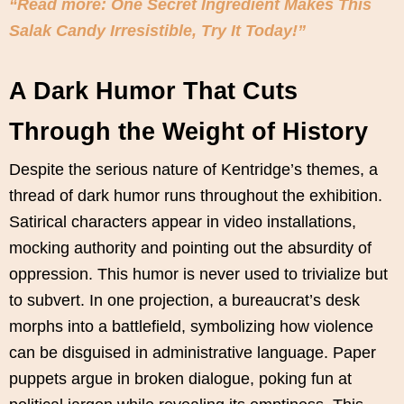
“Read more: One Secret Ingredient Makes This
Salak Candy Irresistible, Try It Today!”
A Dark Humor That Cuts
Through the Weight of History
Despite the serious nature of Kentridge’s themes, a
thread of dark humor runs throughout the exhibition.
Satirical characters appear in video installations,
mocking authority and pointing out the absurdity of
oppression. This humor is never used to trivialize but
to subvert. In one projection, a bureaucrat’s desk
morphs into a battlefield, symbolizing how violence
can be disguised in administrative language. Paper
puppets argue in broken dialogue, poking fun at