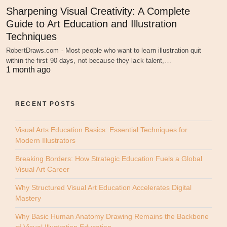
Sharpening Visual Creativity: A Complete
Guide to Art Education and Illustration
Techniques
RobertDraws.com - Most people who want to learn illustration quit
within the first 90 days, not because they lack talent,…
1 month ago
RECENT POSTS
Visual Arts Education Basics: Essential Techniques for
Modern Illustrators
Breaking Borders: How Strategic Education Fuels a Global
Visual Art Career
Why Structured Visual Art Education Accelerates Digital
Mastery
Why Basic Human Anatomy Drawing Remains the Backbone