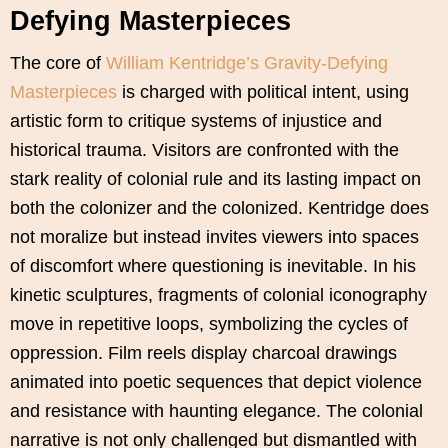
Defying Masterpieces
The core of
William Kentridge’s Gravity-Defying
Masterpieces
is charged with political intent, using
artistic form to critique systems of injustice and
historical trauma. Visitors are confronted with the
stark reality of colonial rule and its lasting impact on
both the colonizer and the colonized. Kentridge does
not moralize but instead invites viewers into spaces
of discomfort where questioning is inevitable. In his
kinetic sculptures, fragments of colonial iconography
move in repetitive loops, symbolizing the cycles of
oppression. Film reels display charcoal drawings
animated into poetic sequences that depict violence
and resistance with haunting elegance. The colonial
narrative is not only challenged but dismantled with