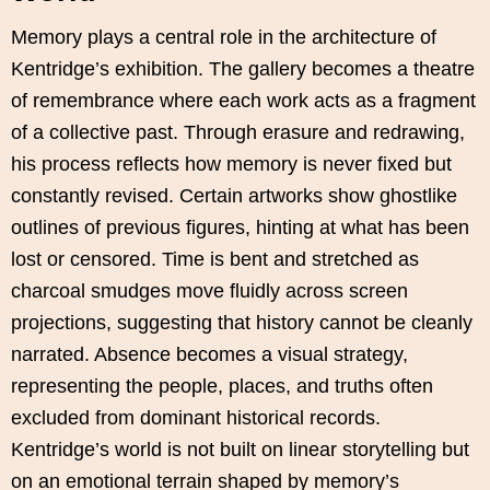
Memory plays a central role in the architecture of
Kentridge’s exhibition. The gallery becomes a theatre
of remembrance where each work acts as a fragment
of a collective past. Through erasure and redrawing,
his process reflects how memory is never fixed but
constantly revised. Certain artworks show ghostlike
outlines of previous figures, hinting at what has been
lost or censored. Time is bent and stretched as
charcoal smudges move fluidly across screen
projections, suggesting that history cannot be cleanly
narrated. Absence becomes a visual strategy,
representing the people, places, and truths often
excluded from dominant historical records.
Kentridge’s world is not built on linear storytelling but
on an emotional terrain shaped by memory’s