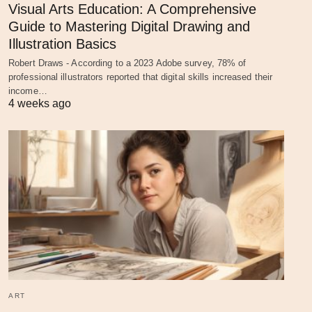
Visual Arts Education: A Comprehensive
Guide to Mastering Digital Drawing and
Illustration Basics
Robert Draws - According to a 2023 Adobe survey, 78% of
professional illustrators reported that digital skills increased their
income…
4 weeks ago
ART