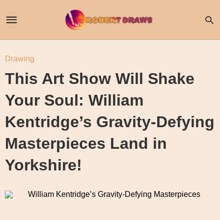
Drawing
This Art Show Will Shake
Your Soul: William
Kentridge’s Gravity-Defying
Masterpieces Land in
Yorkshire!