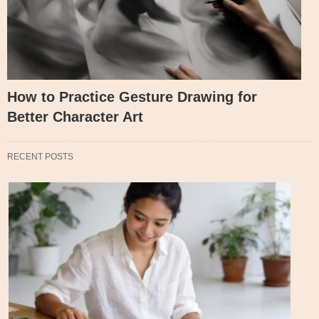
How to Practice Gesture Drawing for
Better Character Art
RECENT POSTS