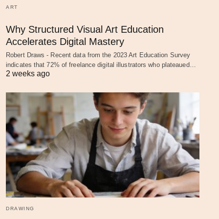
ART
Why Structured Visual Art Education
Accelerates Digital Mastery
Robert Draws - Recent data from the 2023 Art Education Survey
indicates that 72% of freelance digital illustrators who plateaued…
2 weeks ago
DRAWING