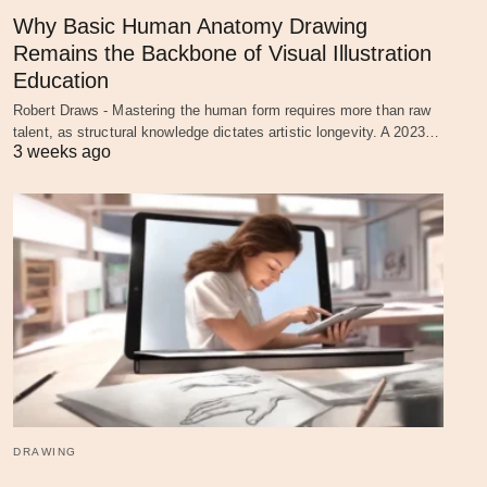
Why Basic Human Anatomy Drawing
Remains the Backbone of Visual Illustration
Education
Robert Draws - Mastering the human form requires more than raw
talent, as structural knowledge dictates artistic longevity. A 2023…
3 weeks ago
DRAWING