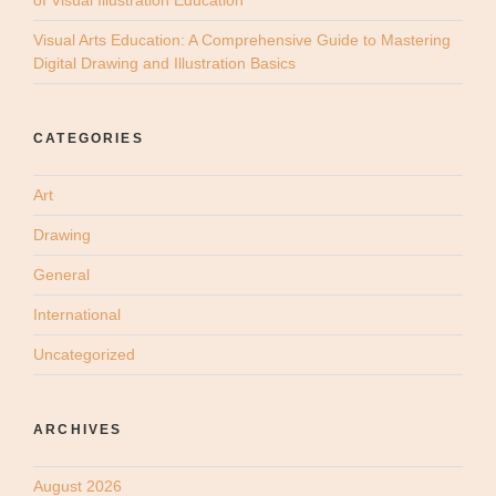
of Visual Illustration Education
Visual Arts Education: A Comprehensive Guide to Mastering
Digital Drawing and Illustration Basics
CATEGORIES
Art
Drawing
General
International
Uncategorized
ARCHIVES
August 2026