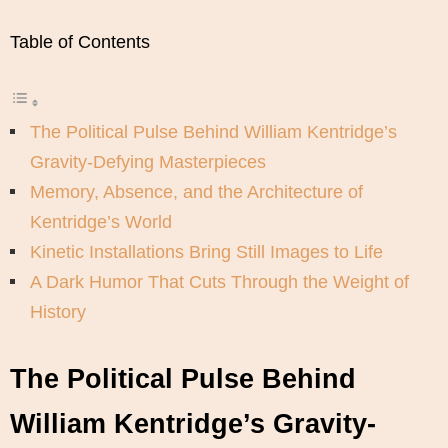
Table of Contents
The Political Pulse Behind William Kentridge’s
Gravity-Defying Masterpieces
Memory, Absence, and the Architecture of
Kentridge’s World
Kinetic Installations Bring Still Images to Life
A Dark Humor That Cuts Through the Weight of
History
The Political Pulse Behind
William Kentridge’s Gravity-