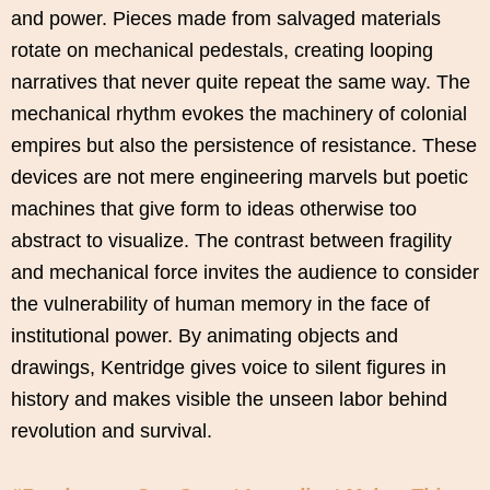
and power. Pieces made from salvaged materials
rotate on mechanical pedestals, creating looping
narratives that never quite repeat the same way. The
mechanical rhythm evokes the machinery of colonial
empires but also the persistence of resistance. These
devices are not mere engineering marvels but poetic
machines that give form to ideas otherwise too
abstract to visualize. The contrast between fragility
and mechanical force invites the audience to consider
the vulnerability of human memory in the face of
institutional power. By animating objects and
drawings, Kentridge gives voice to silent figures in
history and makes visible the unseen labor behind
revolution and survival.