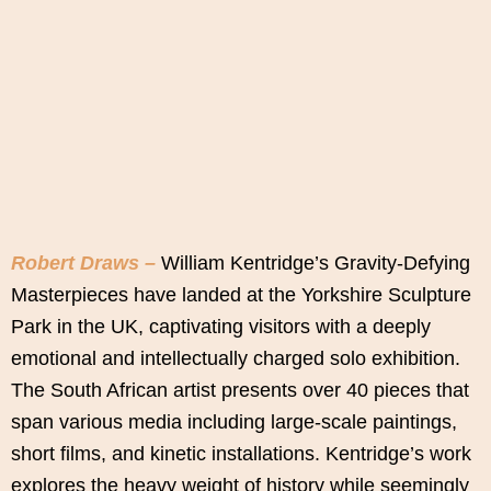
Robert Draws –
William Kentridge’s Gravity-Defying
Masterpieces have landed at the Yorkshire Sculpture
Park in the UK, captivating visitors with a deeply
emotional and intellectually charged solo exhibition.
The South African artist presents over 40 pieces that
span various media including large-scale paintings,
short films, and kinetic installations. Kentridge’s work
explores the heavy weight of history while seemingly