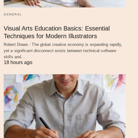
GENERAL
Visual Arts Education Basics: Essential
Techniques for Modern Illustrators
Robert Draws - The global creative economy is expanding rapidly,
yet a significant disconnect exists between technical software
skills and…
18 hours ago