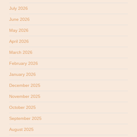
July 2026
June 2026
May 2026
April 2026
March 2026
February 2026
January 2026
December 2025
November 2025
October 2025
September 2025
August 2025