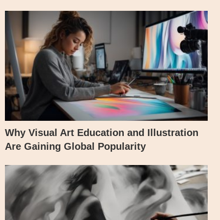
Why Visual Art Education and Illustration
Are Gaining Global Popularity