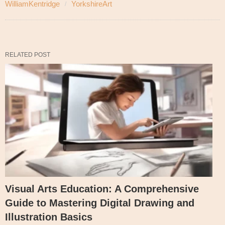
WilliamKentridge
YorkshireArt
RELATED POST
Visual Arts Education: A Comprehensive
Guide to Mastering Digital Drawing and
Illustration Basics