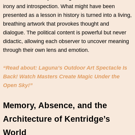
irony and introspection. What might have been
presented as a lesson in history is turned into a living,
breathing artwork that provokes thought and
dialogue. The political content is powerful but never
didactic, allowing each observer to uncover meaning
through their own lens and emotion.
“Read about: Laguna’s Outdoor Art Spectacle Is
Back! Watch Masters Create Magic Under the
Open Sky!”
Memory, Absence, and the
Architecture of Kentridge’s
World