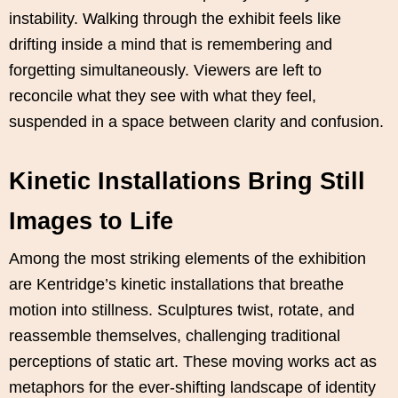
instability. Walking through the exhibit feels like
drifting inside a mind that is remembering and
forgetting simultaneously. Viewers are left to
reconcile what they see with what they feel,
suspended in a space between clarity and confusion.
Kinetic Installations Bring Still
Images to Life
Among the most striking elements of the exhibition
are Kentridge’s kinetic installations that breathe
motion into stillness. Sculptures twist, rotate, and
reassemble themselves, challenging traditional
perceptions of static art. These moving works act as
metaphors for the ever-shifting landscape of identity