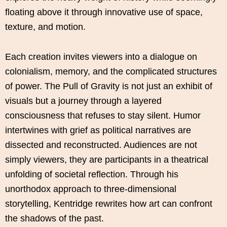
floating above it through innovative use of space,
texture, and motion.
Each creation invites viewers into a dialogue on
colonialism, memory, and the complicated structures
of power. The Pull of Gravity is not just an exhibit of
visuals but a journey through a layered
consciousness that refuses to stay silent. Humor
intertwines with grief as political narratives are
dissected and reconstructed. Audiences are not
simply viewers, they are participants in a theatrical
unfolding of societal reflection. Through his
unorthodox approach to three-dimensional
storytelling, Kentridge rewrites how art can confront
the shadows of the past.