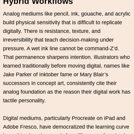
Hybrid Workflows
Analog mediums like pencil, ink, gouache, and acrylic
build physical sensitivity that is difficult to replicate
digitally. There is resistance, texture, and
irreversibility that teach decision-making under
pressure. A wet ink line cannot be command-Z’d.
That permanence sharpens intention. Illustrators who
learned traditionally before moving digital, names like
Jake Parker of Inktober fame or Mary Blair’s
successors in concept art, consistently cite their
analog foundation as the reason their digital work has
tactile personality.
Digital mediums, particularly Procreate on iPad and
Adobe Fresco, have democratized the learning curve