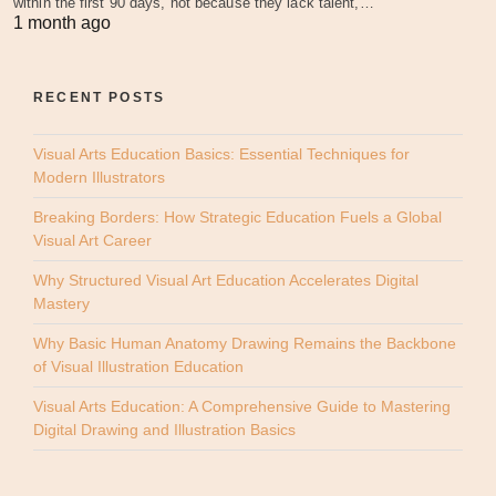
within the first 90 days, not because they lack talent,…
1 month ago
RECENT POSTS
Visual Arts Education Basics: Essential Techniques for
Modern Illustrators
Breaking Borders: How Strategic Education Fuels a Global
Visual Art Career
Why Structured Visual Art Education Accelerates Digital
Mastery
Why Basic Human Anatomy Drawing Remains the Backbone
of Visual Illustration Education
Visual Arts Education: A Comprehensive Guide to Mastering
Digital Drawing and Illustration Basics