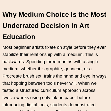
Why Medium Choice Is the Most
Underrated Decision in Art
Education
Most beginner artists fixate on style before they ever
stabilize their relationship with a medium. This is
backwards. Spending three months with a single
medium, whether it is graphite, gouache, or a
Procreate brush set, trains the hand and eye in ways
that hopping between tools never will. When we
tested a structured curriculum approach across
twelve weeks using only ink on paper before
introducing digital tools, students demonstrated