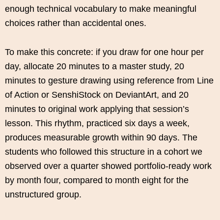
enough technical vocabulary to make meaningful
choices rather than accidental ones.
To make this concrete: if you draw for one hour per
day, allocate 20 minutes to a master study, 20
minutes to gesture drawing using reference from Line
of Action or SenshiStock on DeviantArt, and 20
minutes to original work applying that session’s
lesson. This rhythm, practiced six days a week,
produces measurable growth within 90 days. The
students who followed this structure in a cohort we
observed over a quarter showed portfolio-ready work
by month four, compared to month eight for the
unstructured group.