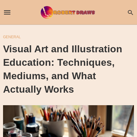
GENERAL
Visual Art and Illustration
Education: Techniques,
Mediums, and What
Actually Works