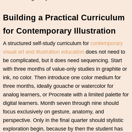
Building a Practical Curriculum
for Contemporary Illustration
A structured self-study curriculum for
contemporary
visual art and illustration education
does not need to
be complicated, but it does need sequencing. Start
with three months of value-only studies in graphite or
ink, no color. Then introduce one color medium for
three months, ideally gouache or watercolor for
analog learners, or Procreate with a limited palette for
digital learners. Month seven through nine should
focus exclusively on gesture, anatomy, and
perspective. Only in the final quarter should stylistic
exploration begin, because by then the student has