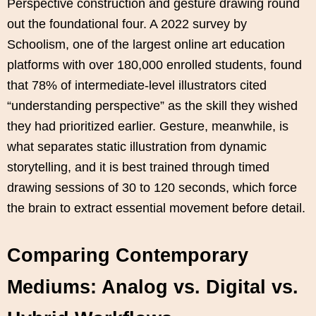
Perspective construction and gesture drawing round
out the foundational four. A 2022 survey by
Schoolism, one of the largest online art education
platforms with over 180,000 enrolled students, found
that 78% of intermediate-level illustrators cited
“understanding perspective” as the skill they wished
they had prioritized earlier. Gesture, meanwhile, is
what separates static illustration from dynamic
storytelling, and it is best trained through timed
drawing sessions of 30 to 120 seconds, which force
the brain to extract essential movement before detail.
Comparing Contemporary
Mediums: Analog vs. Digital vs.