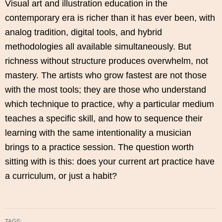
Visual art and illustration education in the
contemporary era is richer than it has ever been, with
analog tradition, digital tools, and hybrid
methodologies all available simultaneously. But
richness without structure produces overwhelm, not
mastery. The artists who grow fastest are not those
with the most tools; they are those who understand
which technique to practice, why a particular medium
teaches a specific skill, and how to sequence their
learning with the same intentionality a musician
brings to a practice session. The question worth
sitting with is this: does your current art practice have
a curriculum, or just a habit?
TAGS: