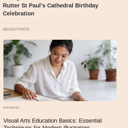
Rutter St Paul’s Cathedral Birthday
Celebration
RECENT POSTS
GENERAL
Visual Arts Education Basics: Essential
Techniques for Modern Illustrators