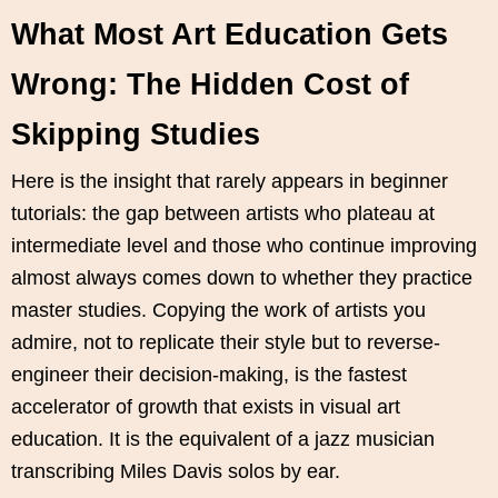
What Most Art Education Gets
Wrong: The Hidden Cost of
Skipping Studies
Here is the insight that rarely appears in beginner
tutorials: the gap between artists who plateau at
intermediate level and those who continue improving
almost always comes down to whether they practice
master studies. Copying the work of artists you
admire, not to replicate their style but to reverse-
engineer their decision-making, is the fastest
accelerator of growth that exists in visual art
education. It is the equivalent of a jazz musician
transcribing Miles Davis solos by ear.