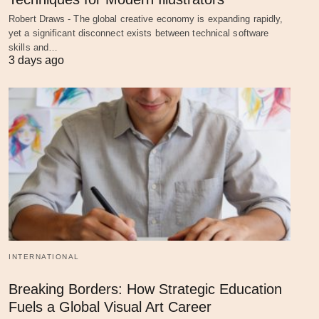
Robert Draws - The global creative economy is expanding rapidly,
yet a significant disconnect exists between technical software
skills and…
3 days ago
INTERNATIONAL
Breaking Borders: How Strategic Education
Fuels a Global Visual Art Career