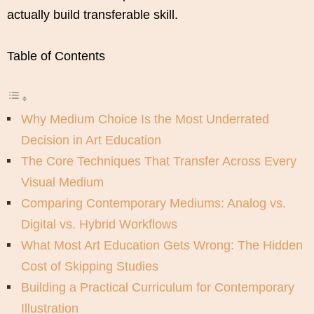
actually build transferable skill.
Table of Contents
Why Medium Choice Is the Most Underrated
Decision in Art Education
The Core Techniques That Transfer Across Every
Visual Medium
Comparing Contemporary Mediums: Analog vs.
Digital vs. Hybrid Workflows
What Most Art Education Gets Wrong: The Hidden
Cost of Skipping Studies
Building a Practical Curriculum for Contemporary
Illustration