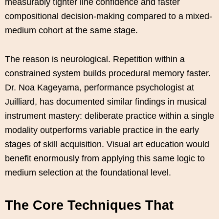
measurably tighter line confidence and faster
compositional decision-making compared to a mixed-
medium cohort at the same stage.
The reason is neurological. Repetition within a
constrained system builds procedural memory faster.
Dr. Noa Kageyama, performance psychologist at
Juilliard, has documented similar findings in musical
instrument mastery: deliberate practice within a single
modality outperforms variable practice in the early
stages of skill acquisition. Visual art education would
benefit enormously from applying this same logic to
medium selection at the foundational level.
The Core Techniques That