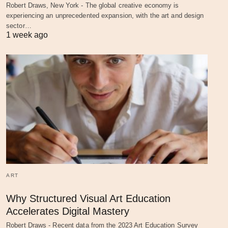
Robert Draws, New York - The global creative economy is
experiencing an unprecedented expansion, with the art and design
sector…
1 week ago
ART
Why Structured Visual Art Education
Accelerates Digital Mastery
Robert Draws - Recent data from the 2023 Art Education Survey