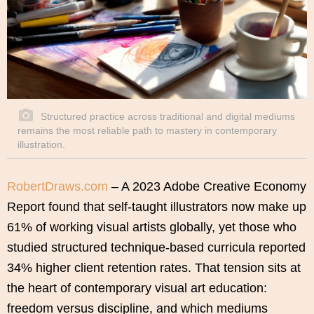
Structured practice across traditional and digital mediums
remains the most reliable path to mastery in contemporary
illustration.
RobertDraws.com
– A 2023 Adobe Creative Economy
Report found that self-taught illustrators now make up
61% of working visual artists globally, yet those who
studied structured technique-based curricula reported
34% higher client retention rates. That tension sits at
the heart of contemporary visual art education:
freedom versus discipline, and which mediums