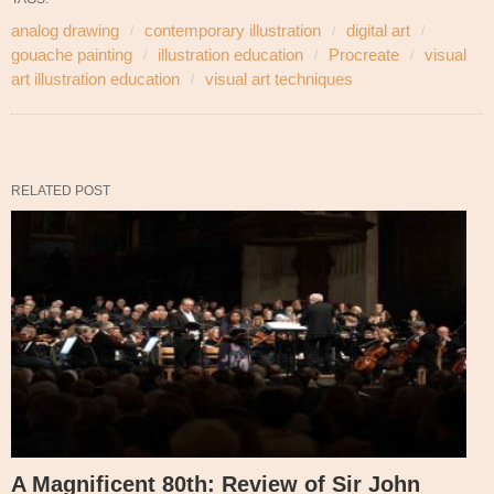
analog drawing
contemporary illustration
digital art
gouache painting
illustration education
Procreate
visual
art illustration education
visual art techniques
RELATED POST
A Magnificent 80th: Review of Sir John