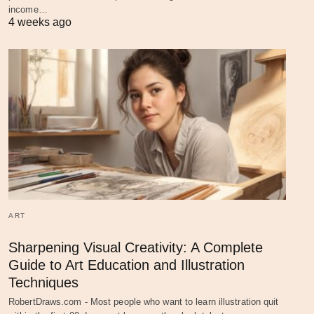
income…
4 weeks ago
ART
Sharpening Visual Creativity: A Complete
Guide to Art Education and Illustration
Techniques
RobertDraws.com - Most people who want to learn illustration quit