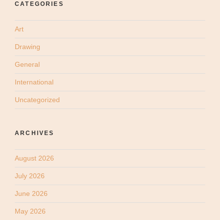
CATEGORIES
Art
Drawing
General
International
Uncategorized
ARCHIVES
August 2026
July 2026
June 2026
May 2026