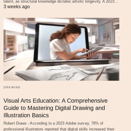
talent, as structural knowledge dictates artistic longevity. A 2023…
3 weeks ago
DRAWING
Visual Arts Education: A Comprehensive
Guide to Mastering Digital Drawing and
Illustration Basics
Robert Draws - According to a 2023 Adobe survey, 78% of
professional illustrators reported that digital skills increased their