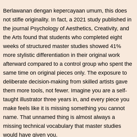
Berlawanan dengan kepercayaan umum, this does
not stifle originality. In fact, a 2021 study published in
the journal Psychology of Aesthetics, Creativity, and
the Arts found that students who completed eight
weeks of structured master studies showed 41%
more stylistic differentiation in their original work
afterward compared to a control group who spent the
same time on original pieces only. The exposure to
deliberate decision-making from skilled artists gave
them more tools, not fewer. Imagine you are a self-
taught illustrator three years in, and every piece you
make feels like it is missing something you cannot
name. That unnamed thing is almost always a
missing technical vocabulary that master studies
would have given you.