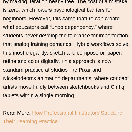
by making iteration nearly free. The cost of a mistake
is zero, which lowers psychological barriers for
beginners. However, this same feature can create
what educators call “undo dependency,” where
students never develop the tolerance for imperfection
that analog training demands. Hybrid workflows solve
this most elegantly: sketch and compose on paper,
refine and color digitally. This approach is now
standard practice at studios like Pixar and
Nickelodeon’s animation departments, where concept
artists move fluidly between sketchbooks and Cintiq
tablets within a single morning.
Read More:
How Professional Illustrators Structure
Their Learning Practice