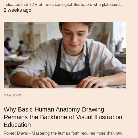
indicates that 72% of freelance digital illustrators who plateaued…
2 weeks ago
DRAWING
Why Basic Human Anatomy Drawing
Remains the Backbone of Visual Illustration
Education
Robert Draws - Mastering the human form requires more than raw