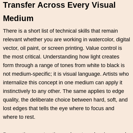
Transfer Across Every Visual
Medium
There is a short list of technical skills that remain
relevant whether you are working in watercolor, digital
vector, oil paint, or screen printing. Value control is
the most critical. Understanding how light creates
form through a range of tones from white to black is
not medium-specific; it is visual language. Artists who
internalize this concept in one medium can apply it
instinctively to any other. The same applies to edge
quality, the deliberate choice between hard, soft, and
lost edges that tells the eye where to focus and
where to rest.