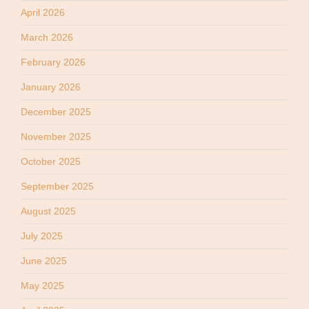
April 2026
March 2026
February 2026
January 2026
December 2025
November 2025
October 2025
September 2025
August 2025
July 2025
June 2025
May 2025