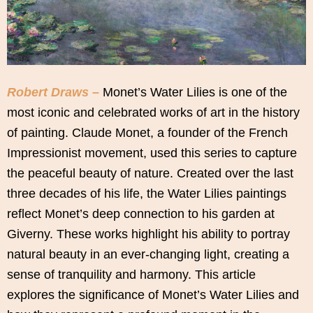
Robert Draws –
Monet’s Water Lilies is one of the
most iconic and celebrated works of art in the history
of painting. Claude Monet, a founder of the French
Impressionist movement, used this series to capture
the peaceful beauty of nature. Created over the last
three decades of his life, the Water Lilies paintings
reflect Monet’s deep connection to his garden at
Giverny. These works highlight his ability to portray
natural beauty in an ever-changing light, creating a
sense of tranquility and harmony. This article
explores the significance of Monet’s Water Lilies and