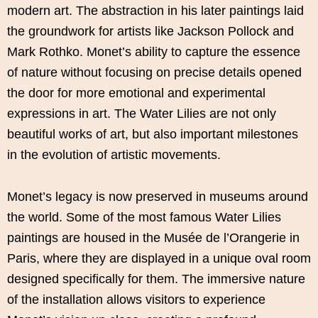
modern art. The abstraction in his later paintings laid
the groundwork for artists like Jackson Pollock and
Mark Rothko. Monet’s ability to capture the essence
of nature without focusing on precise details opened
the door for more emotional and experimental
expressions in art. The Water Lilies are not only
beautiful works of art, but also important milestones
in the evolution of artistic movements.
Monet’s legacy is now preserved in museums around
the world. Some of the most famous Water Lilies
paintings are housed in the Musée de l’Orangerie in
Paris, where they are displayed in a unique oval room
designed specifically for them. The immersive nature
of the installation allows visitors to experience