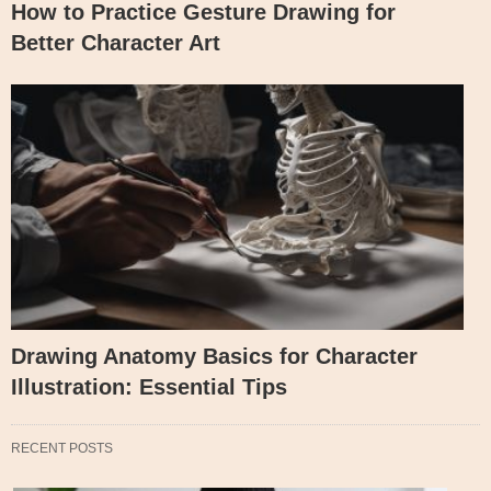
How to Practice Gesture Drawing for
Better Character Art
Drawing Anatomy Basics for Character
Illustration: Essential Tips
RECENT POSTS