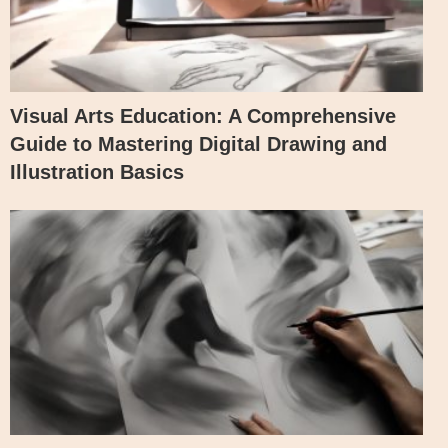
Visual Arts Education: A Comprehensive
Guide to Mastering Digital Drawing and
Illustration Basics