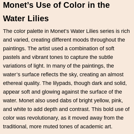
Monet’s Use of Color in the
Water Lilies
The color palette in Monet’s Water Lilies series is rich
and varied, creating different moods throughout the
paintings. The artist used a combination of soft
pastels and vibrant tones to capture the subtle
variations of light. In many of the paintings, the
water’s surface reflects the sky, creating an almost
ethereal quality. The lilypads, though dark and solid,
appear soft and glowing against the surface of the
water. Monet also used dabs of bright yellow, pink,
and white to add depth and contrast. This bold use of
color was revolutionary, as it moved away from the
traditional, more muted tones of academic art.