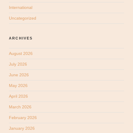
International
Uncategorized
ARCHIVES
August 2026
July 2026
June 2026
May 2026
April 2026
March 2026
February 2026
January 2026