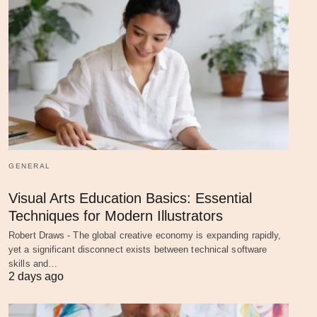
GENERAL
Visual Arts Education Basics: Essential
Techniques for Modern Illustrators
Robert Draws - The global creative economy is expanding rapidly,
yet a significant disconnect exists between technical software
skills and…
2 days ago