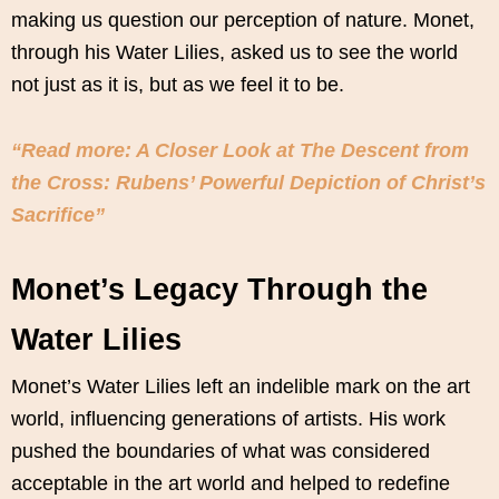
making us question our perception of nature. Monet,
through his Water Lilies, asked us to see the world
not just as it is, but as we feel it to be.
“Read more: A Closer Look at The Descent from
the Cross: Rubens’ Powerful Depiction of Christ’s
Sacrifice”
Monet’s Legacy Through the
Water Lilies
Monet’s Water Lilies left an indelible mark on the art
world, influencing generations of artists. His work
pushed the boundaries of what was considered
acceptable in the art world and helped to redefine