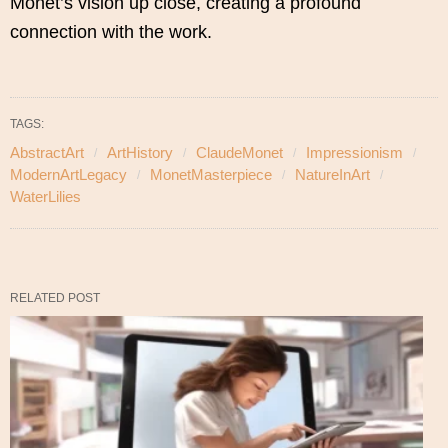
Monet’s vision up close, creating a profound
connection with the work.
TAGS:
AbstractArt
ArtHistory
ClaudeMonet
Impressionism
ModernArtLegacy
MonetMasterpiece
NatureInArt
WaterLilies
RELATED POST