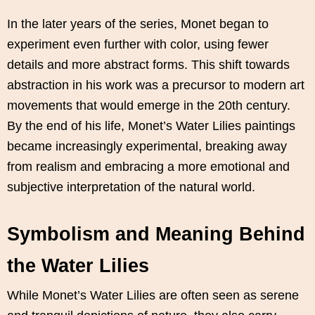
In the later years of the series, Monet began to
experiment even further with color, using fewer
details and more abstract forms. This shift towards
abstraction in his work was a precursor to modern art
movements that would emerge in the 20th century.
By the end of his life, Monet’s Water Lilies paintings
became increasingly experimental, breaking away
from realism and embracing a more emotional and
subjective interpretation of the natural world.
Symbolism and Meaning Behind
the Water Lilies
While Monet’s Water Lilies are often seen as serene