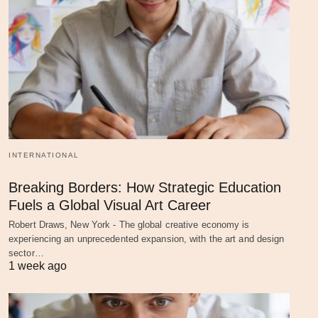
INTERNATIONAL
Breaking Borders: How Strategic Education
Fuels a Global Visual Art Career
Robert Draws, New York - The global creative economy is
experiencing an unprecedented expansion, with the art and design
sector…
1 week ago