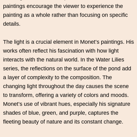
paintings encourage the viewer to experience the
painting as a whole rather than focusing on specific
details.
The light is a crucial element in Monet’s paintings. His
works often reflect his fascination with how light
interacts with the natural world. In the Water Lilies
series, the reflections on the surface of the pond add
a layer of complexity to the composition. The
changing light throughout the day causes the scene
to transform, offering a variety of colors and moods.
Monet’s use of vibrant hues, especially his signature
shades of blue, green, and purple, captures the
fleeting beauty of nature and its constant change.