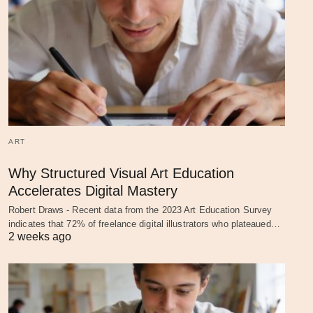
ART
Why Structured Visual Art Education
Accelerates Digital Mastery
Robert Draws - Recent data from the 2023 Art Education Survey
indicates that 72% of freelance digital illustrators who plateaued…
2 weeks ago