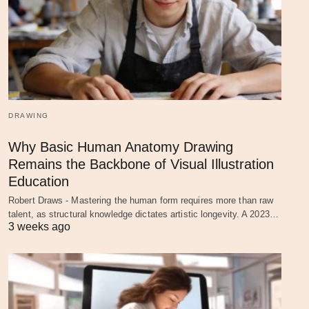
DRAWING
Why Basic Human Anatomy Drawing
Remains the Backbone of Visual Illustration
Education
Robert Draws - Mastering the human form requires more than raw
talent, as structural knowledge dictates artistic longevity. A 2023…
3 weeks ago