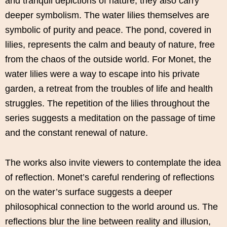
and tranquil depictions of nature, they also carry
deeper symbolism. The water lilies themselves are
symbolic of purity and peace. The pond, covered in
lilies, represents the calm and beauty of nature, free
from the chaos of the outside world. For Monet, the
water lilies were a way to escape into his private
garden, a retreat from the troubles of life and health
struggles. The repetition of the lilies throughout the
series suggests a meditation on the passage of time
and the constant renewal of nature.
The works also invite viewers to contemplate the idea
of reflection. Monet’s careful rendering of reflections
on the water’s surface suggests a deeper
philosophical connection to the world around us. The
reflections blur the line between reality and illusion,