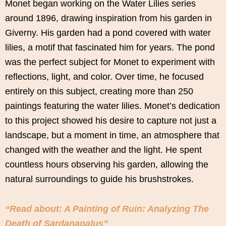
Monet began working on the Water Lilies series
around 1896, drawing inspiration from his garden in
Giverny. His garden had a pond covered with water
lilies, a motif that fascinated him for years. The pond
was the perfect subject for Monet to experiment with
reflections, light, and color. Over time, he focused
entirely on this subject, creating more than 250
paintings featuring the water lilies. Monet’s dedication
to this project showed his desire to capture not just a
landscape, but a moment in time, an atmosphere that
changed with the weather and the light. He spent
countless hours observing his garden, allowing the
natural surroundings to guide his brushstrokes.
“Read about: A Painting of Ruin: Analyzing The
Death of Sardanapalus”