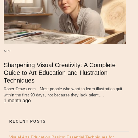
ART
Sharpening Visual Creativity: A Complete
Guide to Art Education and Illustration
Techniques
RobertDraws.com - Most people who want to learn illustration quit
within the first 90 days, not because they lack talent,…
1 month ago
RECENT POSTS
Visual Arts Education Basics: Essential Techniques for