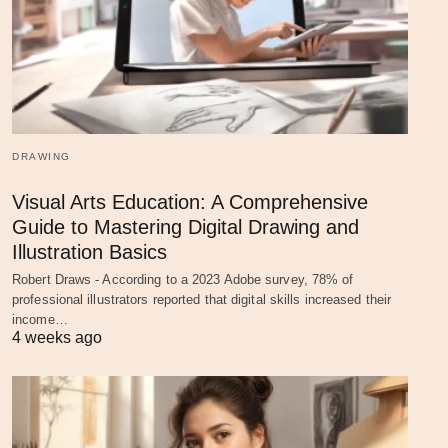
DRAWING
Visual Arts Education: A Comprehensive
Guide to Mastering Digital Drawing and
Illustration Basics
Robert Draws - According to a 2023 Adobe survey, 78% of
professional illustrators reported that digital skills increased their
income…
4 weeks ago