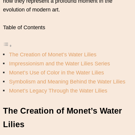
how they represent a profound moment in the
evolution of modern art.
Table of Contents
The Creation of Monet’s Water Lilies
Impressionism and the Water Lilies Series
Monet’s Use of Color in the Water Lilies
Symbolism and Meaning Behind the Water Lilies
Monet’s Legacy Through the Water Lilies
The Creation of Monet’s Water
Lilies