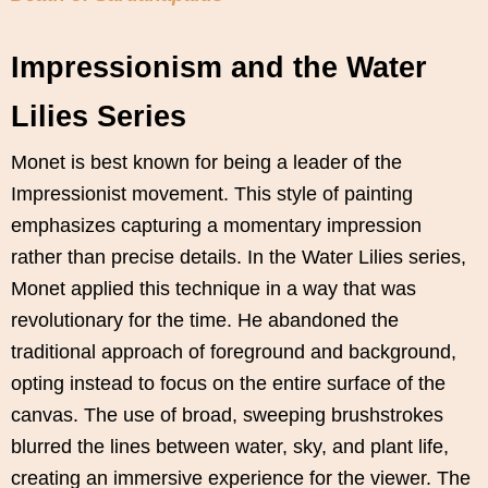
Impressionism and the Water
Lilies Series
Monet is best known for being a leader of the
Impressionist movement. This style of painting
emphasizes capturing a momentary impression
rather than precise details. In the Water Lilies series,
Monet applied this technique in a way that was
revolutionary for the time. He abandoned the
traditional approach of foreground and background,
opting instead to focus on the entire surface of the
canvas. The use of broad, sweeping brushstrokes
blurred the lines between water, sky, and plant life,
creating an immersive experience for the viewer. The