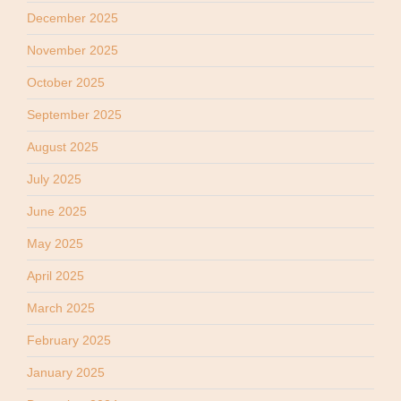
December 2025
November 2025
October 2025
September 2025
August 2025
July 2025
June 2025
May 2025
April 2025
March 2025
February 2025
January 2025