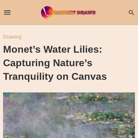
Drawing
Monet’s Water Lilies:
Capturing Nature’s
Tranquility on Canvas