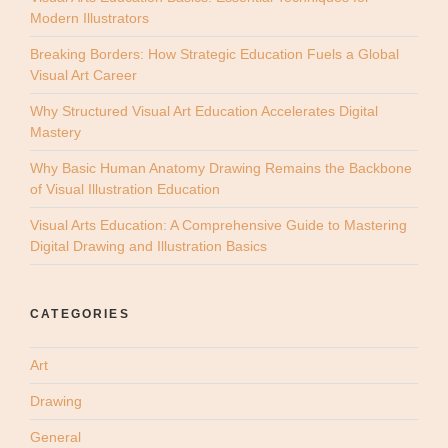
Modern Illustrators
Breaking Borders: How Strategic Education Fuels a Global
Visual Art Career
Why Structured Visual Art Education Accelerates Digital
Mastery
Why Basic Human Anatomy Drawing Remains the Backbone
of Visual Illustration Education
Visual Arts Education: A Comprehensive Guide to Mastering
Digital Drawing and Illustration Basics
CATEGORIES
Art
Drawing
General